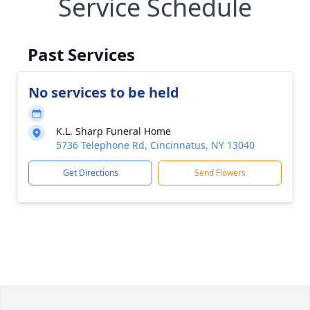
Service Schedule
Past Services
No services to be held
K.L. Sharp Funeral Home
5736 Telephone Rd, Cincinnatus, NY 13040
Get Directions
Send Flowers