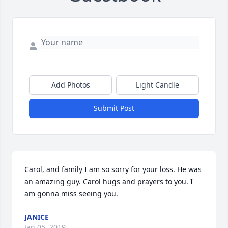
Add Photos
Light Candle
Submit Post
Carol, and family I am so sorry for your loss. He was 
an amazing guy. Carol hugs and prayers to you. I 
am gonna miss seeing you.
JANICE
Jan 05, 2019