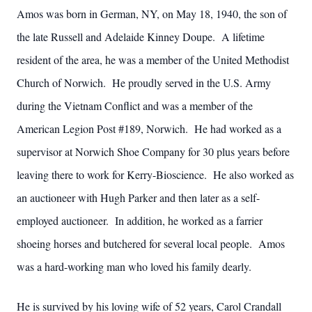
Amos was born in German, NY, on May 18, 1940, the son of
the late Russell and Adelaide Kinney Doupe. A lifetime
resident of the area, he was a member of the United Methodist
Church of Norwich. He proudly served in the U.S. Army
during the Vietnam Conflict and was a member of the
American Legion Post #189, Norwich. He had worked as a
supervisor at Norwich Shoe Company for 30 plus years before
leaving there to work for Kerry-Bioscience. He also worked as
an auctioneer with Hugh Parker and then later as a self-
employed auctioneer. In addition, he worked as a farrier
shoeing horses and butchered for several local people. Amos
was a hard-working man who loved his family dearly.
He is survived by his loving wife of 52 years, Carol Crandall