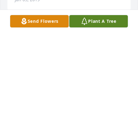
Send Flowers
Plant A Tree
So many memories I'll keep with me forever. I love 
you Uncle Amos.
JOKER
Jan 02, 2019
I was privileged to know Amos for oh-so many years 
when he took care of my horses. He was a fun 
fellow, could tell a good joke, and his smile lit up 
the world. I was saddened by his poor turn of 
health; now he is free of that. R. I. P. old friend. The 
world is poorer for your absence and you will be 
missed.