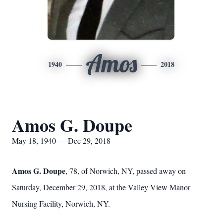
Amos
1940
2018
Amos G. Doupe
May 18, 1940 — Dec 29, 2018
Amos G. Doupe
, 78, of Norwich, NY, passed away on
Saturday, December 29, 2018, at the Valley View Manor
Nursing Facility, Norwich, NY.