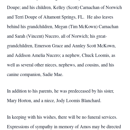
Doupe; and his children, Kelley (Scott) Carnachan of Norwich
and Terri Doupe of Altamont Springs, FL. He also leaves
behind his grandchildren, Megan (Tim McKown) Carnachan
and Sarah (Vincent) Nucero, all of Norwich; his great-
grandchildren, Emerson Grace and Annley Scott McKown,
and Addison Amelia Nucero; a nephew, Chuck Loomis, as
well as several other nieces, nephews, and cousins, and his
canine companion, Sadie Mae.
In addition to his parents, he was predeceased by his sister,
Mary Horton, and a niece, Jody Loomis Blanchard.
In keeping with his wishes, there will be no funeral services.
Expressions of sympathy in memory of Amos may be directed