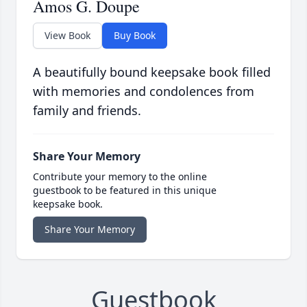
Amos G. Doupe
View Book
Buy Book
A beautifully bound keepsake book filled
with memories and condolences from
family and friends.
Share Your Memory
Contribute your memory to the online
guestbook to be featured in this unique
keepsake book.
Share Your Memory
Guestbook