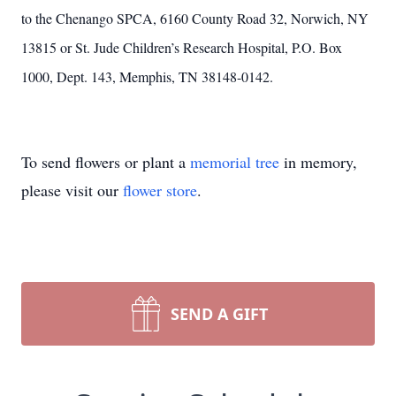
to the Chenango SPCA, 6160 County Road 32, Norwich, NY
13815 or St. Jude Children’s Research Hospital, P.O. Box
1000, Dept. 143, Memphis, TN 38148-0142.
To send flowers or plant a
memorial tree
in memory,
please visit our
flower store
.
SEND A GIFT