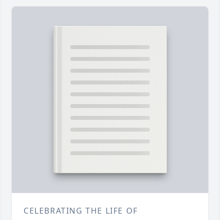
CELEBRATING THE LIFE OF