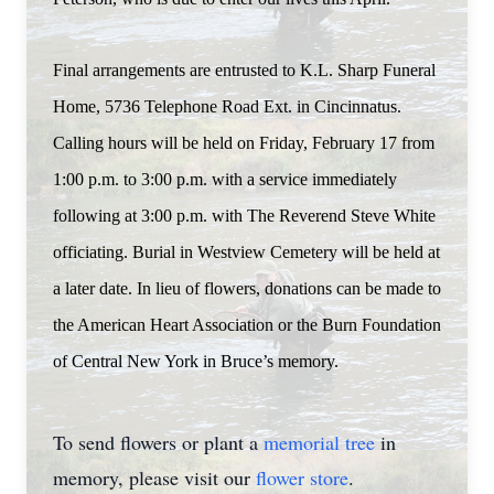
Final arrangements are entrusted to K.L. Sharp Funeral
Home, 5736 Telephone Road Ext. in Cincinnatus.
Calling hours will be held on Friday, February 17 from
1:00 p.m. to 3:00 p.m. with a service immediately
following at 3:00 p.m. with The Reverend Steve White
officiating. Burial in Westview Cemetery will be held at
a later date. In lieu of flowers, donations can be made to
the American Heart Association or the Burn Foundation
of Central New York in Bruce’s memory.
To send flowers or plant a
memorial tree
in
memory, please visit our
flower store
.