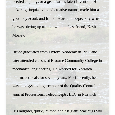
needed a spring, or a gear, for his latest invention. His
tinkering, inquisitive, and creative nature, made him a
great boy scout, and fun to be around, especially when
he was stirring up trouble with his best friend, Kevin
Morley.
Bruce graduated from Oxford Academy in 1996 and
later attended classes at Broome Community College in
mechanical engineering. He worked for Norwich
Pharmaceuticals for several years. Most recently, he
was a long-standing member of the Quality Control
team at Professional Teleconcepts, LLC in Norwich.
His laughter, quirky humor, and his giant bear hugs will