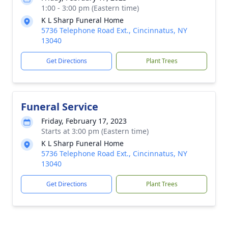
1:00 - 3:00 pm (Eastern time)
K L Sharp Funeral Home
5736 Telephone Road Ext., Cincinnatus, NY
13040
Get Directions
Plant Trees
Funeral Service
Friday, February 17, 2023
Starts at 3:00 pm (Eastern time)
K L Sharp Funeral Home
5736 Telephone Road Ext., Cincinnatus, NY
13040
Get Directions
Plant Trees