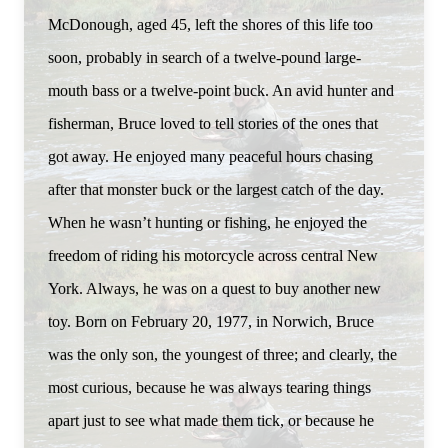
McDonough, aged 45, left the shores of this life too
soon, probably in search of a twelve-pound large-
mouth bass or a twelve-point buck. An avid hunter and
fisherman, Bruce loved to tell stories of the ones that
got away. He enjoyed many peaceful hours chasing
after that monster buck or the largest catch of the day.
When he wasn’t hunting or fishing, he enjoyed the
freedom of riding his motorcycle across central New
York. Always, he was on a quest to buy another new
toy. Born on February 20, 1977, in Norwich, Bruce
was the only son, the youngest of three; and clearly, the
most curious, because he was always tearing things
apart just to see what made them tick, or because he