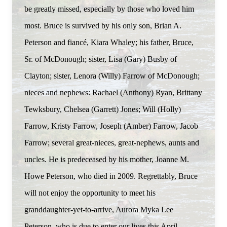
be greatly missed, especially by those who loved him
most. Bruce is survived by his only son, Brian A.
Peterson and fiancé, Kiara Whaley; his father, Bruce,
Sr. of McDonough; sister, Lisa (Gary) Busby of
Clayton; sister, Lenora (Willy) Farrow of McDonough;
nieces and nephews: Rachael (Anthony) Ryan, Brittany
Tewksbury, Chelsea (Garrett) Jones; Will (Holly)
Farrow, Kristy Farrow, Joseph (Amber) Farrow, Jacob
Farrow; several great-nieces, great-nephews, aunts and
uncles. He is predeceased by his mother, Joanne M.
Howe Peterson, who died in 2009. Regrettably, Bruce
will not enjoy the opportunity to meet his
granddaughter-yet-to-arrive, Aurora Myka Lee
Peterson, who is due to enter our lives this April.