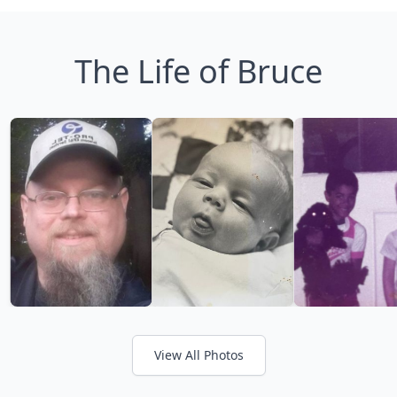
The Life of Bruce
View All Photos