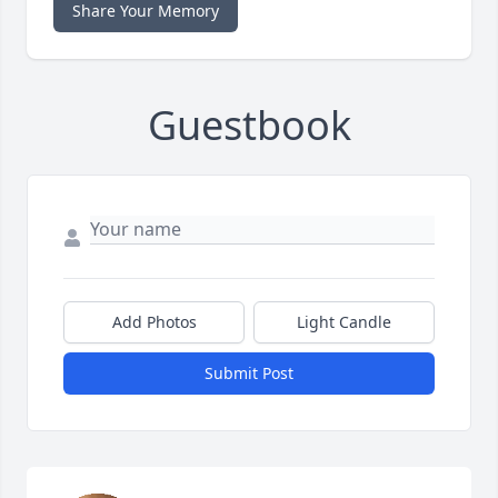
Share Your Memory
Guestbook
Add Photos
Light Candle
Submit Post