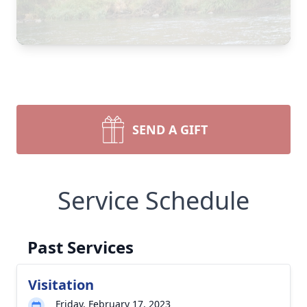
SEND A GIFT
Service Schedule
Past Services
Visitation
Friday, February 17, 2023