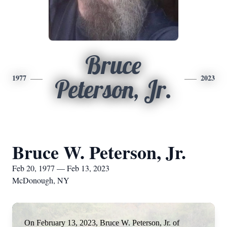
Bruce
1977
2023
Peterson, Jr.
Bruce W. Peterson, Jr.
Feb 20, 1977 — Feb 13, 2023
McDonough, NY
On February 13, 2023, Bruce W. Peterson, Jr. of