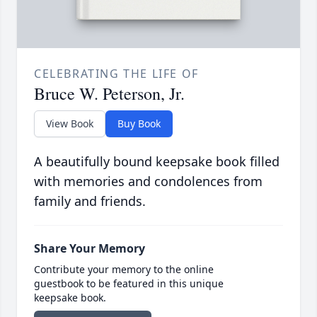
CELEBRATING THE LIFE OF
Bruce W. Peterson, Jr.
View Book
Buy Book
A beautifully bound keepsake book filled
with memories and condolences from
family and friends.
Share Your Memory
Contribute your memory to the online
guestbook to be featured in this unique
keepsake book.