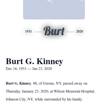
Burt
1931
2020
Burt G. Kinney
Dec 16, 1931 — Jan 23, 2020
Burt G. Kinney
, 88, of Greene, NY, passed away on
Thursday, January 23, 2020, at Wilson Memorial Hospital,
Johnson City, NY, while surrounded by his family.