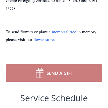
Greene Emergency Services, 30 Birdsall Street, Greene, NY
13778.
To send flowers or plant a
memorial tree
in memory,
please visit our
flower store
.
SEND A GIFT
Service Schedule