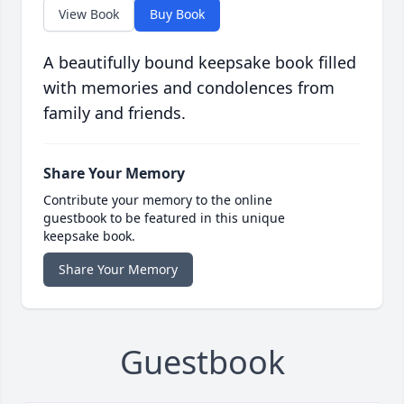
View Book
Buy Book
A beautifully bound keepsake book filled
with memories and condolences from
family and friends.
Share Your Memory
Contribute your memory to the online
guestbook to be featured in this unique
keepsake book.
Share Your Memory
Guestbook