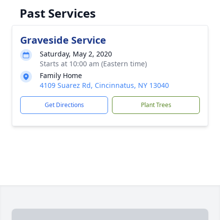
Past Services
Graveside Service
Saturday, May 2, 2020
Starts at 10:00 am (Eastern time)
Family Home
4109 Suarez Rd, Cincinnatus, NY 13040
Get Directions
Plant Trees