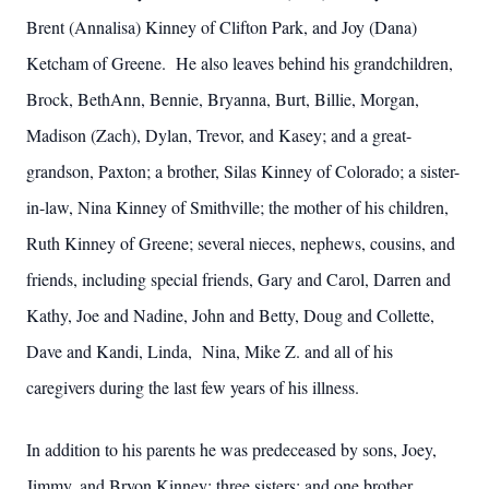
Brent (Annalisa) Kinney of Clifton Park, and Joy (Dana)
Ketcham of Greene. He also leaves behind his grandchildren,
Brock, BethAnn, Bennie, Bryanna, Burt, Billie, Morgan,
Madison (Zach), Dylan, Trevor, and Kasey; and a great-
grandson, Paxton; a brother, Silas Kinney of Colorado; a sister-
in-law, Nina Kinney of Smithville; the mother of his children,
Ruth Kinney of Greene; several nieces, nephews, cousins, and
friends, including special friends, Gary and Carol, Darren and
Kathy, Joe and Nadine, John and Betty, Doug and Collette,
Dave and Kandi, Linda, Nina, Mike Z. and all of his
caregivers during the last few years of his illness.
In addition to his parents he was predeceased by sons, Joey,
Jimmy, and Bryon Kinney; three sisters; and one brother.