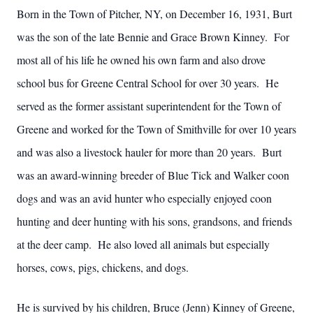
Born in the Town of Pitcher, NY, on December 16, 1931, Burt
was the son of the late Bennie and Grace Brown Kinney. For
most all of his life he owned his own farm and also drove
school bus for Greene Central School for over 30 years. He
served as the former assistant superintendent for the Town of
Greene and worked for the Town of Smithville for over 10 years
and was also a livestock hauler for more than 20 years. Burt
was an award-winning breeder of Blue Tick and Walker coon
dogs and was an avid hunter who especially enjoyed coon
hunting and deer hunting with his sons, grandsons, and friends
at the deer camp. He also loved all animals but especially
horses, cows, pigs, chickens, and dogs.
He is survived by his children, Bruce (Jenn) Kinney of Greene,