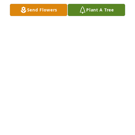
Send Flowers
Plant A Tree
Bruce, Brent and Joy;Lot of great memories with all 
of you. The world lost a great man.
STEVE BRADY
Jan 29, 2020
Burt was my daughters bus driver many years ago -
such a sweet man -my deepest condolences to his 
family Elizabeth Vanderweyde
ELIZABETH VANDERWEYDE
Jan 28, 2020