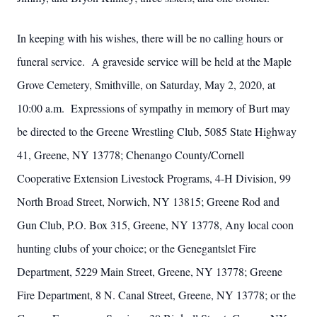
In keeping with his wishes, there will be no calling hours or
funeral service. A graveside service will be held at the Maple
Grove Cemetery, Smithville, on Saturday, May 2, 2020, at
10:00 a.m. Expressions of sympathy in memory of Burt may
be directed to the Greene Wrestling Club, 5085 State Highway
41, Greene, NY 13778; Chenango County/Cornell
Cooperative Extension Livestock Programs, 4-H Division, 99
North Broad Street, Norwich, NY 13815; Greene Rod and
Gun Club, P.O. Box 315, Greene, NY 13778, Any local coon
hunting clubs of your choice; or the Genegantslet Fire
Department, 5229 Main Street, Greene, NY 13778; Greene
Fire Department, 8 N. Canal Street, Greene, NY 13778; or the