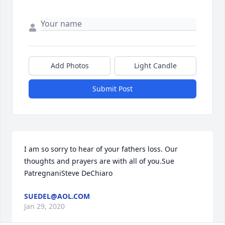
Add Photos
Light Candle
Submit Post
I am so sorry to hear of your fathers loss. Our 
thoughts and prayers are with all of you.Sue 
PatregnaniSteve DeChiaro
SUEDEL@AOL.COM
Jan 29, 2020