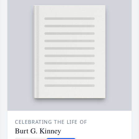
CELEBRATING THE LIFE OF
Burt G. Kinney