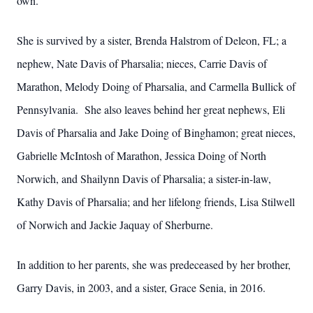
own.
She is survived by a sister, Brenda Halstrom of Deleon, FL; a
nephew, Nate Davis of Pharsalia; nieces, Carrie Davis of
Marathon, Melody Doing of Pharsalia, and Carmella Bullick of
Pennsylvania. She also leaves behind her great nephews, Eli
Davis of Pharsalia and Jake Doing of Binghamon; great nieces,
Gabrielle McIntosh of Marathon, Jessica Doing of North
Norwich, and Shailynn Davis of Pharsalia; a sister-in-law,
Kathy Davis of Pharsalia; and her lifelong friends, Lisa Stilwell
of Norwich and Jackie Jaquay of Sherburne.
In addition to her parents, she was predeceased by her brother,
Garry Davis, in 2003, and a sister, Grace Senia, in 2016.