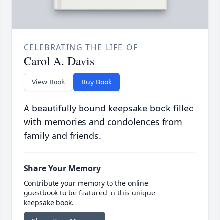
CELEBRATING THE LIFE OF
Carol A. Davis
View Book
Buy Book
A beautifully bound keepsake book filled
with memories and condolences from
family and friends.
Share Your Memory
Contribute your memory to the online
guestbook to be featured in this unique
keepsake book.