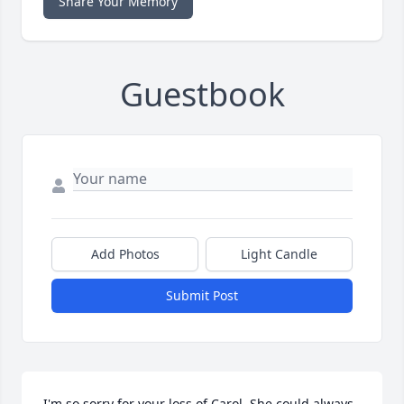
Share Your Memory
Guestbook
Add Photos
Light Candle
Submit Post
I'm so sorry for your loss of Carol. She could always 