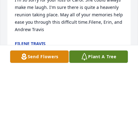
make me laugh. I'm sure there is quite a heavenly 
reunion taking place. May all of your memories help 
ease you through this difficult time.Filene, Erin, and 
Andrew Travis
FILENE TRAVIS
Jan 23, 2021
Send Flowers
Plant A Tree
Sending our deepest condolences, love and prayers 
to our dear friend Brenda and her family!
CINDY & BOB HAYNES
Jan 23, 2021