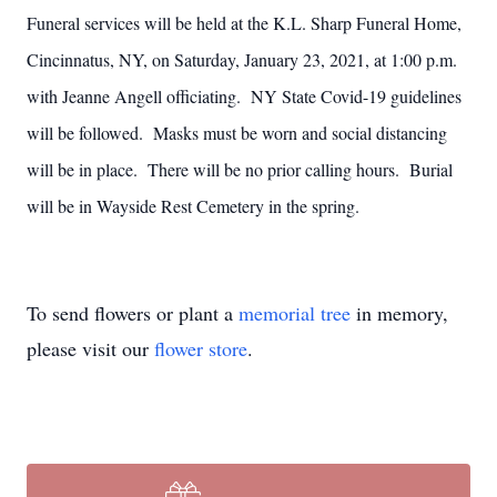
Funeral services will be held at the K.L. Sharp Funeral Home,
Cincinnatus, NY, on Saturday, January 23, 2021, at 1:00 p.m.
with Jeanne Angell officiating. NY State Covid-19 guidelines
will be followed. Masks must be worn and social distancing
will be in place. There will be no prior calling hours. Burial
will be in Wayside Rest Cemetery in the spring.
To send flowers or plant a
memorial tree
in memory,
please visit our
flower store
.