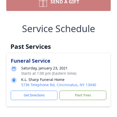
SEND A GIFT
Service Schedule
Past Services
Funeral Service
Saturday, January 23, 2021
Starts at 1:00 pm (Eastern time)
K.L. Sharp Funeral Home
5736 Telephone Rd, Cincinnatus, NY 13040
Get Directions
Plant Trees