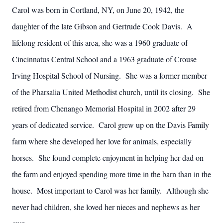
Carol was born in Cortland, NY, on June 20, 1942, the
daughter of the late Gibson and Gertrude Cook Davis. A
lifelong resident of this area, she was a 1960 graduate of
Cincinnatus Central School and a 1963 graduate of Crouse
Irving Hospital School of Nursing. She was a former member
of the Pharsalia United Methodist church, until its closing. She
retired from Chenango Memorial Hospital in 2002 after 29
years of dedicated service. Carol grew up on the Davis Family
farm where she developed her love for animals, especially
horses. She found complete enjoyment in helping her dad on
the farm and enjoyed spending more time in the barn than in the
house. Most important to Carol was her family. Although she
never had children, she loved her nieces and nephews as her