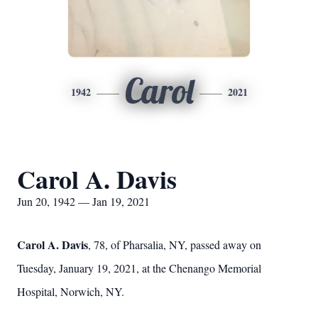
Carol
1942
2021
Carol A. Davis
Jun 20, 1942 — Jan 19, 2021
Carol A. Davis
, 78, of Pharsalia, NY, passed away on
Tuesday, January 19, 2021, at the Chenango Memorial
Hospital, Norwich, NY.