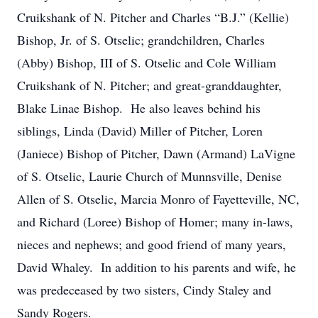
Cruikshank of N. Pitcher and Charles “B.J.” (Kellie)
Bishop, Jr. of S. Otselic; grandchildren, Charles
(Abby) Bishop, III of S. Otselic and Cole William
Cruikshank of N. Pitcher; and great-granddaughter,
Blake Linae Bishop. He also leaves behind his
siblings, Linda (David) Miller of Pitcher, Loren
(Janiece) Bishop of Pitcher, Dawn (Armand) LaVigne
of S. Otselic, Laurie Church of Munnsville, Denise
Allen of S. Otselic, Marcia Monro of Fayetteville, NC,
and Richard (Loree) Bishop of Homer; many in-laws,
nieces and nephews; and good friend of many years,
David Whaley. In addition to his parents and wife, he
was predeceased by two sisters, Cindy Staley and
Sandy Rogers.