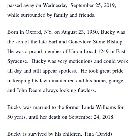
passed away on Wednesday, September 25, 2019,
while surrounded by family and friends.
Born in Oxford, NY, on August 23, 1950, Bucky was
the son of the late Earl and Genevieve Stone Bishop.
He was a proud member of Union Local 1249 in East
Syracuse. Bucky was very meticulous and could work
all day and still appear spotless. He took great pride
in keeping his lawn manicured and his home, garage
and John Deere always looking flawless.
Bucky was married to the former Linda Williams for
50 years, until her death on September 24, 2018.
Bucky is survived by his children, Tina (David)