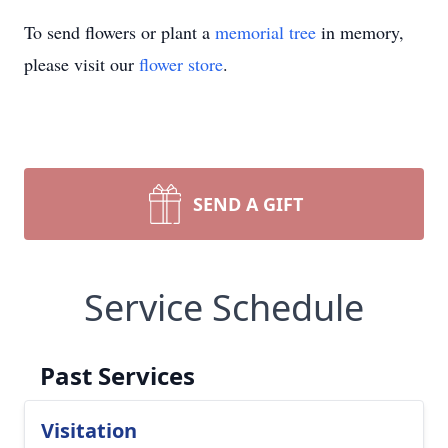
To send flowers or plant a
memorial tree
in memory,
please visit our
flower store
.
SEND A GIFT
Service Schedule
Past Services
Visitation