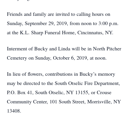
Friends and family are invited to calling hours on
Sunday, September 29, 2019, from noon to 3:00 p.m.
at the K.L. Sharp Funeral Home, Cincinnatus, NY.
Interment of Bucky and Linda will be in North Pitcher
Cemetery on Sunday, October 6, 2019, at noon.
In lieu of flowers, contributions in Bucky’s memory
may be directed to the South Otselic Fire Department,
P.O. Box 41, South Otselic, NY 13155, or Crouse
Community Center, 101 South Street, Morrisville, NY
13408.