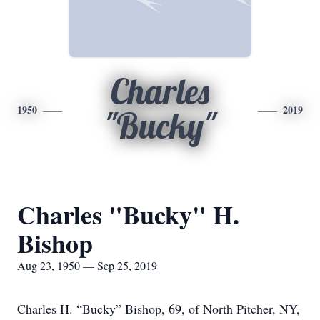
Charles
1950
2019
"Bucky"
Charles "Bucky" H.
Bishop
Aug 23, 1950 — Sep 25, 2019
Charles H. “Bucky” Bishop, 69, of North Pitcher, NY,