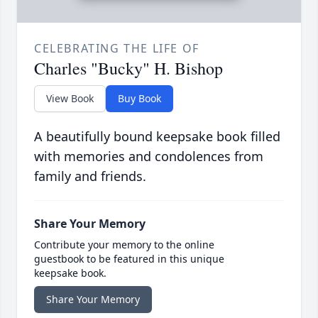
CELEBRATING THE LIFE OF
Charles "Bucky" H. Bishop
View Book
Buy Book
A beautifully bound keepsake book filled
with memories and condolences from
family and friends.
Share Your Memory
Contribute your memory to the online
guestbook to be featured in this unique
keepsake book.
Share Your Memory