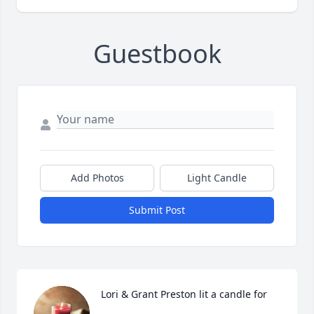
Guestbook
Add Photos
Light Candle
Submit Post
Lori & Grant Preston lit a candle for