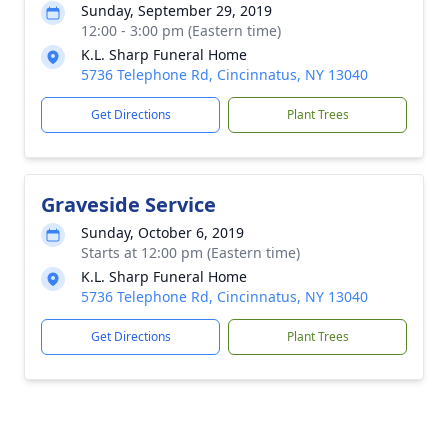
Sunday, September 29, 2019
12:00 - 3:00 pm (Eastern time)
K.L. Sharp Funeral Home
5736 Telephone Rd, Cincinnatus, NY 13040
Get Directions
Plant Trees
Graveside Service
Sunday, October 6, 2019
Starts at 12:00 pm (Eastern time)
K.L. Sharp Funeral Home
5736 Telephone Rd, Cincinnatus, NY 13040
Get Directions
Plant Trees