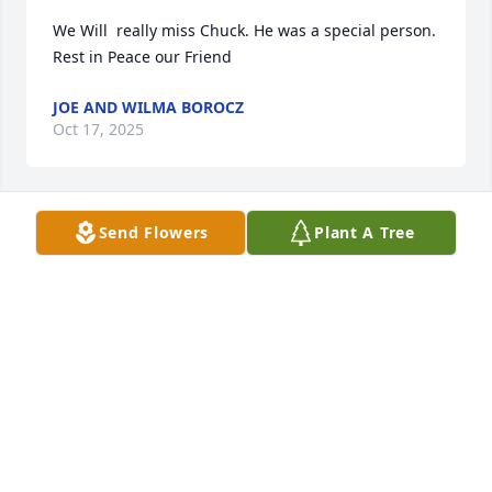
We Will  really miss Chuck. He was a special person. 
Rest in Peace our Friend
JOE AND WILMA BOROCZ
Oct 17, 2025
Send Flowers
Plant A Tree
So sorry to read of Chuck's passing.  He and Phil 
worked at IBM for many years.  Chuck, Bonnie, Phil 
and I had a lot of fun in our younger years 
camping, fishing and spending time together.  Our 
sincere condolences are with his family at this time 
of sadness.
PHIL AND KATHY MCGRATH
Oct 15, 2025