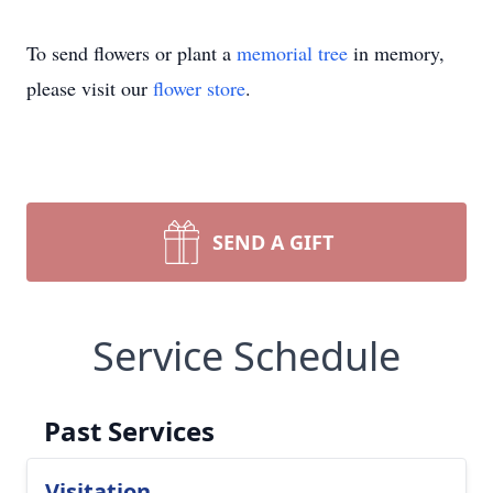
To send flowers or plant a
memorial tree
in memory,
please visit our
flower store
.
SEND A GIFT
Service Schedule
Past Services
Visitation