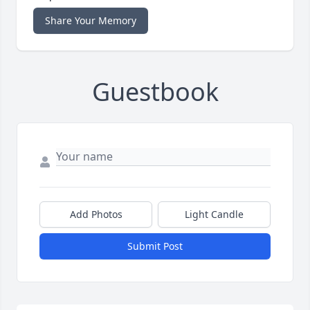
Share Your Memory
Guestbook
Add Photos
Light Candle
Submit Post