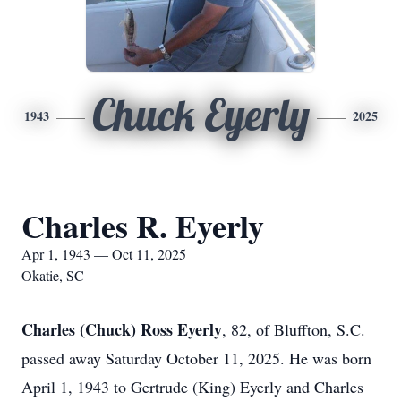
Chuck Eyerly
1943
2025
Charles R. Eyerly
Apr 1, 1943 — Oct 11, 2025
Okatie, SC
Charles (Chuck) Ross Eyerly
, 82, of Bluffton, S.C.
passed away Saturday October 11, 2025. He was born
April 1, 1943 to Gertrude (King) Eyerly and Charles