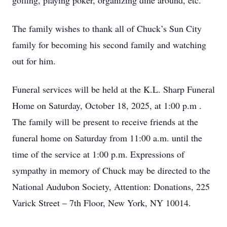
golfing, playing poker, organizing dine around, etc.
The family wishes to thank all of Chuck’s Sun City
family for becoming his second family and watching
out for him.
Funeral services will be held at the K.L. Sharp Funeral
Home on Saturday, October 18, 2025, at 1:00 p.m .
The family will be present to receive friends at the
funeral home on Saturday from 11:00 a.m. until the
time of the service at 1:00 p.m. Expressions of
sympathy in memory of Chuck may be directed to the
National Audubon Society, Attention: Donations, 225
Varick Street – 7th Floor, New York, NY 10014.