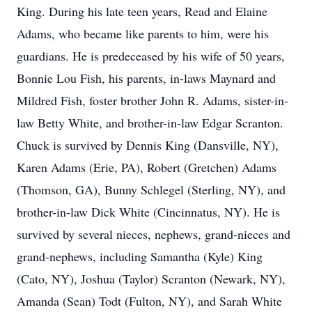
King. During his late teen years, Read and Elaine
Adams, who became like parents to him, were his
guardians. He is predeceased by his wife of 50 years,
Bonnie Lou Fish, his parents, in-laws Maynard and
Mildred Fish, foster brother John R. Adams, sister-in-
law Betty White, and brother-in-law Edgar Scranton.
Chuck is survived by Dennis King (Dansville, NY),
Karen Adams (Erie, PA), Robert (Gretchen) Adams
(Thomson, GA), Bunny Schlegel (Sterling, NY), and
brother-in-law Dick White (Cincinnatus, NY). He is
survived by several nieces, nephews, grand-nieces and
grand-nephews, including Samantha (Kyle) King
(Cato, NY), Joshua (Taylor) Scranton (Newark, NY),
Amanda (Sean) Todt (Fulton, NY), and Sarah White