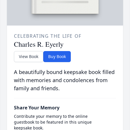
CELEBRATING THE LIFE OF
Charles R. Eyerly
View Book
Buy Book
A beautifully bound keepsake book filled
with memories and condolences from
family and friends.
Share Your Memory
Contribute your memory to the online
guestbook to be featured in this unique
keepsake book.