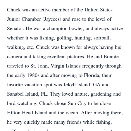
Chuck was an active member of the United States
Junior Chamber (Jaycees) and rose to the level of
Senator. He was a champion bowler, and always active
whether it was fishing, golfing, hunting, softball,
walking, etc. Chuck was known for always having his
camera and taking excellent pictures. He and Bonnie
traveled to St. John, Virgin Islands frequently through
the early 1980s and after moving to Florida, their
favorite vacation spot was Jekyll Island, GA and
Sanabel Island, FL. They loved nature, gardening and
bird watching. Chuck chose Sun City to be close
Hilton Head Island and the ocean. After moving there,
he very quickly made many friends while fishing,