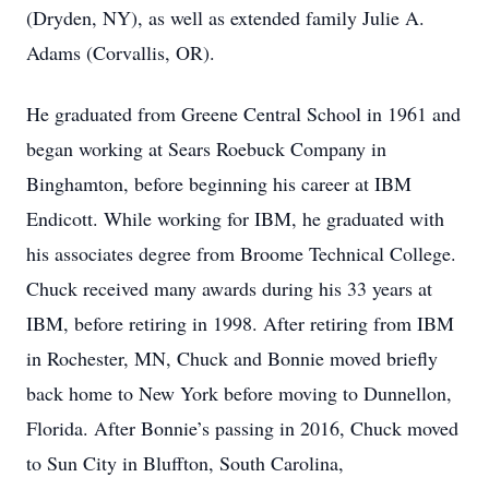
(Dryden, NY), as well as extended family Julie A.
Adams (Corvallis, OR).
He graduated from Greene Central School in 1961 and
began working at Sears Roebuck Company in
Binghamton, before beginning his career at IBM
Endicott. While working for IBM, he graduated with
his associates degree from Broome Technical College.
Chuck received many awards during his 33 years at
IBM, before retiring in 1998. After retiring from IBM
in Rochester, MN, Chuck and Bonnie moved briefly
back home to New York before moving to Dunnellon,
Florida. After Bonnie’s passing in 2016, Chuck moved
to Sun City in Bluffton, South Carolina,