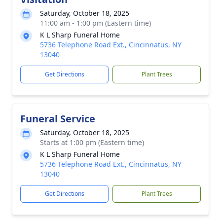
Saturday, October 18, 2025
11:00 am - 1:00 pm (Eastern time)
K L Sharp Funeral Home
5736 Telephone Road Ext., Cincinnatus, NY
13040
Get Directions
Plant Trees
Funeral Service
Saturday, October 18, 2025
Starts at 1:00 pm (Eastern time)
K L Sharp Funeral Home
5736 Telephone Road Ext., Cincinnatus, NY
13040
Get Directions
Plant Trees