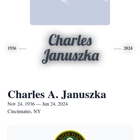
Charles
1936
2024
Januszka
Charles A. Januszka
Nov 24, 1936 — Jun 24, 2024
Cincinnatus, NY