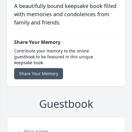
A beautifully bound keepsake book filled
with memories and condolences from
family and friends.
Share Your Memory
Contribute your memory to the online
guestbook to be featured in this unique
keepsake book.
Share Your Memory
Guestbook