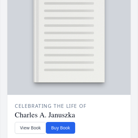
CELEBRATING THE LIFE OF
Charles A. Januszka
View Book
Buy Book