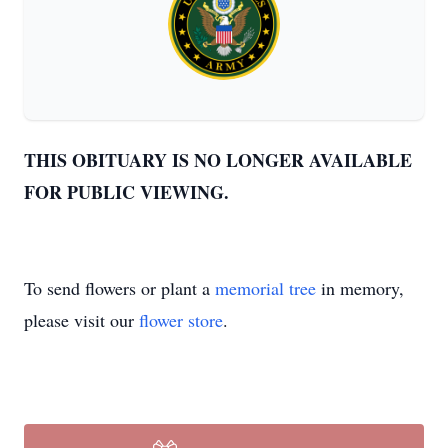
THIS OBITUARY IS NO LONGER AVAILABLE
FOR PUBLIC VIEWING.
To send flowers or plant a
memorial tree
in memory,
please visit our
flower store
.