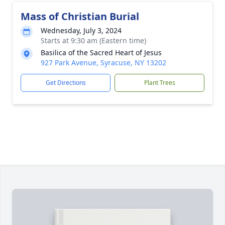
Mass of Christian Burial
Wednesday, July 3, 2024
Starts at 9:30 am (Eastern time)
Basilica of the Sacred Heart of Jesus
927 Park Avenue, Syracuse, NY 13202
Get Directions
Plant Trees