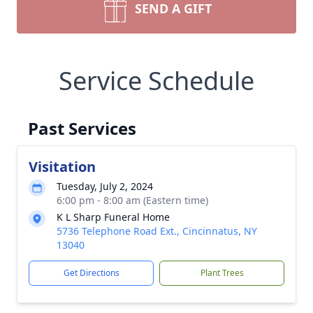
SEND A GIFT
Service Schedule
Past Services
Visitation
Tuesday, July 2, 2024
6:00 pm - 8:00 am (Eastern time)
K L Sharp Funeral Home
5736 Telephone Road Ext., Cincinnatus, NY
13040
Get Directions
Plant Trees