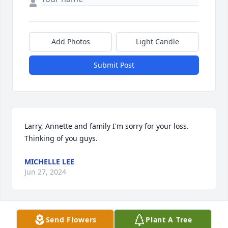
Add Photos
Light Candle
Submit Post
Larry, Annette and family I'm sorry for your loss. 
Thinking of you guys.
MICHELLE LEE
Jun 27, 2024
Send Flowers
Plant A Tree
Sorry for your loss, thoughts and prayers for you all