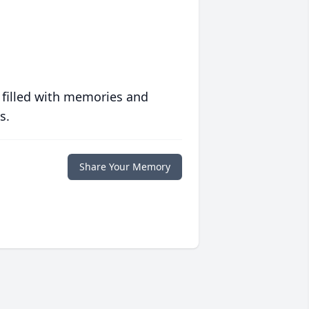
 filled with memories and
s.
Share Your Memory