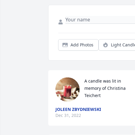
Add Photos
Light Candl
A candle was lit in 
memory of Christina 
Teichert
JOLEEN ZBYDNIEWSKI
Dec 31, 2022