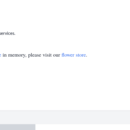
services.
e
in memory, please visit our
flower store
.