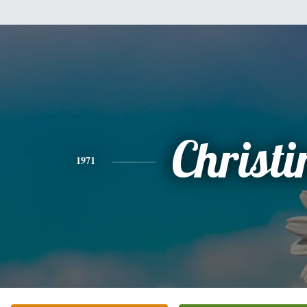
Christi
1971