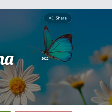
Share
na
2022