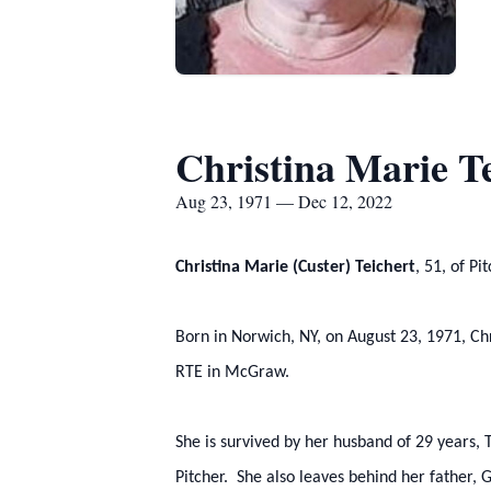
Christina Marie Te
Aug 23, 1971 — Dec 12, 2022
Christina Marie (Custer) Teichert
, 51, of P
Born in Norwich, NY, on August 23, 1971, C
RTE in McGraw.
She is survived by her husband of 29 years, 
Pitcher. She also leaves behind her father, 