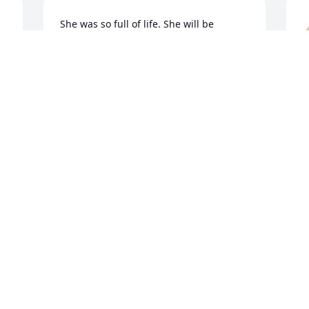
She was so full of life. She will be 
missed.
RITA MCUMBER
Dec 15, 2022
J
D
A candle was lit in 
memory of Christina 
Teichert
KEITH & TRACI (TENNANT) GRANGER
Dec 14, 2022
B
D
A candle was lit in 