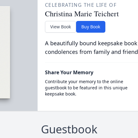
CELEBRATING THE LIFE OF
Christina Marie Teichert
View Book
Buy Book
A beautifully bound keepsake book
condolences from family and friend
Share Your Memory
Contribute your memory to the online
guestbook to be featured in this unique
keepsake book.
Guestbook