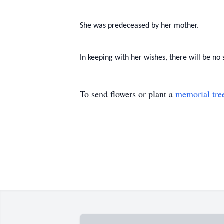
She was predeceased by her mother.
In keeping with her wishes, there will be no 
To send flowers or plant a
memorial tre