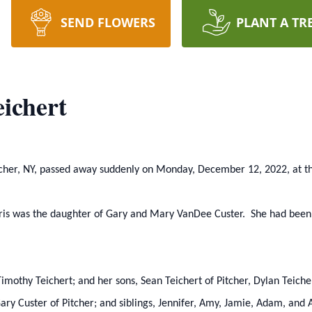
SEND FLOWERS
PLANT A TR
ichert
itcher, NY, passed away suddenly on Monday, December 12, 2022, at th
hris was the daughter of Gary and Mary VanDee Custer. She had bee
Timothy Teichert; and her sons, Sean Teichert of Pitcher, Dylan Teiche
Gary Custer of Pitcher; and siblings, Jennifer, Amy, Jamie, Adam, and