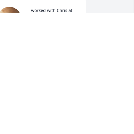
  I worked with Chris at 
S&D. She was so much 
fun! She will be missed!! 
UDY RICE
ec 15, 2022
A candle was lit in 
memory of Christina 
Teichert
ETSY BROWN
ec 14, 2022