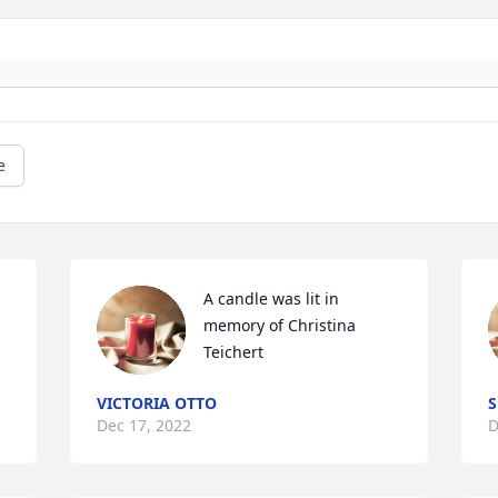
e
A candle was lit in 
memory of Christina 
Teichert
VICTORIA OTTO
S
Dec 17, 2022
D