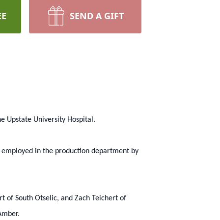
EE
SEND A GIFT
e Upstate University Hospital.
n employed in the production department by
rt of South Otselic, and Zach Teichert of
 Amber.