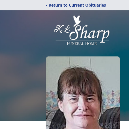
‹ Return to Current Obituaries