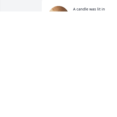
A candle was lit in 
memory of Christina 
Teichert
NORM & BARB CRAPO
Dec 15, 2022
A candle was lit in 
memory of Christina 
Teichert
AMY AND MICHAEL
Dec 14, 2022