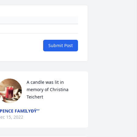
Submit Post
A candle was lit in 
memory of Christina 
Teichert
PENCE FAMILYÐŸ’”
ec 15, 2022