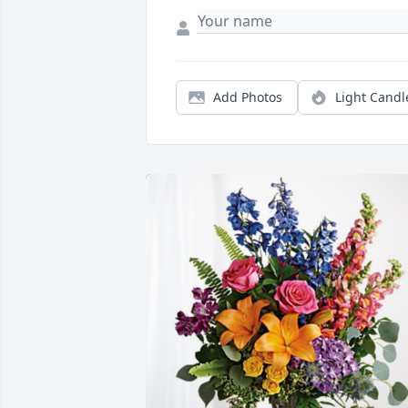
Add Photos
Light Candl