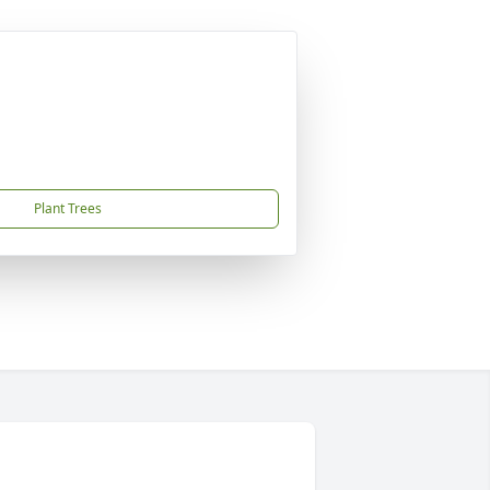
Plant Trees