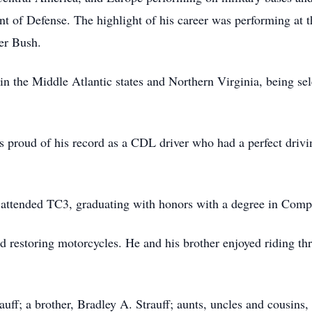
t of Defense. The highlight of his career was performing at t
ker Bush.
in the Middle Atlantic states and Northern Virginia, being sel
 proud of his record as a CDL driver who had a perfect drivin
 attended TC3, graduating with honors with a degree in Com
 restoring motorcycles. He and his brother enjoyed riding th
auff; a brother, Bradley A. Strauff; aunts, uncles and cousins,