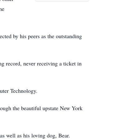
he
ected by his peers as the outstanding
g record, never receiving a ticket in
puter Technology.
rough the beautiful upstate New York
 as well as his loving dog, Bear.