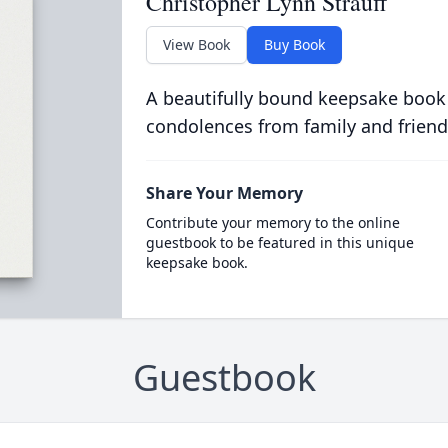
Christopher Lynn Strauff
View Book
Buy Book
A beautifully bound keepsake book
condolences from family and friend
Share Your Memory
Contribute your memory to the online
guestbook to be featured in this unique
keepsake book.
Guestbook