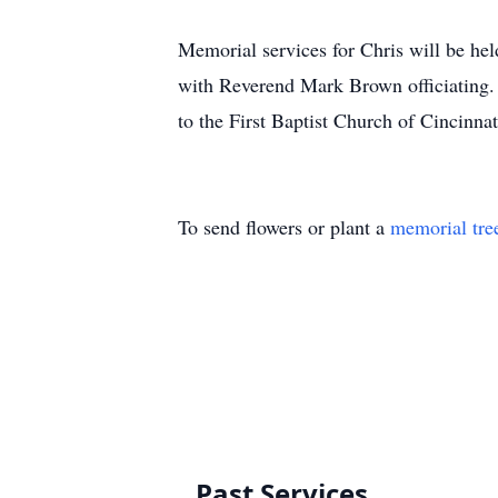
Memorial services for Chris will be he
with Reverend Mark Brown officiating. 
to the First Baptist Church of Cincinn
To send flowers or plant a
memorial tre
Past Services