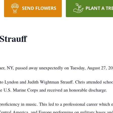
SEND FLOWERS
PLANT A TR
Strauff
mer, NY, passed away unexpectedly on Tuesday, August 27, 2
to Lyndon and Judith Wightman Strauff. Chris attended schoo
he U.S. Marine Corps and received an honorable discharge.
proficiency in music. This led to a professional career which
 Central America, and Europe performing on military bases and