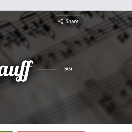
Share
auff
2024