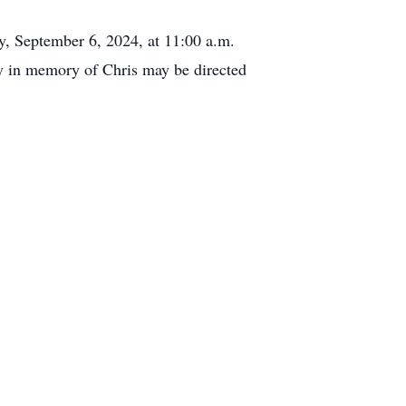
y, September 6, 2024, at 11:00 a.m.
hy in memory of Chris may be directed