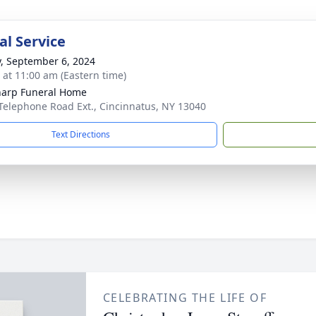
l Service
y, September 6, 2024
s at 11:00 am (Eastern time)
harp Funeral Home
Telephone Road Ext., Cincinnatus, NY 13040
Text Directions
CELEBRATING THE LIFE OF