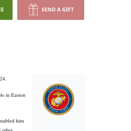
EE
SEND A GIFT
024.
ls in Easton
 enabled him
 other