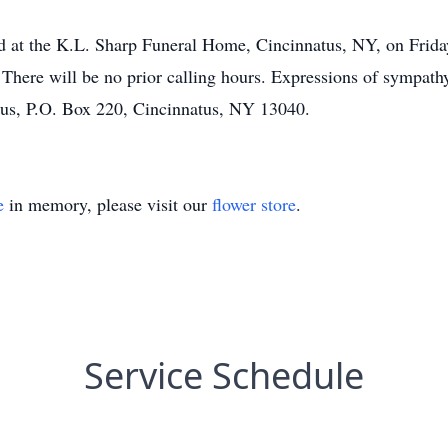
ld at the K.L. Sharp Funeral Home, Cincinnatus, NY, on Frida
There will be no prior calling hours. Expressions of sympat
atus, P.O. Box 220, Cincinnatus, NY 13040.
e
in memory, please visit our
flower store
.
Service Schedule