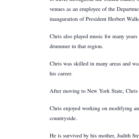
venues as an employee of the Departmen
inauguration of President Herbert Wal
Chris also played music for many years 
drummer in that region.
Chris was skilled in many areas and was
his career.
After moving to New York State, Chris
Chris enjoyed working on modifying and
countryside.
He is survived by his mother, Judith Str