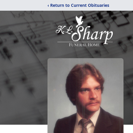
‹ Return to Current Obituaries