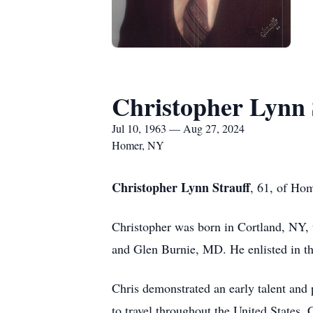
Christopher Lynn 
Jul 10, 1963 — Aug 27, 2024
Homer, NY
Christopher Lynn Strauff
, 61, of Ho
Christopher was born in Cortland, NY, 
and Glen Burnie, MD. He enlisted in t
Chris demonstrated an early talent and 
to travel throughout the United States,