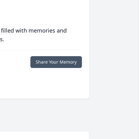
 filled with memories and
s.
Share Your Memory