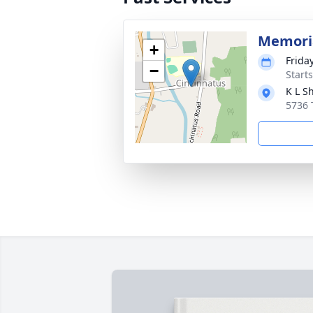
Memoria
+
Frida
−
Start
K L S
5736 