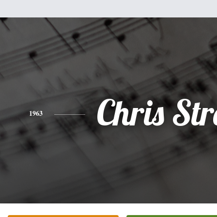
Chris Str
1963