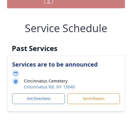
Service Schedule
Past Services
Services are to be announced
Cincinnatus Cemetery
Cincinnatus Rd, NY 13040
Get Directions
Send Flowers