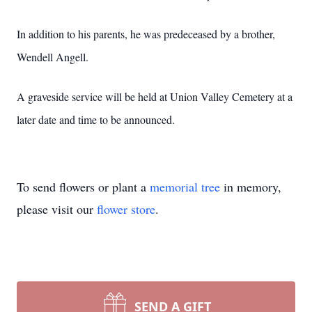
In addition to his parents, he was predeceased by a brother,
Wendell Angell.
A graveside service will be held at Union Valley Cemetery at a
later date and time to be announced.
To send flowers or plant a
memorial tree
in memory,
please visit our
flower store
.
SEND A GIFT