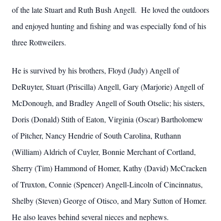
of the late Stuart and Ruth Bush Angell. He loved the outdoors
and enjoyed hunting and fishing and was especially fond of his
three Rottweilers.
He is survived by his brothers, Floyd (Judy) Angell of
DeRuyter, Stuart (Priscilla) Angell, Gary (Marjorie) Angell of
McDonough, and Bradley Angell of South Otselic; his sisters,
Doris (Donald) Stith of Eaton, Virginia (Oscar) Bartholomew
of Pitcher, Nancy Hendrie of South Carolina, Ruthann
(William) Aldrich of Cuyler, Bonnie Merchant of Cortland,
Sherry (Tim) Hammond of Homer, Kathy (David) McCracken
of Truxton, Connie (Spencer) Angell-Lincoln of Cincinnatus,
Shelby (Steven) George of Otisco, and Mary Sutton of Homer.
He also leaves behind several nieces and nephews.