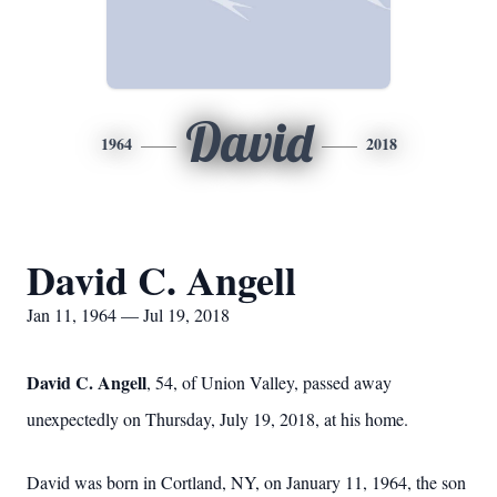
David
1964
2018
David C. Angell
Jan 11, 1964 — Jul 19, 2018
David C. Angell
, 54, of Union Valley, passed away
unexpectedly on Thursday, July 19, 2018, at his home.
David was born in Cortland, NY, on January 11, 1964, the son