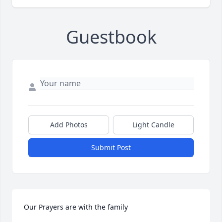
Guestbook
Add Photos
Light Candle
Submit Post
Our Prayers are with the family