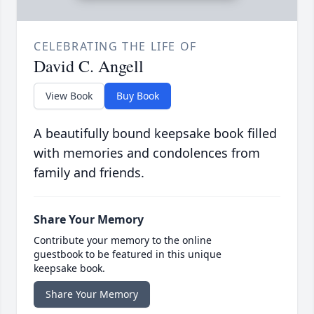
CELEBRATING THE LIFE OF
David C. Angell
View Book
Buy Book
A beautifully bound keepsake book filled
with memories and condolences from
family and friends.
Share Your Memory
Contribute your memory to the online
guestbook to be featured in this unique
keepsake book.
Share Your Memory