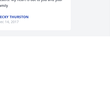
amily
ECKY THURSTON
ec 14, 2017