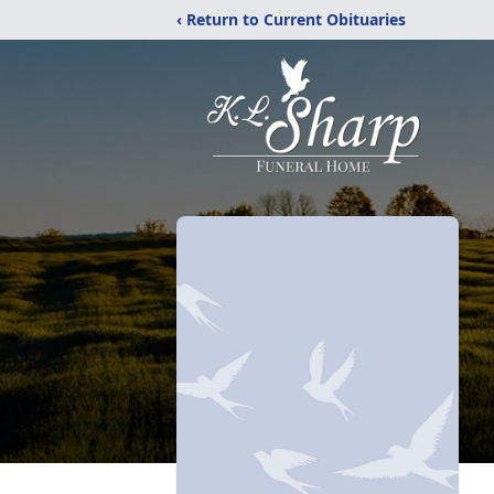
‹ Return to Current Obituaries