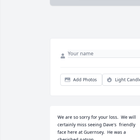
Add Photos
Light Candl
We are so sorry for your loss.  We will 
certainly miss seeing Dave's  friendly 
face here at Guernsey.  He was a 
cherished patron.