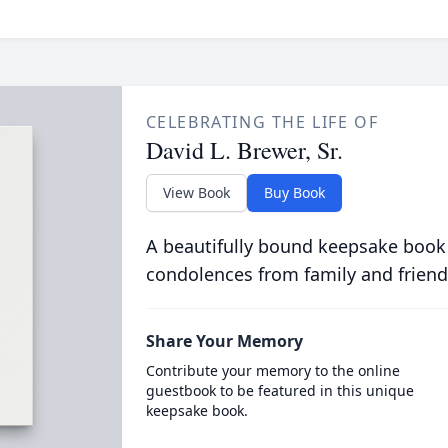
CELEBRATING THE LIFE OF
David L. Brewer, Sr.
View Book
Buy Book
A beautifully bound keepsake book
condolences from family and friend
Share Your Memory
Contribute your memory to the online
guestbook to be featured in this unique
keepsake book.