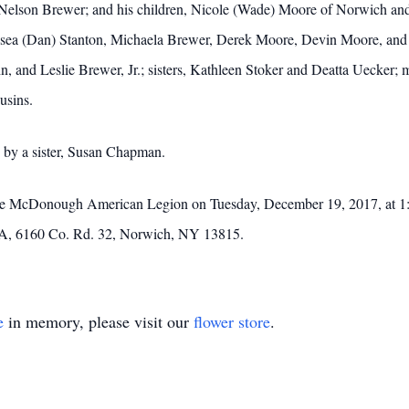
da Nelson Brewer; and his children, Nicole (Wade) Moore of Norwich a
elsea (Dan) Stanton, Michaela Brewer, Derek Moore, Devin Moore, and 
n, and Leslie Brewer, Jr.; sisters, Kathleen Stoker and Deatta Uecker; m
usins.
d by a sister, Susan Chapman.
at the McDonough American Legion on Tuesday, December 19, 2017, at
A, 6160 Co. Rd. 32, Norwich, NY 13815.
e
in memory, please visit our
flower store
.