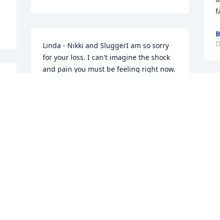
f
B
D
Linda - Nikki and SluggerI am so sorry 
for your loss. I can't imagine the shock 
and pain you must be feeling right now. 
Please know RICH and I are here for 
you.
TAMMY
Dec 13, 2017
Visits: 37
This site is protected by reCAPTCHA and the
Google
Privacy Policy
and
Terms of Service
apply.