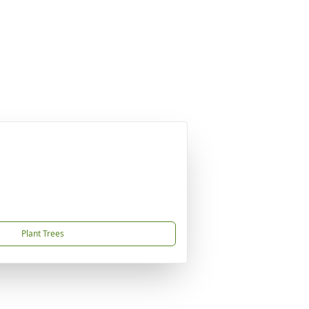
Plant Trees