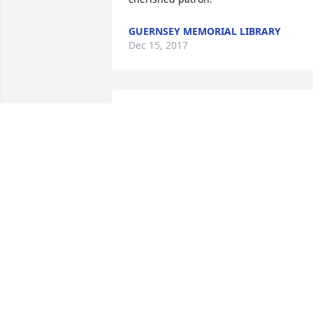
GUERNSEY MEMORIAL LIBRARY
Dec 15, 2017
We are so sorry for your heartbreaking 
loss . Thoughts and prayers go out to 
you all.
CHARLIE AND BONNIE
Dec 14, 2017