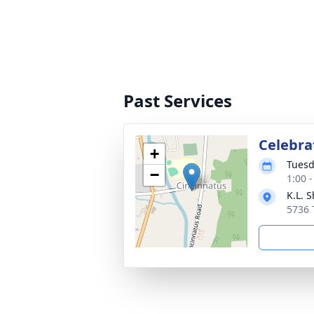
Past Services
Celebrat
+
Tuesd
−
1:00 
K.L. 
5736 