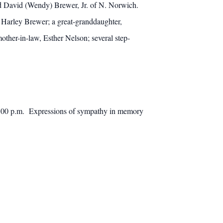
nd David (Wendy) Brewer, Jr. of N. Norwich.
Harley Brewer; a great-granddaughter,
other-in-law, Esther Nelson; several step-
 1:00 p.m. Expressions of sympathy in memory