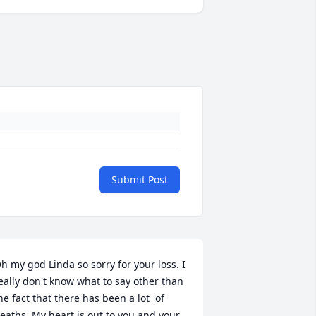
Submit Post
h my god Linda so sorry for your loss. I 
eally don't know what to say other than 
he fact that there has been a lot  of 
eaths. My heart is out to you and your 