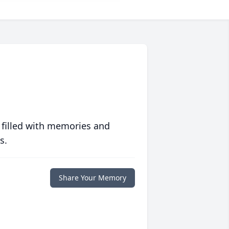
 filled with memories and
s.
Share Your Memory