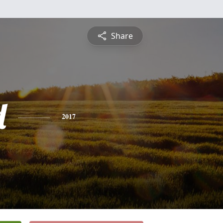
Share
d
2017