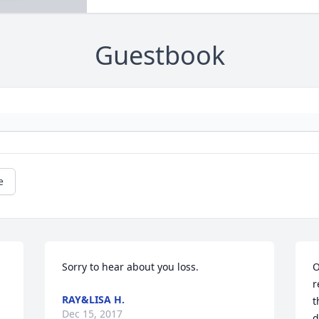
Guestbook
e
Sorry to hear about you loss.
O
r
RAY&LISA H.
t
Dec 15, 2017
d