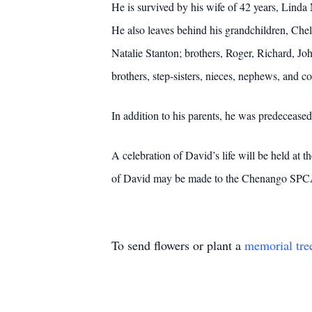
He is survived by his wife of 42 years, Lin
He also leaves behind his grandchildren, Ch
Natalie Stanton; brothers, Roger, Richard, Joh
brothers, step-sisters, nieces, nephews, and co
In addition to his parents, he was predecease
A celebration of David’s life will be held 
of David may be made to the Chenango SPC
To send flowers or plant a
memorial tre