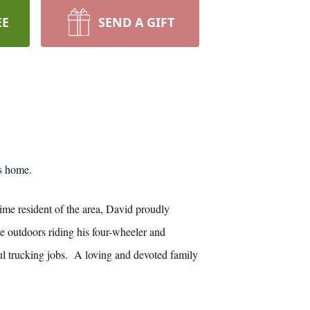
EE
SEND A GIFT
s home.
me resident of the area, David proudly
e outdoors riding his four-wheeler and
l trucking jobs. A loving and devoted family