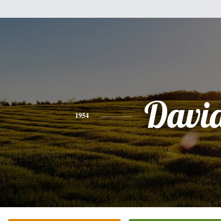
Davi
1954