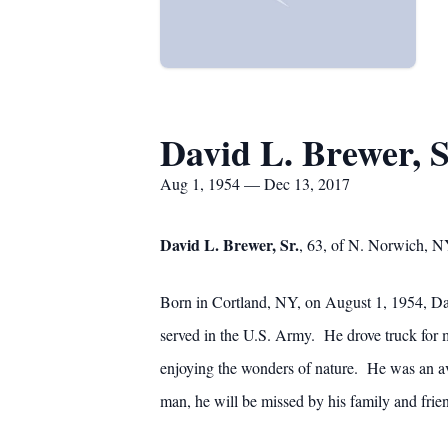
David L. Brewer, S
Aug 1, 1954 — Dec 13, 2017
David L. Brewer, Sr.
, 63, of N. Norwich, N
Born in Cortland, NY, on August 1, 1954, Dav
served in the U.S. Army. He drove truck for m
enjoying the wonders of nature. He was an a
man, he will be missed by his family and frie