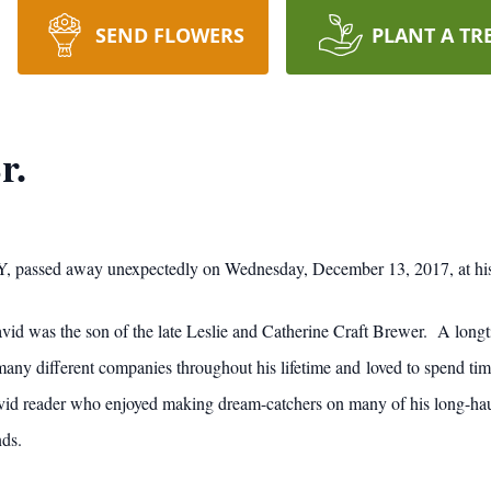
SEND FLOWERS
PLANT A TR
r.
Y, passed away unexpectedly on Wednesday, December 13, 2017, at hi
id was the son of the late Leslie and Catherine Craft Brewer. A longti
any different companies throughout his lifetime and loved to spend tim
vid reader who enjoyed making dream-catchers on many of his long-hau
nds.