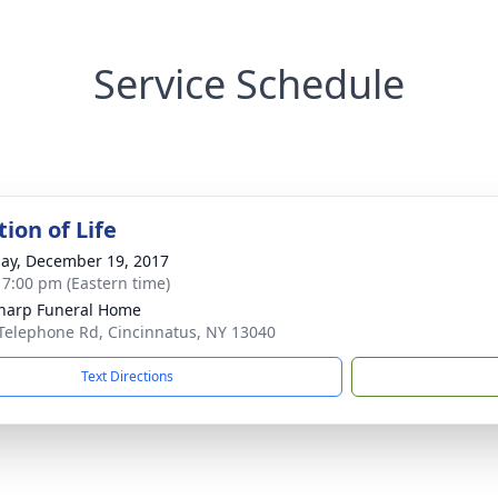
Service Schedule
ion of Life
ay, December 19, 2017
- 7:00 pm (Eastern time)
Sharp Funeral Home
Telephone Rd, Cincinnatus, NY 13040
Text Directions