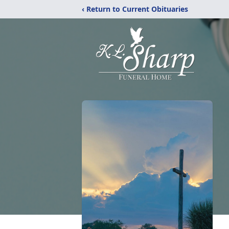
‹ Return to Current Obituaries