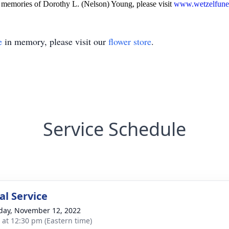
memories of Dorothy L. (Nelson) Young, please visit
www.wetzelfune
e
in memory, please visit our
flower store
.
Service Schedule
l Service
day, November 12, 2022
s at 12:30 pm (Eastern time)