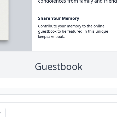
condolences from family and friend
Share Your Memory
Contribute your memory to the online
guestbook to be featured in this unique
keepsake book.
Guestbook
e