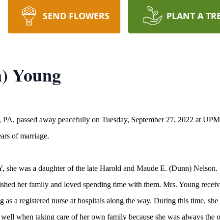
SEND FLOWERS
PLANT A TR
n) Young
r, PA, passed away peacefully on Tuesday, September 27, 2022 at UPM
ars of marriage.
NY, she was a daughter of the late Harold and Maude E. (Dunn) Nelson.
shed her family and loved spending time with them. Mrs. Young receive
 as a registered nurse at hospitals along the way. During this time, she 
r well when taking care of her own family because she was always the o