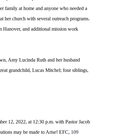
ed her family at home and anyone who needed a
at her church with several outreach programs.
in Hanover, and additional mission work
own, Amy Lucinda Ruth and her husband
at grandchild, Lucas Mitchel; four siblings,
er 12, 2022, at 12:30 p.m. with Pastor Jacob
ributions may be made to Arise! EFC,
109