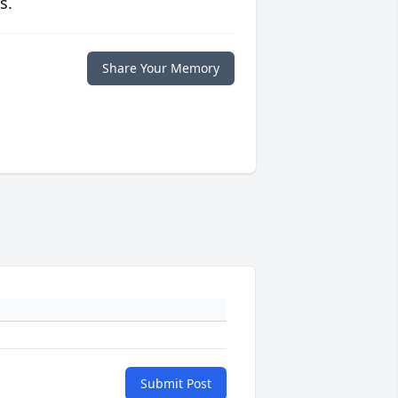
s.
Share Your Memory
Submit Post