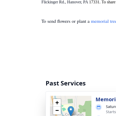
Flickinger Rd., Hanover, PA
17331. To share 
To send flowers or plant a
memorial tre
Past Services
Memoria
+
Satur
−
Start