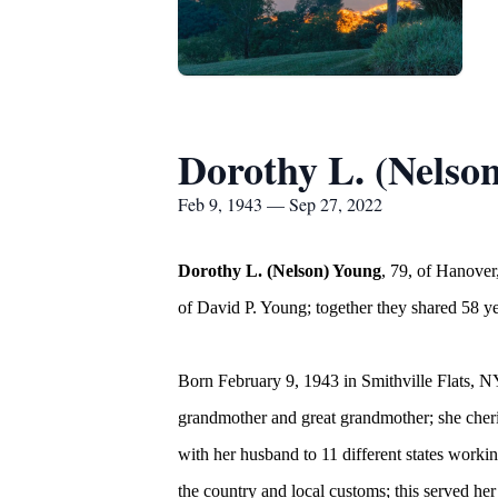
Dorothy L. (Nelso
Feb 9, 1943 — Sep 27, 2022
Dorothy L. (Nelson) Young
, 79, of Hanove
of David P. Young; together they shared 58 ye
Born February 9, 1943 in Smithville Flats, 
grandmother and great grandmother; she cheri
with her husband to 11 different states working
the country and local customs; this served he