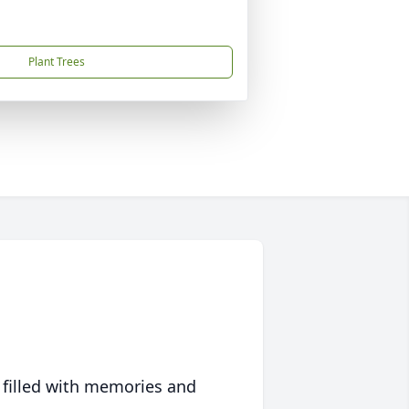
Plant Trees
 filled with memories and