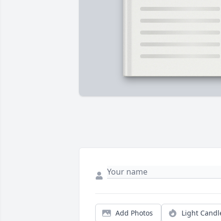
Add Photos
Light Candl