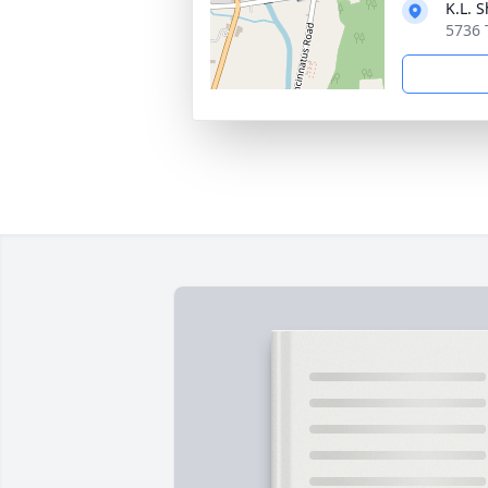
K.L. 
5736 