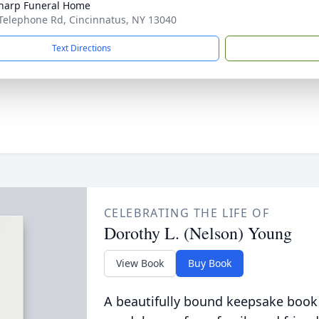
Sharp Funeral Home
Telephone Rd, Cincinnatus, NY 13040
Text Directions
CELEBRATING THE LIFE OF
Dorothy L. (Nelson) Young
View Book
Buy Book
A beautifully bound keepsake book