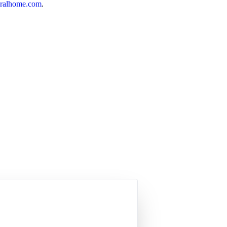
ralhome.com
.