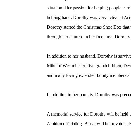
situation. Her passion for helping people carr
helping hand. Dorothy was very active at Ari
Dorothy started the Christmas Shoe Box that 
through her church. In her free time, Dorothy
In addition to her husband, Dorothy is surviv
Mike of Westminster; five grandchildren, Dev
and many loving extended family members an
In addition to her parents, Dorothy was preced
A memorial service for Dorothy will be held
Amidon officiating. Burial will be private i