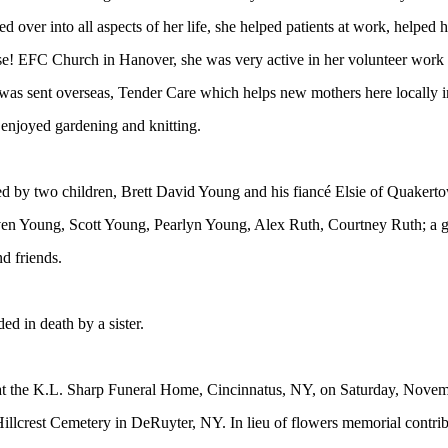
ied over into all aspects of her life, she helped patients at work, help
se! EFC Church in Hanover, she was very active in her volunteer work 
was sent overseas, Tender Care which helps new mothers here locally 
 enjoyed gardening and knitting.
ed by two children, Brett David Young and his fiancé
Elsie of Quakert
en Young, Scott Young, Pearlyn Young, Alex Ruth, Courtney Ruth; a gre
d friends.
ed in death by a sister.
 at the K.L. Sharp Funeral Home, Cincinnatus, NY, on Saturday, Novemb
n Hillcrest Cemetery in DeRuyter, NY. In lieu of flowers memorial cont