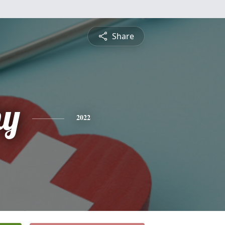
Share
hy
2022