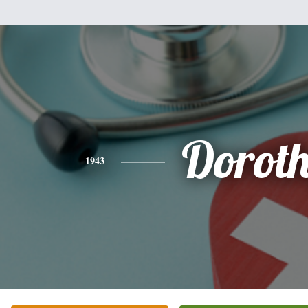
Dorot
1943