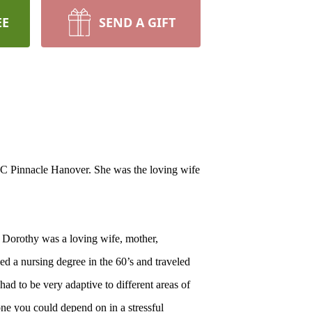
EE
SEND A GIFT
C Pinnacle Hanover. She was the loving wife
 Dorothy was a loving wife, mother,
d a nursing degree in the 60’s and traveled
had to be very adaptive to different areas of
ne you could depend on in a stressful