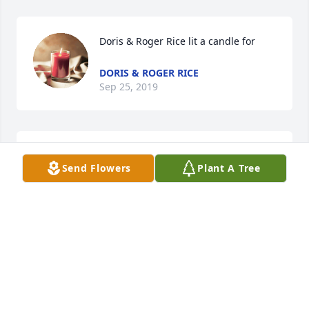
Doris & Roger Rice lit a candle for
DORIS & ROGER RICE
Sep 25, 2019
Connie Christy lit a candle for
Send Flowers
Plant A Tree
CONNIE CHRISTY
Sep 25, 2019
So sorry to hear of Edith's passing. Thoughts go out 
to her family!