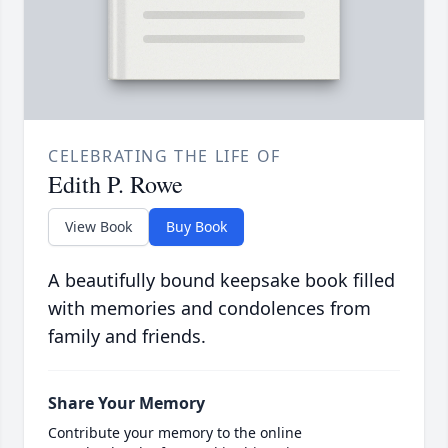
CELEBRATING THE LIFE OF
Edith P. Rowe
View Book
Buy Book
A beautifully bound keepsake book filled
with memories and condolences from
family and friends.
Share Your Memory
Contribute your memory to the online