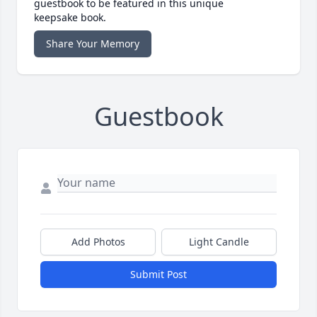
guestbook to be featured in this unique
keepsake book.
Share Your Memory
Guestbook
Add Photos
Light Candle
Submit Post