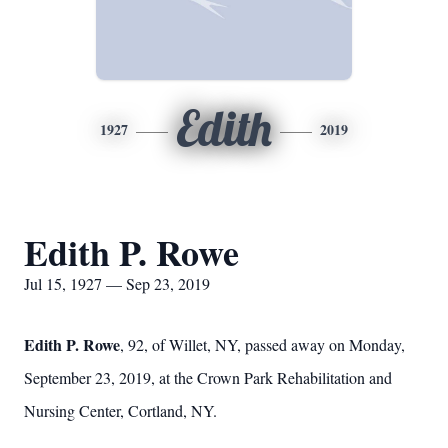
Edith
1927
2019
Edith P. Rowe
Jul 15, 1927 — Sep 23, 2019
Edith P. Rowe
, 92, of Willet, NY, passed away on Monday,
September 23, 2019, at the Crown Park Rehabilitation and
Nursing Center, Cortland, NY.