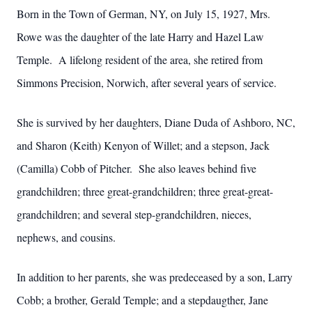
Born in the Town of German, NY, on July 15, 1927, Mrs.
Rowe was the daughter of the late Harry and Hazel Law
Temple. A lifelong resident of the area, she retired from
Simmons Precision, Norwich, after several years of service.
She is survived by her daughters, Diane Duda of Ashboro, NC,
and Sharon (Keith) Kenyon of Willet; and a stepson, Jack
(Camilla) Cobb of Pitcher. She also leaves behind five
grandchildren; three great-grandchildren; three great-great-
grandchildren; and several step-grandchildren, nieces,
nephews, and cousins.
In addition to her parents, she was predeceased by a son, Larry
Cobb; a brother, Gerald Temple; and a stepdaugther, Jane