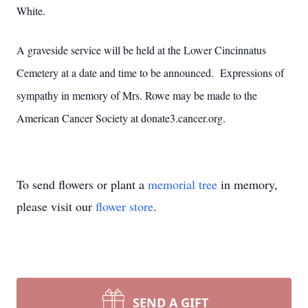
White.
A graveside service will be held at the Lower Cincinnatus
Cemetery at a date and time to be announced. Expressions of
sympathy in memory of Mrs. Rowe may be made to the
American Cancer Society at donate3.cancer.org.
To send flowers or plant a
memorial tree
in memory,
please visit our
flower store
.
SEND A GIFT