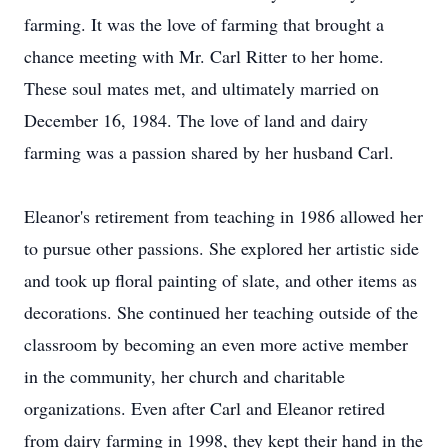
farming. It was the love of farming that brought a
chance meeting with Mr. Carl Ritter to her home.
These soul mates met, and ultimately married on
December 16, 1984. The love of land and dairy
farming was a passion shared by her husband Carl.
Eleanor's retirement from teaching in 1986 allowed her
to pursue other passions. She explored her artistic side
and took up floral painting of slate, and other items as
decorations. She continued her teaching outside of the
classroom by becoming an even more active member
in the community, her church and charitable
organizations. Even after Carl and Eleanor retired
from dairy farming in 1998, they kept their hand in the