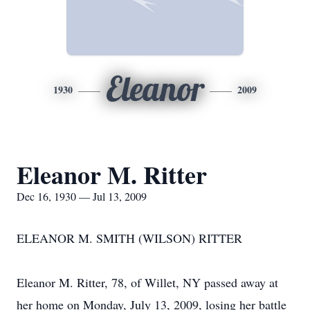
Eleanor
1930
2009
Eleanor M. Ritter
Dec 16, 1930 — Jul 13, 2009
ELEANOR M. SMITH (WILSON) RITTER
Eleanor M. Ritter, 78, of Willet, NY passed away at
her home on Monday, July 13, 2009, losing her battle