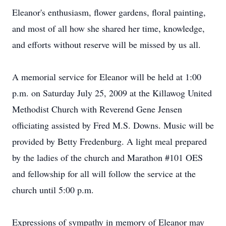
Eleanor's enthusiasm, flower gardens, floral painting,
and most of all how she shared her time, knowledge,
and efforts without reserve will be missed by us all.
A memorial service for Eleanor will be held at 1:00
p.m. on Saturday July 25, 2009 at the Killawog United
Methodist Church with Reverend Gene Jensen
officiating assisted by Fred M.S. Downs. Music will be
provided by Betty Fredenburg. A light meal prepared
by the ladies of the church and Marathon #101 OES
and fellowship for all will follow the service at the
church until 5:00 p.m.
Expressions of sympathy in memory of Eleanor may