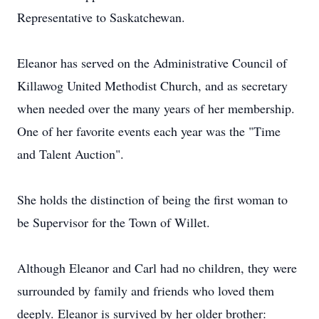
Representative to Saskatchewan.
Eleanor has served on the Administrative Council of
Killawog United Methodist Church, and as secretary
when needed over the many years of her membership.
One of her favorite events each year was the "Time
and Talent Auction".
She holds the distinction of being the first woman to
be Supervisor for the Town of Willet.
Although Eleanor and Carl had no children, they were
surrounded by family and friends who loved them
deeply. Eleanor is survived by her older brother: