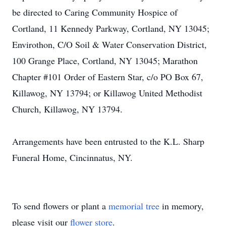
be directed to Caring Community Hospice of
Cortland, 11 Kennedy Parkway, Cortland, NY 13045;
Envirothon, C/O Soil & Water Conservation District,
100 Grange Place, Cortland, NY 13045; Marathon
Chapter #101 Order of Eastern Star, c/o PO Box 67,
Killawog, NY 13794; or Killawog United Methodist
Church, Killawog, NY 13794.
Arrangements have been entrusted to the K.L. Sharp
Funeral Home, Cincinnatus, NY.
To send flowers or plant a
memorial tree
in memory,
please visit our
flower store
.