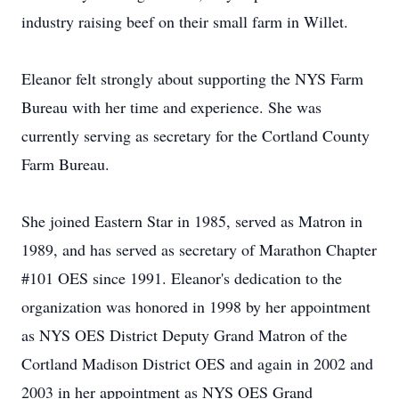
industry raising beef on their small farm in Willet.
Eleanor felt strongly about supporting the NYS Farm
Bureau with her time and experience. She was
currently serving as secretary for the Cortland County
Farm Bureau.
She joined Eastern Star in 1985, served as Matron in
1989, and has served as secretary of Marathon Chapter
#101 OES since 1991. Eleanor's dedication to the
organization was honored in 1998 by her appointment
as NYS OES District Deputy Grand Matron of the
Cortland Madison District OES and again in 2002 and
2003 in her appointment as NYS OES Grand