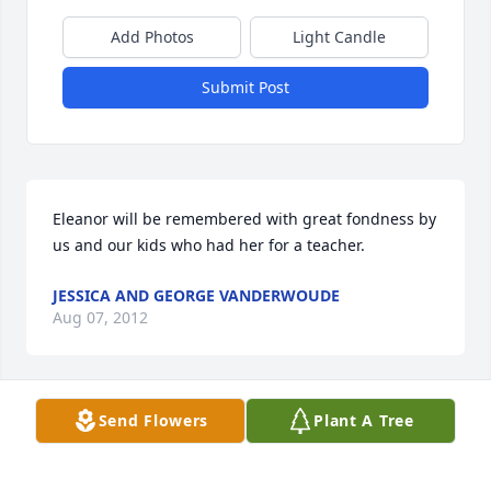
Add Photos
Light Candle
Submit Post
Eleanor will be remembered with great fondness by 
us and our kids who had her for a teacher.
JESSICA AND GEORGE VANDERWOUDE
Aug 07, 2012
Send Flowers
Plant A Tree
Eleanor was a woman of strong convictions, and she 
acted on those convictions to make her corner of 
the world a better place.I lived in Willet during her 