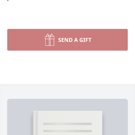
SEND A GIFT