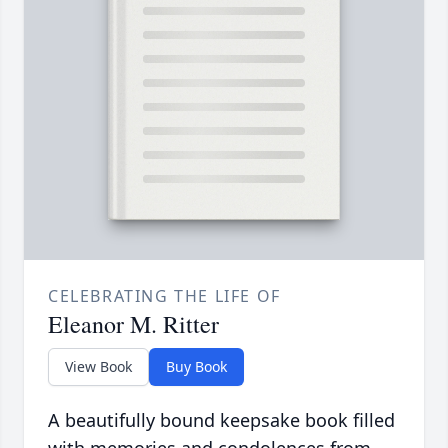
CELEBRATING THE LIFE OF
Eleanor M. Ritter
View Book
Buy Book
A beautifully bound keepsake book filled