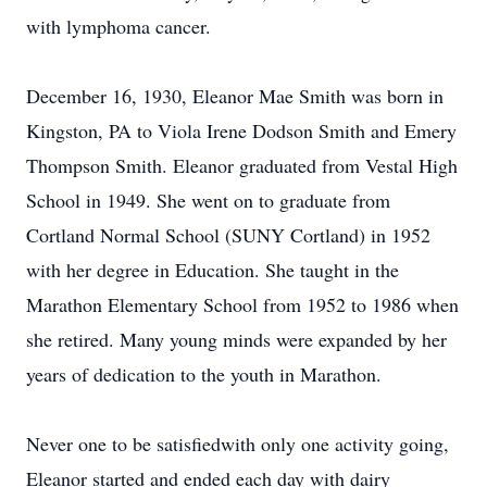
with lymphoma cancer.
December 16, 1930, Eleanor Mae Smith was born in
Kingston, PA to Viola Irene Dodson Smith and Emery
Thompson Smith. Eleanor graduated from Vestal High
School in 1949. She went on to graduate from
Cortland Normal School (SUNY Cortland) in 1952
with her degree in Education. She taught in the
Marathon Elementary School from 1952 to 1986 when
she retired. Many young minds were expanded by her
years of dedication to the youth in Marathon.
Never one to be satisfiedwith only one activity going,
Eleanor started and ended each day with dairy