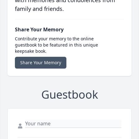
with memories and condolences from
family and friends.
Share Your Memory
Contribute your memory to the online
guestbook to be featured in this unique
keepsake book.
Share Your Memory
Guestbook