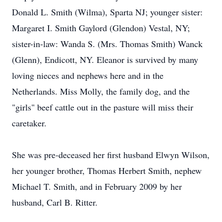
Donald L. Smith (Wilma), Sparta NJ; younger sister:
Margaret I. Smith Gaylord (Glendon) Vestal, NY;
sister-in-law: Wanda S. (Mrs. Thomas Smith) Wanck
(Glenn), Endicott, NY. Eleanor is survived by many
loving nieces and nephews here and in the
Netherlands. Miss Molly, the family dog, and the
"girls" beef cattle out in the pasture will miss their
caretaker.
She was pre-deceased her first husband Elwyn Wilson,
her younger brother, Thomas Herbert Smith, nephew
Michael T. Smith, and in February 2009 by her
husband, Carl B. Ritter.