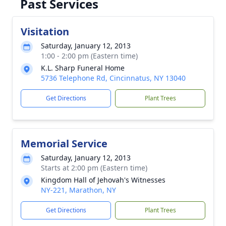
Past Services
Visitation
Saturday, January 12, 2013
1:00 - 2:00 pm (Eastern time)
K.L. Sharp Funeral Home
5736 Telephone Rd, Cincinnatus, NY 13040
Get Directions
Plant Trees
Memorial Service
Saturday, January 12, 2013
Starts at 2:00 pm (Eastern time)
Kingdom Hall of Jehovah's Witnesses
NY-221, Marathon, NY
Get Directions
Plant Trees