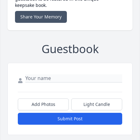
keepsake book.
Share Your Memory
Guestbook
Add Photos
Light Candle
Submit Post