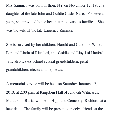
Mrs. Zimmer was born in Ilion, NY on November 12, 1932, a
daughter of the late John and Goldie Casler Nase. For several
years, she provided home health care to various families. She
was the wife of the late Laurence Zimmer.
She is survived by her children, Harold and Caren, of Willet,
Earl and Linda of Richford, and Goldie and Lloyd of Harford.
She also leaves behind several grandchildren, great-
grandchildren, nieces and nephews.
A memorial service will be held on Saturday, January 12,
2013, at 2:00 p.m. at Kingdom Hall of Jehovah Witnesses,
Marathon. Burial will be in Highland Cemetery, Richford, at a
later date. The family will be present to receive friends at the