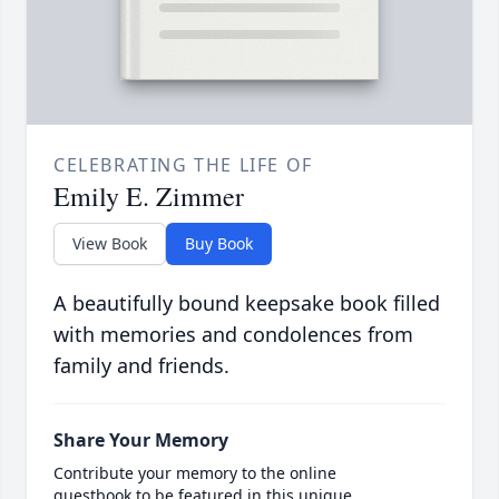
CELEBRATING THE LIFE OF
Emily E. Zimmer
View Book
Buy Book
A beautifully bound keepsake book filled
with memories and condolences from
family and friends.
Share Your Memory
Contribute your memory to the online
guestbook to be featured in this unique