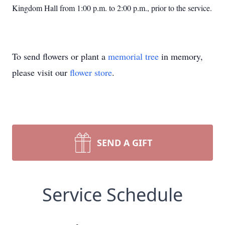
Kingdom Hall from 1:00 p.m. to 2:00 p.m., prior to the service.
To send flowers or plant a
memorial tree
in memory,
please visit our
flower store
.
SEND A GIFT
Service Schedule