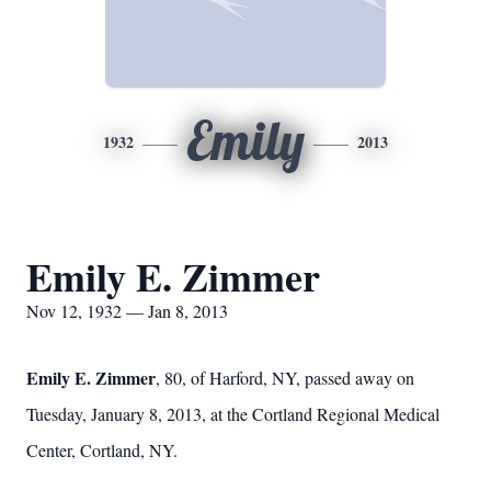
Emily
1932
2013
Emily E. Zimmer
Nov 12, 1932 — Jan 8, 2013
Emily E. Zimmer
, 80, of Harford, NY, passed away on
Tuesday, January 8, 2013, at the Cortland Regional Medical
Center, Cortland, NY.