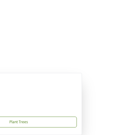
Plant Trees