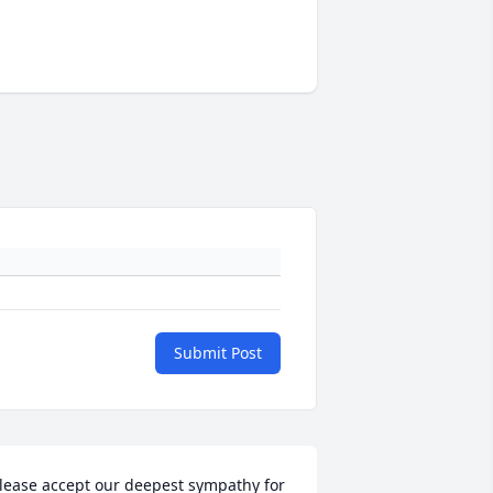
Submit Post
lease accept our deepest sympathy for 