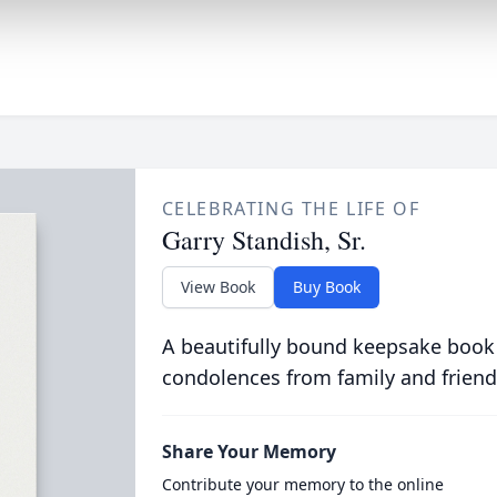
CELEBRATING THE LIFE OF
Garry Standish, Sr.
View Book
Buy Book
A beautifully bound keepsake book
condolences from family and friend
Share Your Memory
Contribute your memory to the online