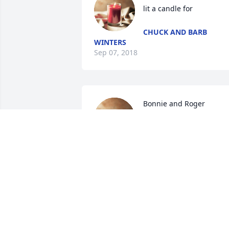
lit a candle for
CHUCK AND BARB
WINTERS
Sep 07, 2018
Bonnie and Roger 
Standish lit a candle for
BONNIE AND ROGER
STANDISH
Sep 05, 2018
Cathy Campbell Youngs li
a candle for