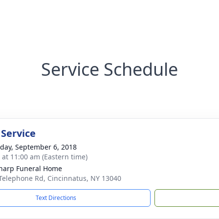
Service Schedule
 Service
day, September 6, 2018
s at 11:00 am (Eastern time)
Sharp Funeral Home
Telephone Rd, Cincinnatus, NY 13040
Text Directions