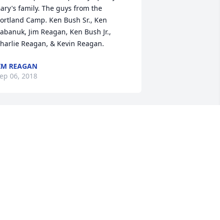
ary's family. The guys from the 
ortland Camp. Ken Bush Sr., Ken 
abanuk, Jim Reagan, Ken Bush Jr., 
harlie Reagan, & Kevin Reagan.
IM REAGAN
ep 06, 2018
  SENTIMENTAL THOUGHTS was 
rdered on September 5, 2018
XPRESSION OF SYMPATHY
ep 05, 2018
Chris Aiken lit a candle for