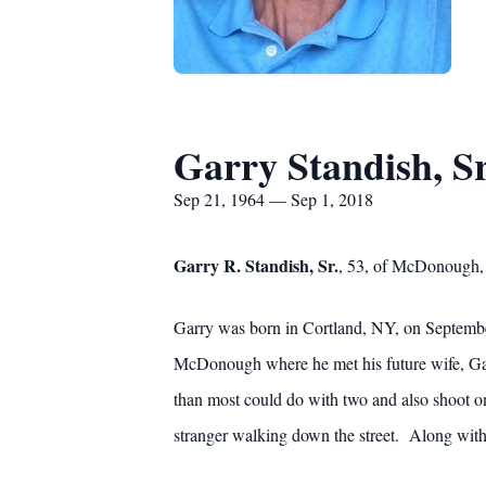
Garry Standish, Sr
Sep 21, 1964 — Sep 1, 2018
Garry R. Standish, Sr.
, 53, of McDonough,
Garry was born in Cortland, NY, on September
McDonough where he met his future wife, Gai
than most could do with two and also shoot o
stranger walking down the street. Along with