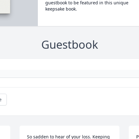
guestbook to be featured in this unique
keepsake book.
Guestbook
e
So sadden to hear of your loss. Keeping 
P