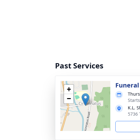
Past Services
Funeral
+
Thurs
−
Start
K.L. 
5736 