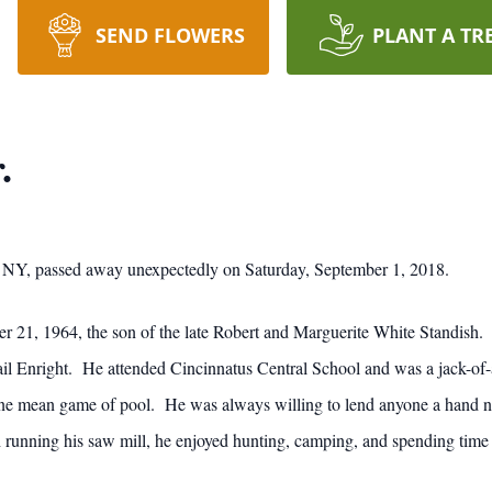
SEND FLOWERS
PLANT A TR
.
 NY, passed away unexpectedly on Saturday, September 1, 2018.
 21, 1964, the son of the late Robert and Marguerite White Standish. 
l Enright. He attended Cincinnatus Central School and was a jack-of-
ne mean game of pool. He was always willing to lend anyone a hand no m
 running his saw mill, he enjoyed hunting, camping, and spending tim