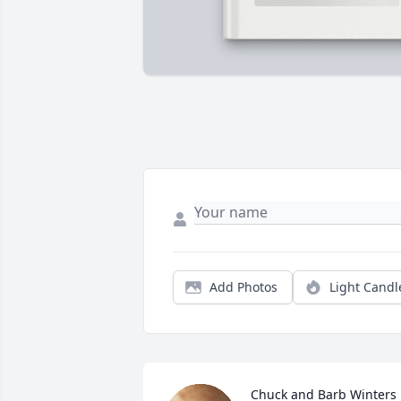
Add Photos
Light Candl
Chuck and Barb Winters 