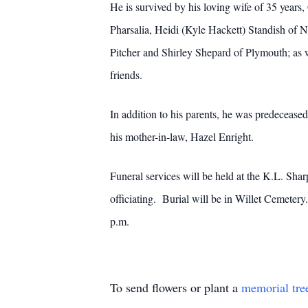
He is survived by his loving wife of 35 years,
Pharsalia, Heidi (Kyle Hackett) Standish of
Pitcher and Shirley Shepard of Plymouth; as w
friends.
In addition to his parents, he was predeceased
his mother-in-law, Hazel Enright.
Funeral services will be held at the K.L. S
officiating. Burial will be in Willet Cemeter
p.m.
To send flowers or plant a
memorial tre