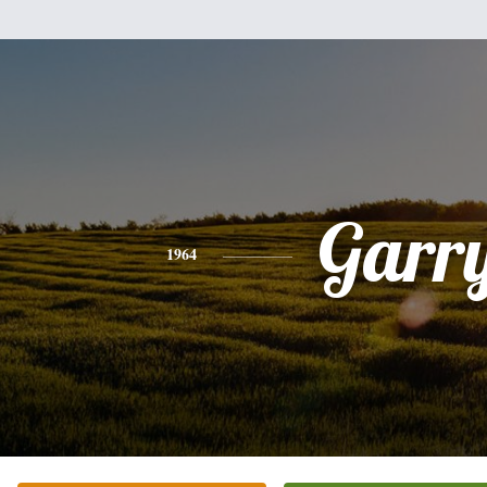
Garr
1964