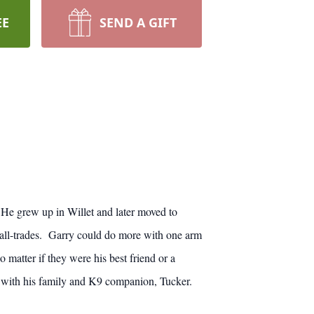
EE
SEND A GIFT
He grew up in Willet and later moved to
all-trades. Garry could do more with one arm
atter if they were his best friend or a
e with his family and K9 companion, Tucker.