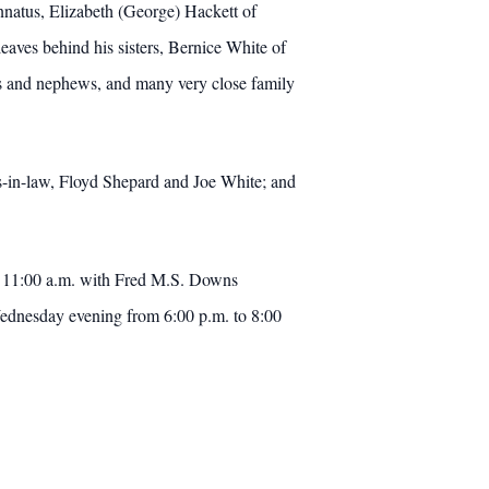
innatus, Elizabeth (George) Hackett of
ves behind his sisters, Bernice White of
ces and nephews, and many very close family
ers-in-law, Floyd Shepard and Joe White; and
at 11:00 a.m. with Fred M.S. Downs
 Wednesday evening from 6:00 p.m. to 8:00