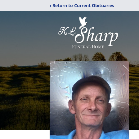
‹ Return to Current Obituaries