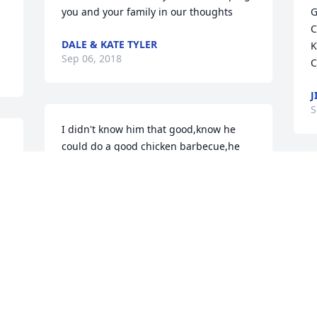
you and your family in our thoughts
G
C
DALE & KATE TYLER
K
Sep 06, 2018
C
J
S
I didn't know him that good,know he 
could do a good chicken barbecue,he 
will sure be missed by his family and 
friends.Rest in peace
A
o
MILDRED MANWARREN(CHRIS AND
FLOYDS AUNT)
E
Sep 05, 2018
S
t 
Roland &Loretta hyer lit a 