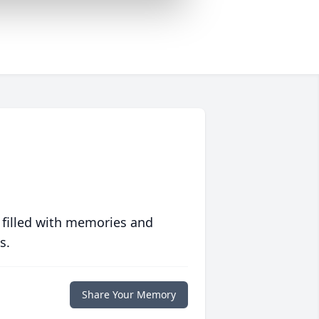
 filled with memories and
s.
Share Your Memory