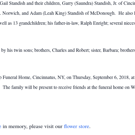
 Gail Standish and their children, Garry (Saundra) Standish, Jr. of Cinc
 N. Norwich, and Adam (Leah King) Standish of McDonough. He also lea
ell as 13 grandchildren; his father-in-law, Ralph Enright; several nie
 by his twin sons; brothers, Charles and Robert; sister, Barbara; broth
harp Funeral Home, Cincinnatus, NY, on Thursday, September 6, 2018, 
y. The family will be present to receive friends at the funeral home on
e
in memory, please visit our
flower store
.