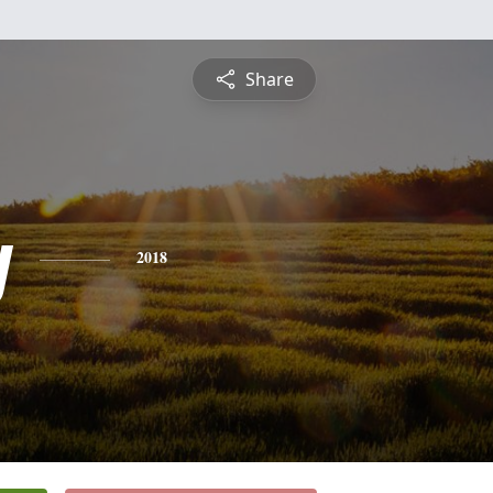
Share
y
2018