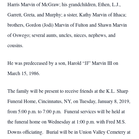
Harris Marvin of McGraw; his grandchildren, Ethen, L.J.,
Garrett, Greta, and Murphy; a sister, Kathy Marvin of Ithaca;
brothers, Gordon (Jodi) Marvin of Fulton and Shawn Marvin
of Oswego; several aunts, uncles, nieces, nephews, and
cousins.
He was predeceased by a son, Harold “JJ” Marvin III on
March 15, 1986.
The family will be present to receive friends at the K.L. Sharp
Funeral Home, Cincinnatus, NY, on Tuesday, January 8, 2019,
from 5:00 p.m. to 7:00 p.m. Funeral services will be held at
the funeral home on Wednesday at 1:00 p.m. with Fred M.S.
Downs officiating. Burial will be in Union Valley Cemetery at