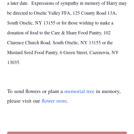
a later date. Expressions of sympathy in memory of Harry may
be directed to Otselic Valley FFA, 125 County Road 13A,
South Otselic, NY 13155 or for those wishing to make a
donation of food to the Care & Share Food Pantry, 102
Clarence Church Road, South Otselic, NY 13155 or the
Mustard Seed Food Pantry, 6 Green Street, Cazenovia, NY
13035.
To send flowers or plant a
memorial tree
in memory,
please visit our
flower store
.