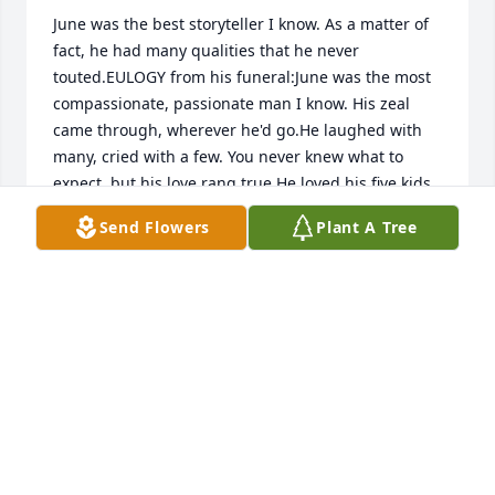
June was the best storyteller I know. As a matter of 
fact, he had many qualities that he never 
touted.EULOGY from his funeral:June was the most 
compassionate, passionate man I know. His zeal 
came through, wherever he'd go.He laughed with 
many, cried with a few. You never knew what to 
expect, but his love rang true.He loved his five kids, 
right up to the end. I'm so sad to see you go, my 
Send Flowers
Plant A Tree
brother and friend.You made Mom and Dad proud. 
Drumming, singing, and yodeling so LOUD!He had 
so many talents and love unappreciated. Hurtful, 
disrespectful words are no longer needed.You were 
an eclectic soul, one full of surprises. I will think of 
you each time the sun rises.I will see you driving 
every bus, hear you in every song. Yes, the pain will 
be strong.So, sing those beautiful words. For now 
you are finally a FREE BIRD. RIP, June 