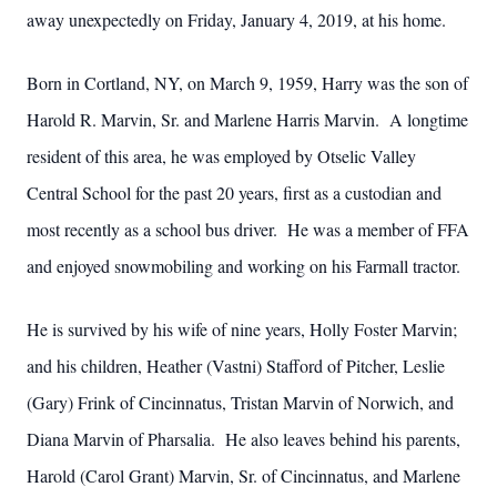
away unexpectedly on Friday, January 4, 2019, at his home.
Born in Cortland, NY, on March 9, 1959, Harry was the son of
Harold R. Marvin, Sr. and Marlene Harris Marvin. A longtime
resident of this area, he was employed by Otselic Valley
Central School for the past 20 years, first as a custodian and
most recently as a school bus driver. He was a member of FFA
and enjoyed snowmobiling and working on his Farmall tractor.
He is survived by his wife of nine years, Holly Foster Marvin;
and his children, Heather (Vastni) Stafford of Pitcher, Leslie
(Gary) Frink of Cincinnatus, Tristan Marvin of Norwich, and
Diana Marvin of Pharsalia. He also leaves behind his parents,
Harold (Carol Grant) Marvin, Sr. of Cincinnatus, and Marlene