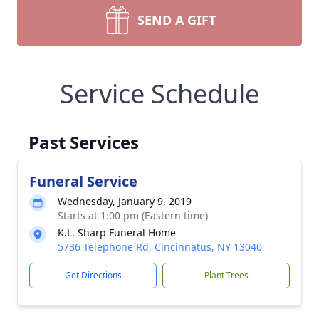
SEND A GIFT
Service Schedule
Past Services
Funeral Service
Wednesday, January 9, 2019
Starts at 1:00 pm (Eastern time)
K.L. Sharp Funeral Home
5736 Telephone Rd, Cincinnatus, NY 13040
Get Directions
Plant Trees