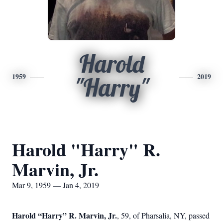
Harold
1959
2019
"Harry"
Harold "Harry" R.
Marvin, Jr.
Mar 9, 1959 — Jan 4, 2019
Harold “Harry” R. Marvin, Jr.
, 59, of Pharsalia, NY, passed