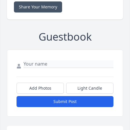
Share Your Memory
Guestbook
Add Photos
Light Candle
Submit Post