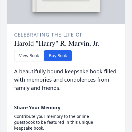
CELEBRATING THE LIFE OF
Harold "Harry" R. Marvin, Jr.
View Book
Buy Book
A beautifully bound keepsake book filled
with memories and condolences from
family and friends.
Share Your Memory
Contribute your memory to the online
guestbook to be featured in this unique
keepsake book.