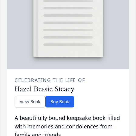
CELEBRATING THE LIFE OF
Hazel Bessie Steacy
View Book
Buy Book
A beautifully bound keepsake book filled
with memories and condolences from
family and friends.