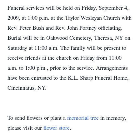
Funeral services will be held on Friday, September 4,
2009, at 1:00 p.m. at the Taylor Wesleyan Church with
Rev. Peter Bush and Rev. John Portney officiating.
Burial will be in Oakwood Cemetery, Theresa, NY on
Saturday at 11:00 a.m. The family will be present to
receive friends at the church on Friday from 11:00
a.m. to 1:00 p.m., prior to the service. Arrangements
have been entrusted to the K.L. Sharp Funeral Home,
Cincinnatus, NY.
To send flowers or plant a
memorial tree
in memory,
please visit our
flower store
.