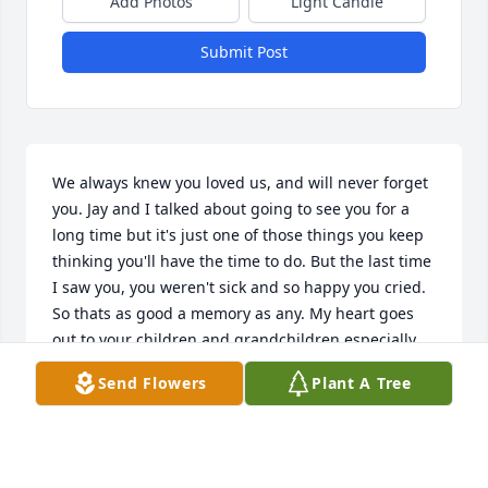
Add Photos
Light Candle
Submit Post
We always knew you loved us, and will never forget 
you. Jay and I talked about going to see you for a 
long time but it's just one of those things you keep 
thinking you'll have the time to do. But the last time 
I saw you, you weren't sick and so happy you cried. 
So thats as good a memory as any. My heart goes 
out to your children and grandchildren especially 
kayla.
Send Flowers
Plant A Tree
FAY PARKS
Aug 07, 2012