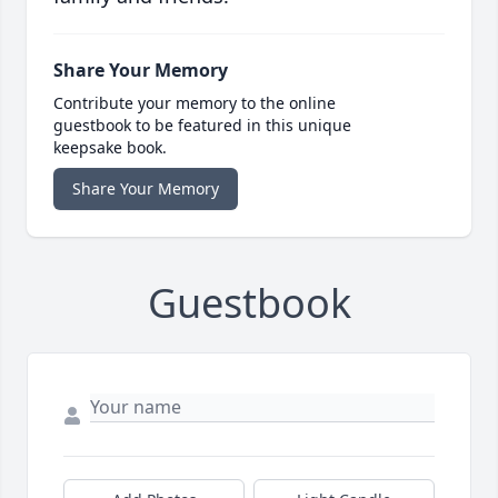
Share Your Memory
Contribute your memory to the online
guestbook to be featured in this unique
keepsake book.
Share Your Memory
Guestbook