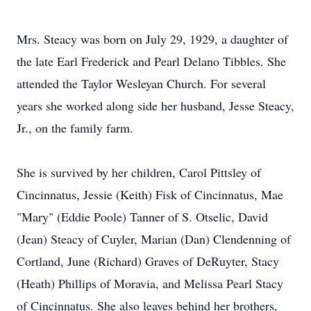
Mrs. Steacy was born on July 29, 1929, a daughter of
the late Earl Frederick and Pearl Delano Tibbles. She
attended the Taylor Wesleyan Church. For several
years she worked along side her husband, Jesse Steacy,
Jr., on the family farm.
She is survived by her children, Carol Pittsley of
Cincinnatus, Jessie (Keith) Fisk of Cincinnatus, Mae
"Mary" (Eddie Poole) Tanner of S. Otselic, David
(Jean) Steacy of Cuyler, Marian (Dan) Clendenning of
Cortland, June (Richard) Graves of DeRuyter, Stacy
(Heath) Phillips of Moravia, and Melissa Pearl Stacy
of Cincinnatus. She also leaves behind her brothers,