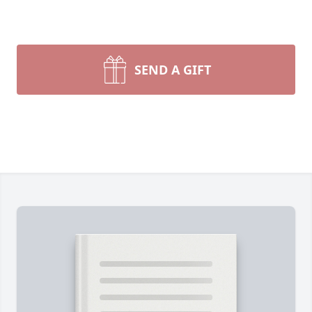
SEND A GIFT