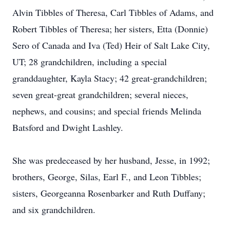
Alvin Tibbles of Theresa, Carl Tibbles of Adams, and
Robert Tibbles of Theresa; her sisters, Etta (Donnie)
Sero of Canada and Iva (Ted) Heir of Salt Lake City,
UT; 28 grandchildren, including a special
granddaughter, Kayla Stacy; 42 great-grandchildren;
seven great-great grandchildren; several nieces,
nephews, and cousins; and special friends Melinda
Batsford and Dwight Lashley.
She was predeceased by her husband, Jesse, in 1992;
brothers, George, Silas, Earl F., and Leon Tibbles;
sisters, Georgeanna Rosenbarker and Ruth Duffany;
and six grandchildren.