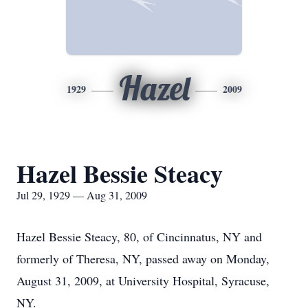
Hazel
1929
2009
Hazel Bessie Steacy
Jul 29, 1929 — Aug 31, 2009
Hazel Bessie Steacy, 80, of Cincinnatus, NY and
formerly of Theresa, NY, passed away on Monday,
August 31, 2009, at University Hospital, Syracuse,
NY.