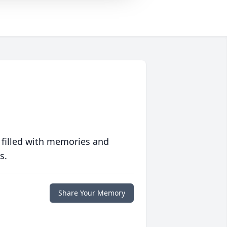
 filled with memories and
s.
Share Your Memory