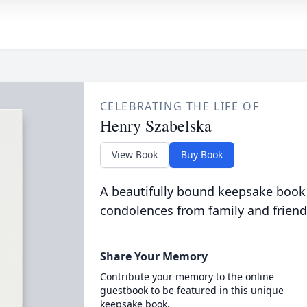
CELEBRATING THE LIFE OF
Henry Szabelska
View Book
Buy Book
A beautifully bound keepsake book
condolences from family and friend
Share Your Memory
Contribute your memory to the online
guestbook to be featured in this unique
keepsake book.