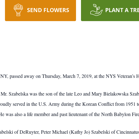
SEND FLOWERS
PLANT A TR
, NY, passed away on Thursday, March 7, 2019, at the NYS Veteran’s 
r. Szabelska was the son of the late Leo and Mary Bielakowska Sza
udly served in the U.S. Army during the Korean Conflict from 1951 
 was also a life member and past lieutenant of the North Babylon Fire
belski of DeRuyter, Peter Michael (Kathy Jo) Szabelski of Cincinnatus