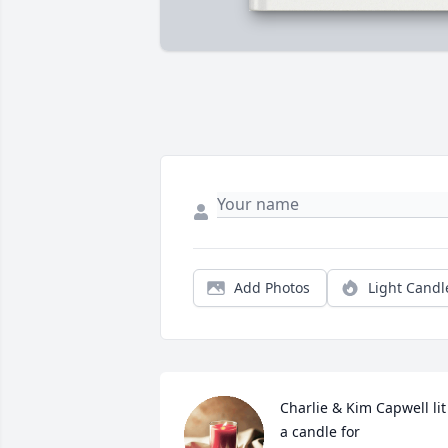
Add Photos
Light Candl
Charlie & Kim Capwell lit 
a candle for