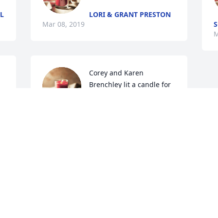
L
LORI & GRANT PRESTON
Mar 08, 2019
S
M
Corey and Karen 
Brenchley lit a candle for
COREY AND KAREN
BRENCHLEY
Mar 07, 2019
Visits: 40
This site is protected by reCAPTCHA and the
Google
Privacy Policy
and
Terms of Service
apply.
Service map data ©
OpenStreetMap
contributors