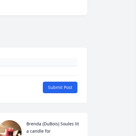
Submit Post
Brenda (DuBois) Soules lit 
a candle for