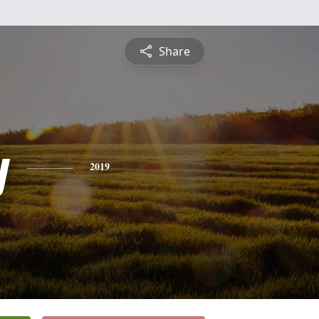
Share
y
2019