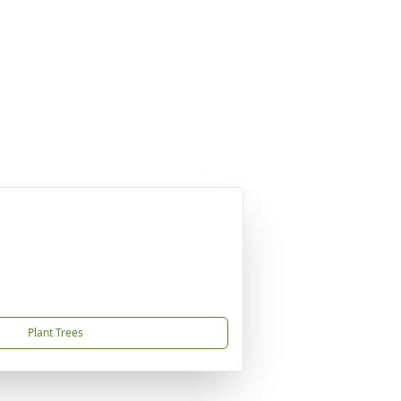
Plant Trees