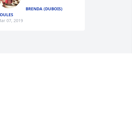
BRENDA (DUBOIS)
OULES
ar 07, 2019