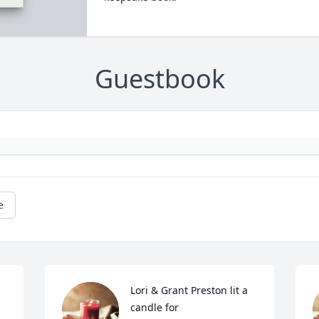
Guestbook
e
Lori & Grant Preston lit a 
candle for