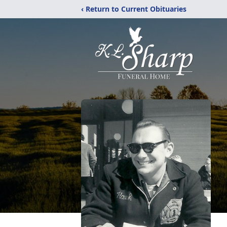
‹ Return to Current Obituaries