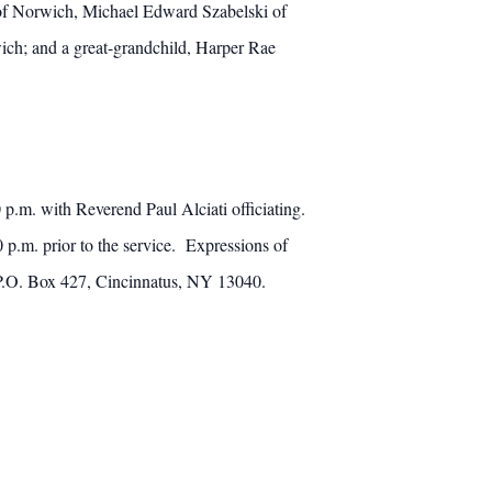
 of Norwich, Michael Edward Szabelski of
wich; and a great-grandchild, Harper Rae
p.m. with Reverend Paul Alciati officiating.
 p.m. prior to the service. Expressions of
, P.O. Box 427, Cincinnatus, NY 13040.