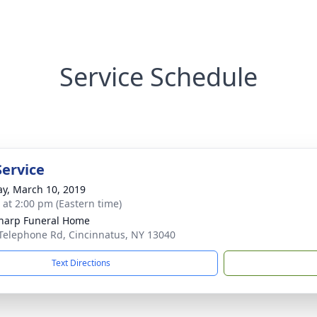
Service Schedule
Service
y, March 10, 2019
s at 2:00 pm (Eastern time)
Sharp Funeral Home
Telephone Rd, Cincinnatus, NY 13040
Text Directions