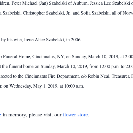
ldren, Peter Michael (Jan) Szabelski of Auburn, Jessica Lee Szabelski
Szabelski, Christopher Szabelski, Jr., and Sofia Szabelski, all of Nor
 by his wife, Irene Alice Szabelski, in 2006.
arp Funeral Home, Cincinnatus, NY, on Sunday, March 10, 2019, at 2:00 
 at the funeral home on Sunday, March 10, 2019, from 12:00 p.m. to 2:00
ected to the Cincinnatus Fire Department, c/o Robin Neal, Treasurer
er, on Wednesday, May 1, 2019, at 10:00 a.m.
e
in memory, please visit our
flower store
.