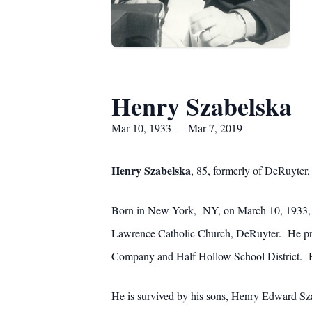
Henry Szabelska
Mar 10, 1933 — Mar 7, 2019
Henry Szabelska
, 85, formerly of DeRuyter
Born in New York, NY, on March 10, 1933, M
Lawrence Catholic Church, DeRuyter. He pro
Company and Half Hollow School District. He
He is survived by his sons, Henry Edward Sza