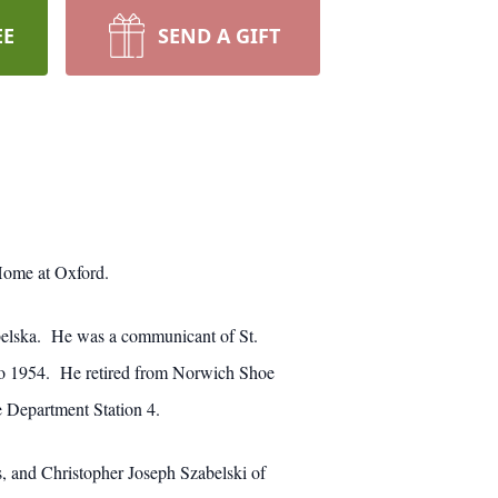
EE
SEND A GIFT
Home at Oxford.
belska. He was a communicant of St.
to 1954. He retired from Norwich Shoe
 Department Station 4.
, and Christopher Joseph Szabelski of