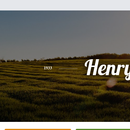
Henr
1933