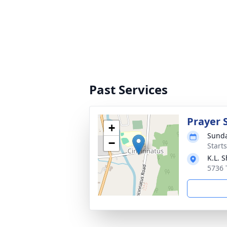
Past Services
Prayer 
+
Sunda
−
Start
K.L. 
5736 