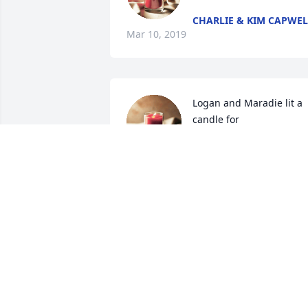
CHARLIE & KIM CAPWEL
Mar 10, 2019
Logan and Maradie lit a 
candle for
LOGAN AND MARADIE
Mar 07, 2019