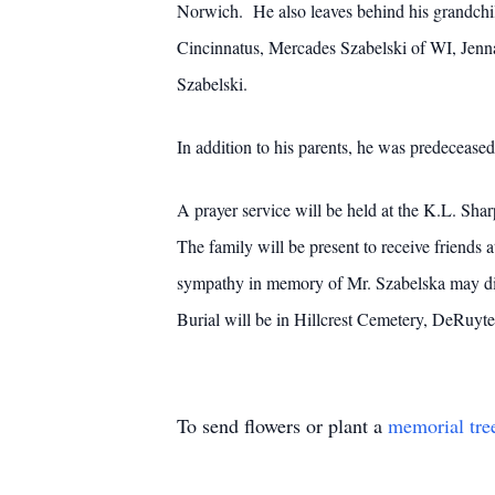
Norwich. He also leaves behind his grandchi
Cincinnatus, Mercades Szabelski of WI, Jenna 
Szabelski.
In addition to his parents, he was predeceased
A prayer service will be held at the K.L. Sh
The family will be present to receive friends
sympathy in memory of Mr. Szabelska may dir
Burial will be in Hillcrest Cemetery, DeRuyt
To send flowers or plant a
memorial tre