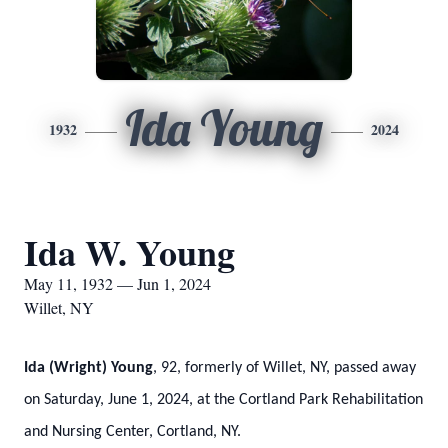
Ida Young
1932
2024
Ida W. Young
May 11, 1932 — Jun 1, 2024
Willet, NY
Ida (Wright) Young
, 92, formerly of Willet, NY, passed away
on Saturday, June 1, 2024, at the Cortland Park Rehabilitation
and Nursing Center, Cortland, NY.