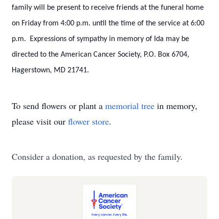
family will be present to receive friends at the funeral home
on Friday from 4:00 p.m. until the time of the service at 6:00
p.m. Expressions of sympathy in memory of Ida may be
directed to the American Cancer Society, P.O. Box 6704,
Hagerstown, MD 21741.
To send flowers or plant a
memorial tree
in memory,
please visit our
flower store
.
Consider a donation, as requested by the family.