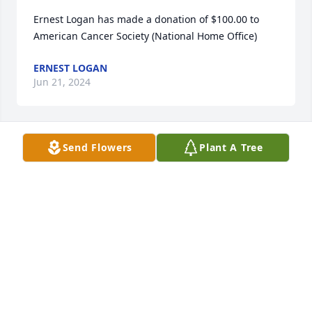
Ernest Logan has made a donation of $100.00 to 
American Cancer Society (National Home Office)
ERNEST LOGAN
Jun 21, 2024
Send Flowers
Plant A Tree
We are very sorry for the loss of your loved one.  
She was a sweet lady and lo Ed to chat with you if 
you had the time.

She will never be forgotten as I do run into name 
often at the town hall.
ANNA WILCOX
Jun 05, 2024