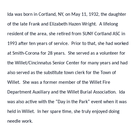
Ida was born in Cortland, NY, on May 11, 1932, the daughter
of the late Frank and Elizabeth Hazen Wright. A lifelong
resident of the area, she retired from SUNY Cortland ASC in
1993 after ten years of service. Prior to that, she had worked
at Smith-Corona for 28 years. She served as a volunteer for
the Willet/Cincinnatus Senior Center for many years and had
also served as the substitute town clerk for the Town of
Willet. She was a former member of the Willet Fire
Department Auxiliary and the Willet Burial Association. Ida
was also active with the “Day in the Park” event when it was
held in Willet. In her spare time, she truly enjoyed doing
needle work.