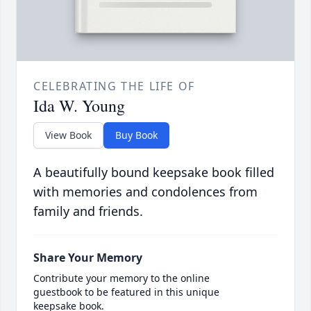
CELEBRATING THE LIFE OF
Ida W. Young
View Book
Buy Book
A beautifully bound keepsake book filled
with memories and condolences from
family and friends.
Share Your Memory
Contribute your memory to the online
guestbook to be featured in this unique
keepsake book.