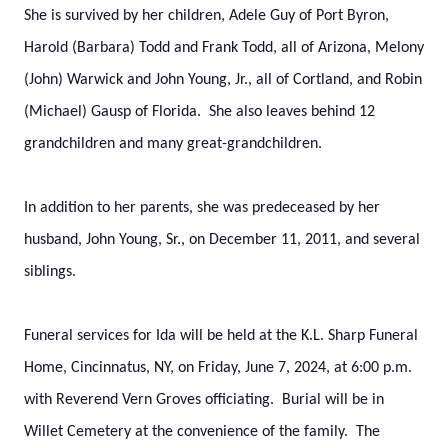
She is survived by her children, Adele Guy of Port Byron,
Harold (Barbara) Todd and Frank Todd, all of Arizona, Melony
(John) Warwick and John Young, Jr., all of Cortland, and Robin
(Michael) Gausp of Florida. She also leaves behind 12
grandchildren and many great-grandchildren.
In addition to her parents, she was predeceased by her
husband, John Young, Sr., on December 11, 2011, and several
siblings.
Funeral services for Ida will be held at the K.L. Sharp Funeral
Home, Cincinnatus, NY, on Friday, June 7, 2024, at 6:00 p.m.
with Reverend Vern Groves officiating. Burial will be in
Willet Cemetery at the convenience of the family. The