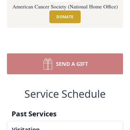
American Cancer Society (National Home Office)
DONATE
SEND A GIFT
Service Schedule
Past Services
Visitation