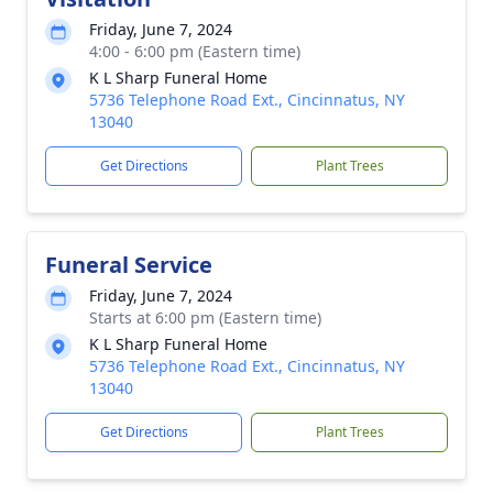
Friday, June 7, 2024
4:00 - 6:00 pm (Eastern time)
K L Sharp Funeral Home
5736 Telephone Road Ext., Cincinnatus, NY
13040
Get Directions
Plant Trees
Funeral Service
Friday, June 7, 2024
Starts at 6:00 pm (Eastern time)
K L Sharp Funeral Home
5736 Telephone Road Ext., Cincinnatus, NY
13040
Get Directions
Plant Trees