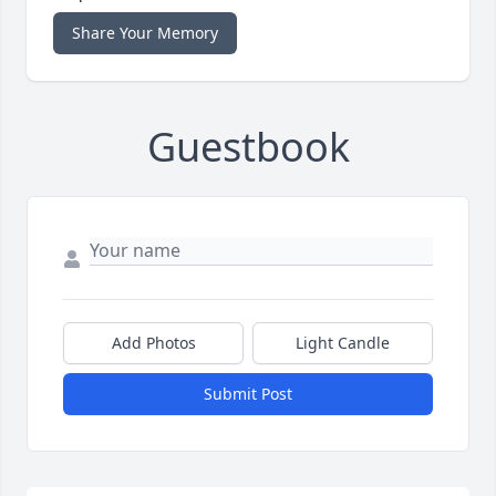
Share Your Memory
Guestbook
Add Photos
Light Candle
Submit Post