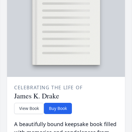
CELEBRATING THE LIFE OF
James K. Drake
View Book
Buy Book
A beautifully bound keepsake book filled