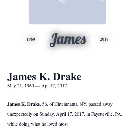
James
1960
2017
James K. Drake
May 21, 1960 — Apr 17, 2017
James K. Drake
, 56, of Cincinnatus, NY, passed away
unexpectedly on Sunday, April 17, 2017, in Fayetteville, PA,
while doing what he loved most.