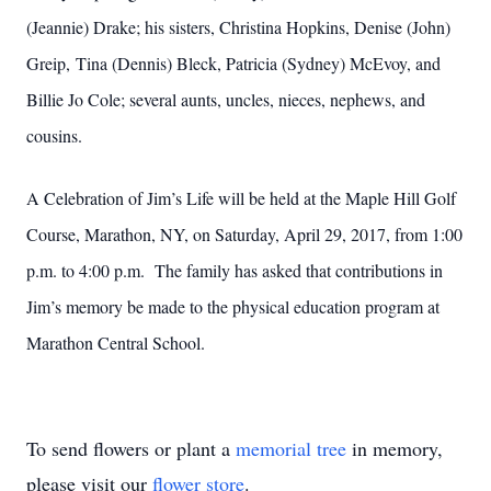
(Jeannie) Drake; his sisters, Christina Hopkins, Denise (John)
Greip, Tina (Dennis) Bleck, Patricia (Sydney) McEvoy, and
Billie Jo Cole; several aunts, uncles, nieces, nephews, and
cousins.
A Celebration of Jim’s Life will be held at the Maple Hill Golf
Course, Marathon, NY, on Saturday, April 29, 2017, from 1:00
p.m. to 4:00 p.m. The family has asked that contributions in
Jim’s memory be made to the physical education program at
Marathon Central School.
To send flowers or plant a
memorial tree
in memory,
please visit our
flower store
.