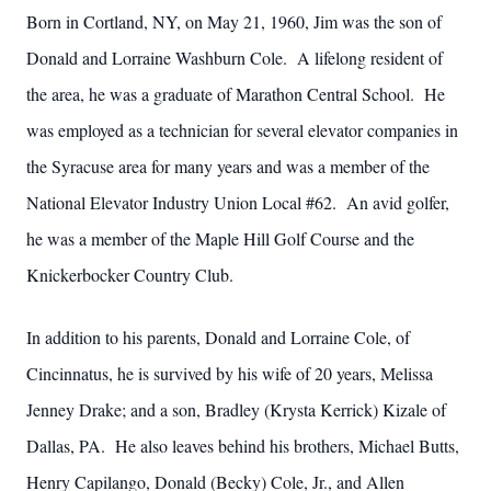
Born in Cortland, NY, on May 21, 1960, Jim was the son of
Donald and Lorraine Washburn Cole. A lifelong resident of
the area, he was a graduate of Marathon Central School. He
was employed as a technician for several elevator companies in
the Syracuse area for many years and was a member of the
National Elevator Industry Union Local #62. An avid golfer,
he was a member of the Maple Hill Golf Course and the
Knickerbocker Country Club.
In addition to his parents, Donald and Lorraine Cole, of
Cincinnatus, he is survived by his wife of 20 years, Melissa
Jenney Drake; and a son, Bradley (Krysta Kerrick) Kizale of
Dallas, PA. He also leaves behind his brothers, Michael Butts,
Henry Capilango, Donald (Becky) Cole, Jr., and Allen