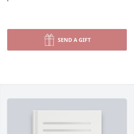
SEND A GIFT