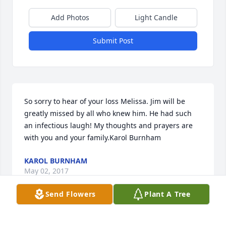
Add Photos
Light Candle
Submit Post
So sorry to hear of your loss Melissa. Jim will be 
greatly missed by all who knew him. He had such 
an infectious laugh! My thoughts and prayers are 
with you and your family.Karol Burnham
KAROL BURNHAM
May 02, 2017
Send Flowers
Plant A Tree
I will always remember your smile!  So sorry for 