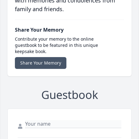
with memories and condolences from
family and friends.
Share Your Memory
Contribute your memory to the online
guestbook to be featured in this unique
keepsake book.
Share Your Memory
Guestbook