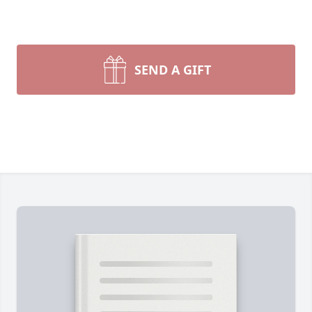
SEND A GIFT