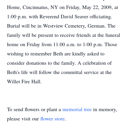
Home, Cincinnatus, NY on Friday, May 22, 2009, at
1:00 p.m. with Reverend David Seaver officiating.
Burial will be in Westview Cemetery, German. The
family will be present to receive friends at the funeral
home on Friday from 11:00 a.m. to 1:00 p.m. Those
wishing to remember Beth are kindly asked to
consider donations to the family. A celebration of
Beth's life will follow the committal service at the
Willet Fire Hall.
To send flowers or plant a
memorial tree
in memory,
please visit our
flower store
.