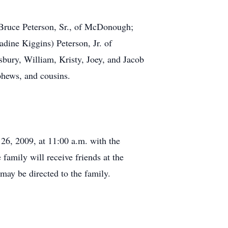
 Bruce Peterson, Sr., of McDonough;
ine Kiggins) Peterson, Jr. of
bury, William, Kristy, Joey, and Jacob
phews, and cousins.
26, 2009, at 11:00 a.m. with the
family will receive friends at the
ay be directed to the family.