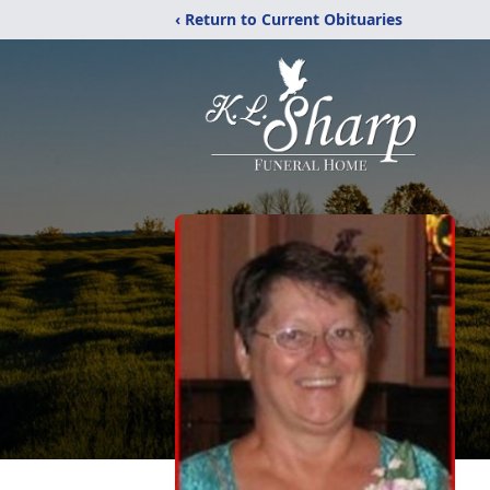
‹ Return to Current Obituaries