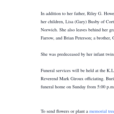
In addition to her father, Riley G. Ho
her children, Lisa (Gary) Busby of Co
Norwich. She also leaves behind her gr
Farrow, and Brian Peterson; a brother, 
She was predeceased by her infant twin 
Funeral services will be held at the K
Reverend Mark Giroux officiating. Buria
funeral home on Sunday from 5:00 p.m.
To send flowers or plant a
memorial tre