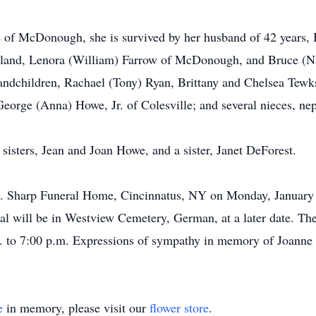
we of McDonough, she is survived by her husband of 42 years,
rtland, Lenora (William) Farrow of McDonough, and Bruce (Nad
andchildren, Rachael (Tony) Ryan, Brittany and Chelsea Tewks
George (Anna) Howe, Jr. of Colesville; and several nieces, ne
sisters, Jean and Joan Howe, and a sister, Janet DeForest.
.L. Sharp Funeral Home, Cincinnatus, NY on Monday, January 
l will be in Westview Cemetery, German, at a later date. The 
 to 7:00 p.m. Expressions of sympathy in memory of Joanne m
e
in memory, please visit our
flower store
.