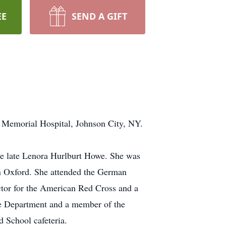
EE
SEND A GIFT
 Memorial Hospital, Johnson City, NY.
e late Lenora Hurlburt Howe. She was
n Oxford. She attended the German
ctor for the American Red Cross and a
re Department and a member of the
 School cafeteria.