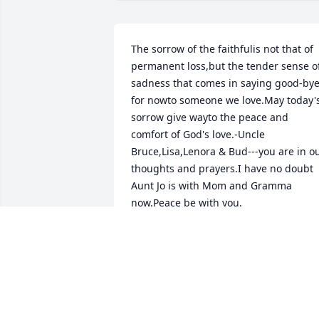
The sorrow of the faithfulis not that of 
permanent loss,but the tender sense of
sadness that comes in saying good-bye
for nowto someone we love.May today's
sorrow give wayto the peace and 
comfort of God's love.-Uncle 
Bruce,Lisa,Lenora & Bud---you are in ou
thoughts and prayers.I have no doubt 
Aunt Jo is with Mom and Gramma 
now.Peace be with you.
JIM,CINDY & NICK DEFOREST
Aug 07, 2012