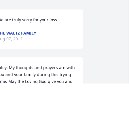
e are truly sorry for your loss.
HE WALTZ FAMILY
ug 07, 2012
iley: My thoughts and prayers are with 
ou and your family during this trying 
ime. May the Loving God give you and 
your family comfort in the days to come. 
LOU CARUANA
ug 07, 2012