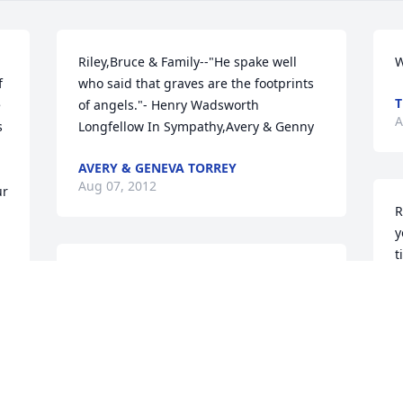
Riley,Bruce & Family--"He spake well 
W
 
who said that graves are the footprints 
T
 
of angels."- Henry Wadsworth 
A
 
Longfellow In Sympathy,Avery & Genny
AVERY & GENEVA TORREY
Aug 07, 2012
r 
R
y
t
My thoughts and prayers are with you 
and your family.  May you find peace in 
knowing she is in a better place and 
A
find comfort in your memories of her.
DIANA (MORLEY) CHOSY
Aug 07, 2012