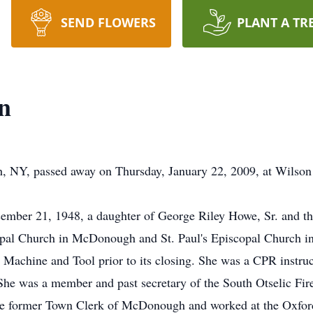
SEND FLOWERS
PLANT A TR
n
 NY, passed away on Thursday, January 22, 2009, at Wilson
mber 21, 1948, a daughter of George Riley Howe, Sr. and th
pal Church in McDonough and St. Paul's Episcopal Church i
s Machine and Tool prior to its closing. She was a CPR instru
he was a member and past secretary of the South Otselic Fi
he former Town Clerk of McDonough and worked at the Oxford