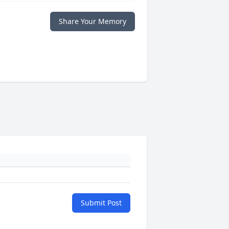
Share Your Memory
Submit Post