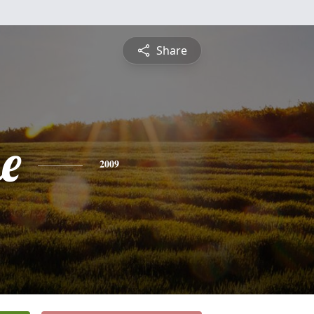
Share
e
2009