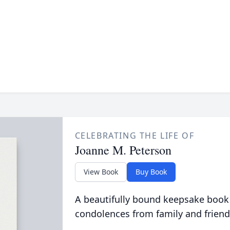
CELEBRATING THE LIFE OF
Joanne M. Peterson
View Book
Buy Book
A beautifully bound keepsake book
condolences from family and friend