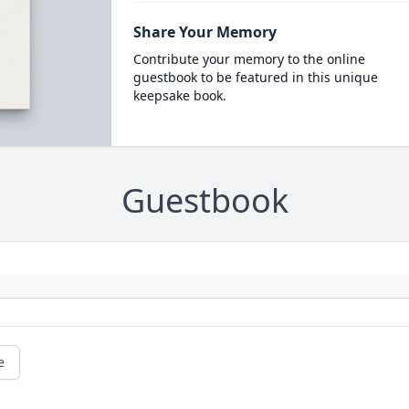
Share Your Memory
Contribute your memory to the online
guestbook to be featured in this unique
keepsake book.
Guestbook
e