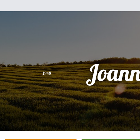
Joann
1948