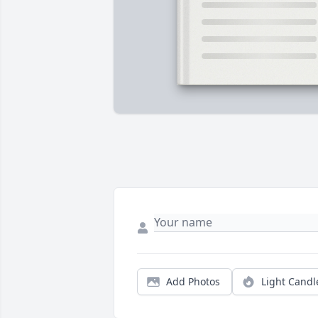
Add Photos
Light Candl