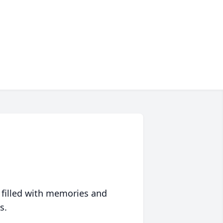
 filled with memories and
s.