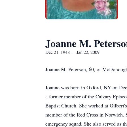
Joanne M. Peterso
Dec 21, 1948 — Jan 22, 2009
Joanne M. Peterson, 60, of McDonough,
Joanne was born in Oxford, NY on Dece
a former member of the Calvary Episco
Baptist Church. She worked at Gilbert'
member of the Red Cross in Norwich. S
emergency squad. She also served as t