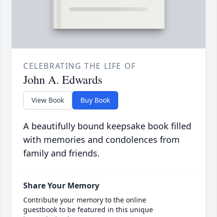
CELEBRATING THE LIFE OF
John A. Edwards
View Book
Buy Book
A beautifully bound keepsake book filled
with memories and condolences from
family and friends.
Share Your Memory
Contribute your memory to the online
guestbook to be featured in this unique