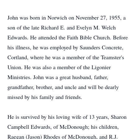
John was born in Norwich on November 27, 1955, a
son of the late Richard E. and Evelyn M. Welch
Edwards. He attended the Faith Bible Church. Before
his illness, he was employed by Saunders Concrete,
Cortland, where he was a member of the Teamster's
Union. He was also a member of the Ligonier
Ministries. John was a great husband, father,
grandfather, brother, and uncle and will be dearly
missed by his family and friends.
He is survived by his loving wife of 13 years, Sharon
Campbell Edwards, of McDonough; his children,
Raegan (Jason) Rhodes of McDonough, and R.J.