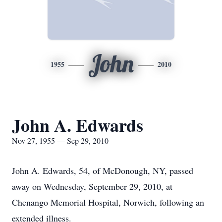
John
1955
2010
John A. Edwards
Nov 27, 1955 — Sep 29, 2010
John A. Edwards, 54, of McDonough, NY, passed
away on Wednesday, September 29, 2010, at
Chenango Memorial Hospital, Norwich, following an
extended illness.