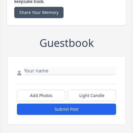
keepsake book.
Share Your Memory
Guestbook
Add Photos
Light Candle
Submit Post