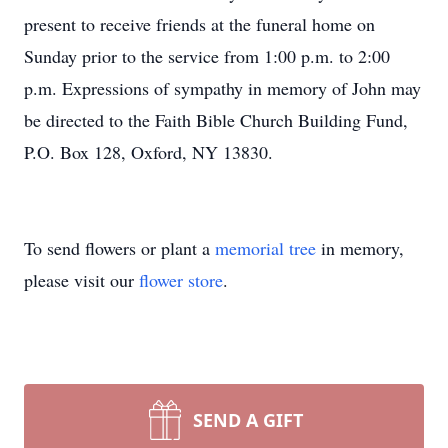
present to receive friends at the funeral home on
Sunday prior to the service from 1:00 p.m. to 2:00
p.m. Expressions of sympathy in memory of John may
be directed to the Faith Bible Church Building Fund,
P.O. Box 128, Oxford, NY 13830.
To send flowers or plant a
memorial tree
in memory,
please visit our
flower store
.
SEND A GIFT