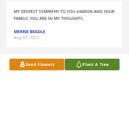
MY DEEPEST SYMPATHY TO YOU sHARON AND YOUR 
FAMILY, YOU ARE IN MY THOUGHTS.
MERRIE BEADLE
Aug 07, 2012
Send Flowers
Plant A Tree
Sharon and familySincere CondolencesLoveAunt 
Sue Graves and family
SUSAN GRAVES
Aug 07, 2012
Visits: 21
This site is protected by reCAPTCHA and the