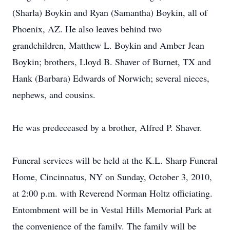
(Sharla) Boykin and Ryan (Samantha) Boykin, all of
Phoenix, AZ. He also leaves behind two
grandchildren, Matthew L. Boykin and Amber Jean
Boykin; brothers, Lloyd B. Shaver of Burnet, TX and
Hank (Barbara) Edwards of Norwich; several nieces,
nephews, and cousins.
He was predeceased by a brother, Alfred P. Shaver.
Funeral services will be held at the K.L. Sharp Funeral
Home, Cincinnatus, NY on Sunday, October 3, 2010,
at 2:00 p.m. with Reverend Norman Holtz officiating.
Entombment will be in Vestal Hills Memorial Park at
the convenience of the family. The family will be