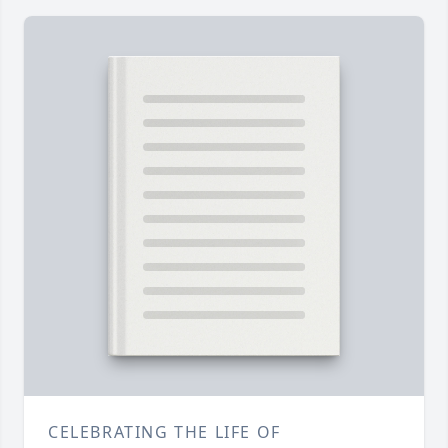
CELEBRATING THE LIFE OF