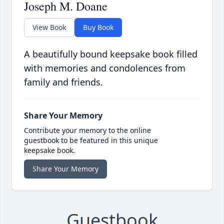
Joseph M. Doane
View Book
Buy Book
A beautifully bound keepsake book filled
with memories and condolences from
family and friends.
Share Your Memory
Contribute your memory to the online
guestbook to be featured in this unique
keepsake book.
Share Your Memory
Guestbook