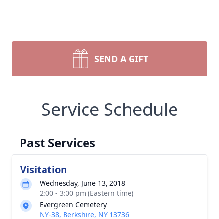
SEND A GIFT
Service Schedule
Past Services
Visitation
Wednesday, June 13, 2018
2:00 - 3:00 pm (Eastern time)
Evergreen Cemetery
NY-38, Berkshire, NY 13736