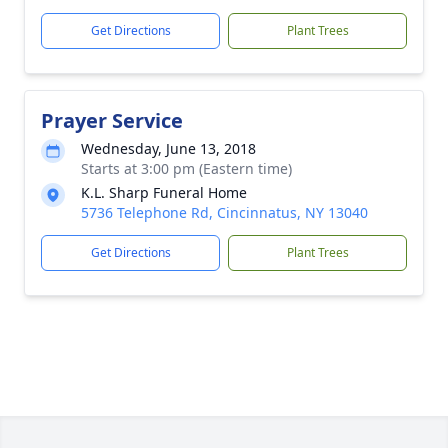
Get Directions
Plant Trees
Prayer Service
Wednesday, June 13, 2018
Starts at 3:00 pm (Eastern time)
K.L. Sharp Funeral Home
5736 Telephone Rd, Cincinnatus, NY 13040
Get Directions
Plant Trees