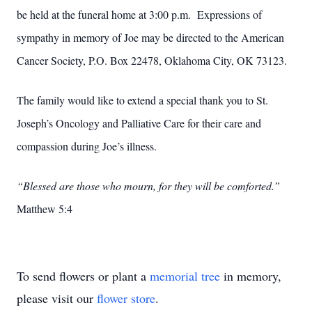
be held at the funeral home at 3:00 p.m. Expressions of
sympathy in memory of Joe may be directed to the American
Cancer Society, P.O. Box 22478, Oklahoma City, OK 73123.
The family would like to extend a special thank you to St.
Joseph’s Oncology and Palliative Care for their care and
compassion during Joe’s illness.
“Blessed are those who mourn, for they will be comforted.”
Matthew 5:4
To send flowers or plant a
memorial tree
in memory,
please visit our
flower store
.