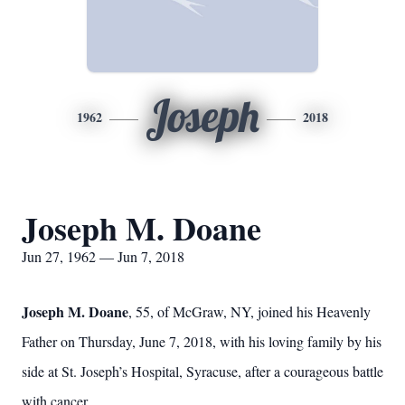
Joseph
1962
2018
Joseph M. Doane
Jun 27, 1962 — Jun 7, 2018
Joseph M. Doane
, 55, of McGraw, NY, joined his Heavenly
Father on Thursday, June 7, 2018, with his loving family by his
side at St. Joseph’s Hospital, Syracuse, after a courageous battle
with cancer.