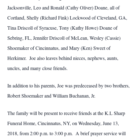
Jacksonville, Leo and Ronald (Cathy Oliver) Doane, all of
Cortland, Shelly (Richard Fink) Lockwood of Cleveland, GA,
Tina Driscoll of Syracuse, Tony (Kathy Howe) Doane of
Sebring, FL, Jennifer Driscoll of McLean, Wesley (Cassie)
Shoemaker of Cincinnatus, and Mary (Ken) Sweet of
Herkimer. Joe also leaves behind nieces, nephews, aunts,
uncles, and many close friends.
In addition to his parents, Joe was predeceased by two brothers,
Robert Shoemaker and William Buchanan, Jr.
The family will be present to receive friends at the K.L Sharp
Funeral Home, Cincinnatus, NY, on Wednesday, June 13,
2018, from 2:00 p.m. to 3:00 p.m. A brief prayer service will