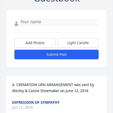
Add Photos
Light Candle
Submit Post
A  CREMATION URN ARRANGEMENT was sent by 
Wesley & Cassie Shoemaker on June 12, 2018
EXPRESSION OF SYMPATHY
Jun 12, 2018