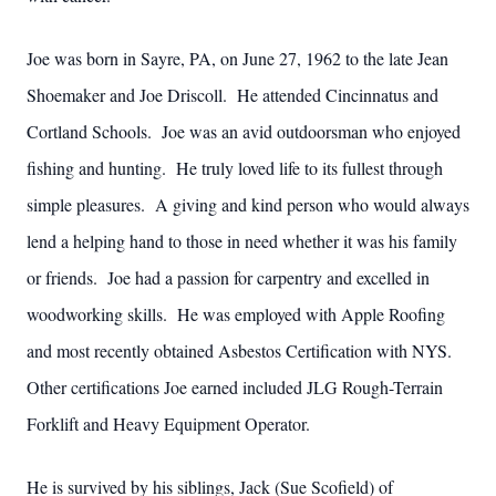
Joe was born in Sayre, PA, on June 27, 1962 to the late Jean
Shoemaker and Joe Driscoll. He attended Cincinnatus and
Cortland Schools. Joe was an avid outdoorsman who enjoyed
fishing and hunting. He truly loved life to its fullest through
simple pleasures. A giving and kind person who would always
lend a helping hand to those in need whether it was his family
or friends. Joe had a passion for carpentry and excelled in
woodworking skills. He was employed with Apple Roofing
and most recently obtained Asbestos Certification with NYS.
Other certifications Joe earned included JLG Rough-Terrain
Forklift and Heavy Equipment Operator.
He is survived by his siblings, Jack (Sue Scofield) of