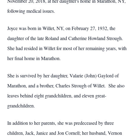
November 20, 2018, at her daughter's home in Marathon, NY,
following medical issues.
Joyce was born in Willet, NY, on February 27, 1932, the
daughter of the late Roland and Catherine Howland Strough.
She had resided in Willet for most of her remaining years, with
her final home in Marathon.
She is survived by her daughter, Valarie (John) Gaylord of
Marathon, and a brother, Charles Strough of Willet. She also
leaves behind eight grandchildren, and eleven great-
grandchildren.
In addition to her parents, she was predeceased by three
children, Jack, Janice and Jon Cornell; her husband, Vernon