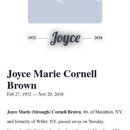
Joyce
1932
2018
Joyce Marie Cornell
Brown
Feb 27, 1932 — Nov 20, 2018
Joyce Marie (Strough) Cornell Brown
, 86, of Marathon, NY,
and formerly of Willet, NY, passed away on Tuesday,