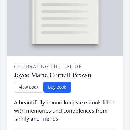
CELEBRATING THE LIFE OF
Joyce Marie Cornell Brown
View Book
Buy Book
A beautifully bound keepsake book filled
with memories and condolences from
family and friends.