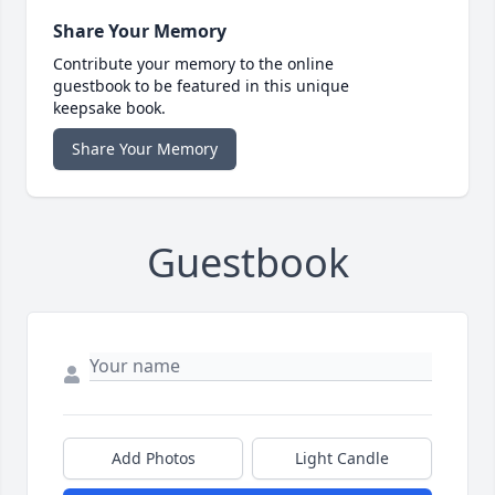
Share Your Memory
Contribute your memory to the online
guestbook to be featured in this unique
keepsake book.
Share Your Memory
Guestbook
Add Photos
Light Candle