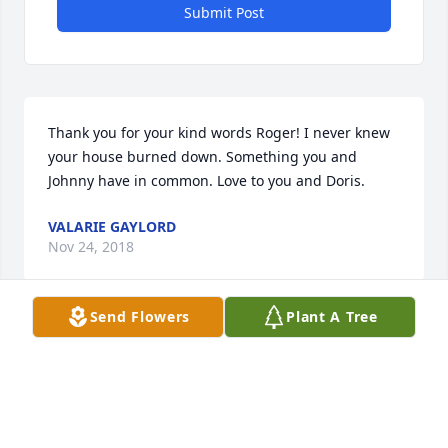
Submit Post
Thank you for your kind words Roger! I never knew 
your house burned down. Something you and 
Johnny have in common. Love to you and Doris.
VALARIE GAYLORD
Nov 24, 2018
Send Flowers
Plant A Tree
Lisa,This sounds like mom....spunky chick right to 
the very end! So missing her already!Love to you 
and yours!
VALARIE GAYLORD