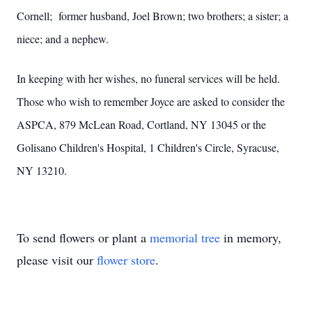
Cornell; former husband, Joel Brown; two brothers; a sister; a
niece; and a nephew.
In keeping with her wishes, no funeral services will be held.
Those who wish to remember Joyce are asked to consider the
ASPCA, 879 McLean Road, Cortland, NY 13045 or the
Golisano Children's Hospital, 1 Children's Circle, Syracuse,
NY 13210.
To send flowers or plant a
memorial tree
in memory,
please visit our
flower store
.