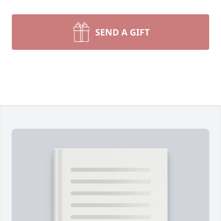
SEND A GIFT