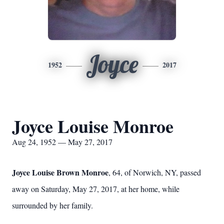
Joyce
1952
2017
Joyce Louise Monroe
Aug 24, 1952 — May 27, 2017
Joyce Louise Brown Monroe
, 64, of Norwich, NY, passed
away on Saturday, May 27, 2017, at her home, while
surrounded by her family.