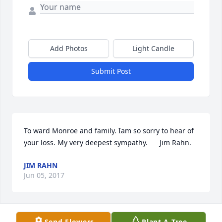
Add Photos
Light Candle
Submit Post
To ward Monroe and family. Iam so sorry to hear of 
your loss. My very deepest sympathy.      Jim Rahn.
JIM RAHN
Jun 05, 2017
Send Flowers
Plant A Tree