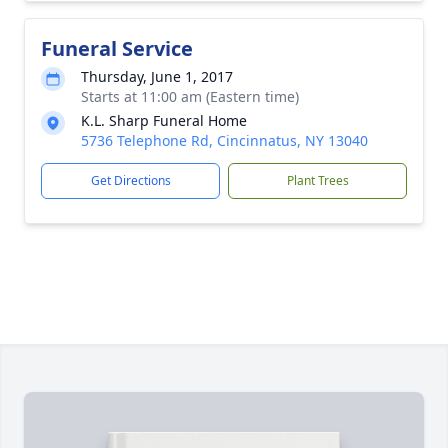
Funeral Service
Thursday, June 1, 2017
Starts at 11:00 am (Eastern time)
K.L. Sharp Funeral Home
5736 Telephone Rd, Cincinnatus, NY 13040
Get Directions
Plant Trees