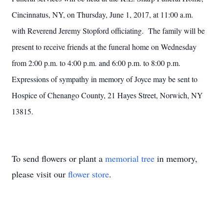
Cincinnatus, NY, on Thursday, June 1, 2017, at 11:00 a.m.
with Reverend Jeremy Stopford officiating. The family will be
present to receive friends at the funeral home on Wednesday
from 2:00 p.m. to 4:00 p.m. and 6:00 p.m. to 8:00 p.m.
Expressions of sympathy in memory of Joyce may be sent to
Hospice of Chenango County, 21 Hayes Street, Norwich, NY
13815.
To send flowers or plant a
memorial tree
in memory,
please visit our
flower store
.