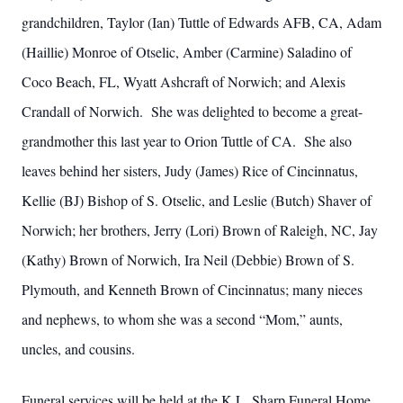
grandchildren, Taylor (Ian) Tuttle of Edwards AFB, CA, Adam
(Haillie) Monroe of Otselic, Amber (Carmine) Saladino of
Coco Beach, FL, Wyatt Ashcraft of Norwich; and Alexis
Crandall of Norwich. She was delighted to become a great-
grandmother this last year to Orion Tuttle of CA. She also
leaves behind her sisters, Judy (James) Rice of Cincinnatus,
Kellie (BJ) Bishop of S. Otselic, and Leslie (Butch) Shaver of
Norwich; her brothers, Jerry (Lori) Brown of Raleigh, NC, Jay
(Kathy) Brown of Norwich, Ira Neil (Debbie) Brown of S.
Plymouth, and Kenneth Brown of Cincinnatus; many nieces
and nephews, to whom she was a second “Mom,” aunts,
uncles, and cousins.
Funeral services will be held at the K.L. Sharp Funeral Home,