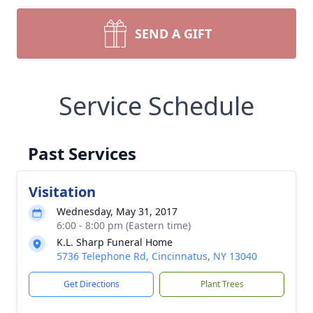
SEND A GIFT
Service Schedule
Past Services
Visitation
Wednesday, May 31, 2017
6:00 - 8:00 pm (Eastern time)
K.L. Sharp Funeral Home
5736 Telephone Rd, Cincinnatus, NY 13040
Get Directions
Plant Trees