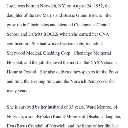
Joyce was born in Norwich, NY, on August 24, 1952, the
daughter of the late Marris and Bessie Guinn Brown. She
grew up in Cincinnatus and attended Cincinnatus Central
School and DCMO BOCES where she earned her CNA
certification. She had worked various jobs, including
Sherwood Medical, Gladding Corp., Chenango Memorial
Hospital, and the job she loved the most at the NYS Veteran’s
Home at Oxford. She also delivered newspapers for the Press
and Sun, the Evening Sun, and the Norwich Pennysaver for
many years.
She is survived by her husband of 33 years, Ward Monroe, of
Norwich; a son, Brooks (Kandi) Monroe of Otselic; a daughter,
Eva (Brett) Crandall of Norwich; and the lights of her life, her