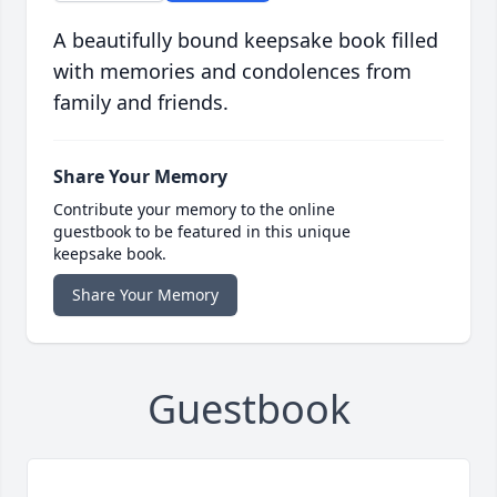
A beautifully bound keepsake book filled
with memories and condolences from
family and friends.
Share Your Memory
Contribute your memory to the online
guestbook to be featured in this unique
keepsake book.
Share Your Memory
Guestbook