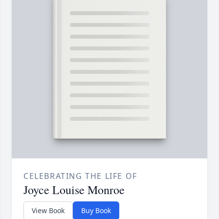
CELEBRATING THE LIFE OF
Joyce Louise Monroe
View Book
Buy Book