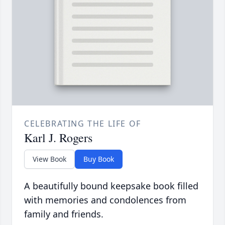
CELEBRATING THE LIFE OF
Karl J. Rogers
View Book
Buy Book
A beautifully bound keepsake book filled
with memories and condolences from
family and friends.