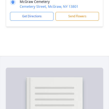
McGraw Cemetery
Cemetery Street, McGraw, NY 13801
Get Directions
Send Flowers