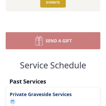
DONATE
SEND A GIFT
Service Schedule
Past Services
Private Graveside Services