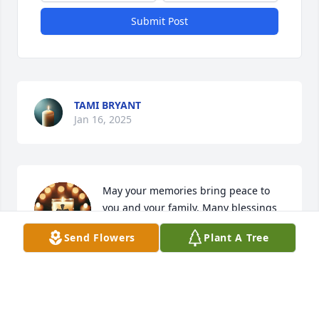
Submit Post
TAMI BRYANT
Jan 16, 2025
May your memories bring peace to 
you and your family. Many blessings 
Rita 🙏
Send Flowers
Plant A Tree
JUDY DEVITA
Jan 13, 2025