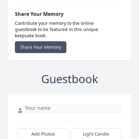
Share Your Memory
Contribute your memory to the online
guestbook to be featured in this unique
keepsake book.
Share Your Memory
Guestbook
Add Photos
Light Candle