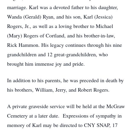
marriage. Karl was a devoted father to his daughter,
Wanda (Gerald) Ryan, and his son, Karl (Jessica)
Rogers, Jr., as well as a loving brother to Michael
(Mary) Rogers of Cortland, and his brother-in-law,
Rick Hammon. His legacy continues through his nine
grandchildren and 12 great-grandchildren, who
brought him immense joy and pride.
In addition to his parents, he was preceded in death by
his brothers, William, Jerry, and Robert Rogers.
A private graveside service will be held at the McGraw
Cemetery at a later date. Expressions of sympathy in
memory of Karl may be directed to CNY SNAP, 17