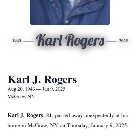
Karl Rogers
1943
2025
Karl J. Rogers
Aug 20, 1943 — Jan 9, 2025
McGraw, NY
Karl J. Rogers
, 81, passed away unexpectedly at his
home in McGraw, NY on Thursday, January 9, 2025.