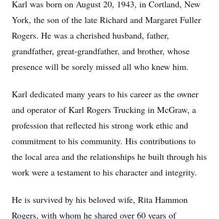
Karl was born on August 20, 1943, in Cortland, New
York, the son of the late Richard and Margaret Fuller
Rogers. He was a cherished husband, father,
grandfather, great-grandfather, and brother, whose
presence will be sorely missed all who knew him.
Karl dedicated many years to his career as the owner
and operator of Karl Rogers Trucking in McGraw, a
profession that reflected his strong work ethic and
commitment to his community. His contributions to
the local area and the relationships he built through his
work were a testament to his character and integrity.
He is survived by his beloved wife, Rita Hammon
Rogers, with whom he shared over 60 years of