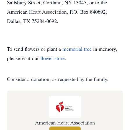
Salisbury Street, Cortland, NY 13045, or to the
American Heart Association, P.O. Box 840692,
Dallas, TX 75284-0692.
To send flowers or plant a
memorial tree
in memory,
please visit our
flower store
.
Consider a donation, as requested by the family.
American Heart Association