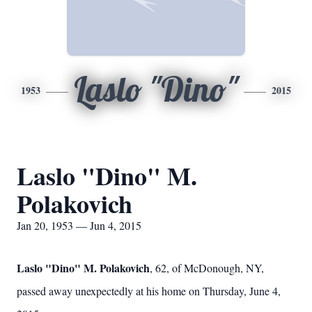
Laslo "Dino"
1953
2015
Laslo "Dino" M.
Polakovich
Jan 20, 1953 — Jun 4, 2015
Laslo "Dino" M. Polakovich
, 62, of McDonough, NY,
passed away unexpectedly at his home on Thursday, June 4,