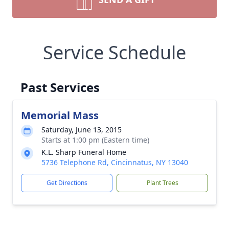
Service Schedule
Past Services
Memorial Mass
Saturday, June 13, 2015
Starts at 1:00 pm (Eastern time)
K.L. Sharp Funeral Home
5736 Telephone Rd, Cincinnatus, NY 13040
Get Directions
Plant Trees