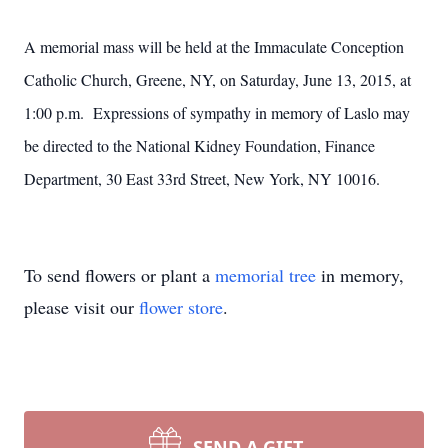
A memorial mass will be held at the Immaculate Conception
Catholic Church, Greene, NY, on Saturday, June 13, 2015, at
1:00 p.m. Expressions of sympathy in memory of Laslo may
be directed to the National Kidney Foundation, Finance
Department, 30 East 33rd Street, New York, NY 10016.
To send flowers or plant a
memorial tree
in memory,
please visit our
flower store
.
SEND A GIFT