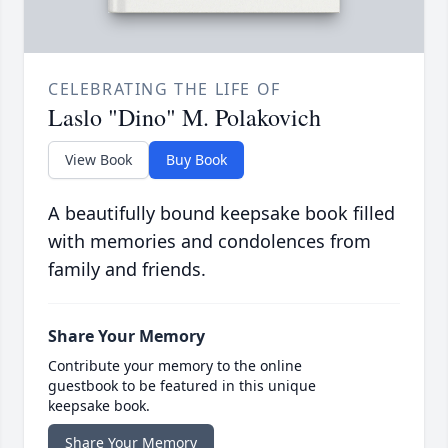
CELEBRATING THE LIFE OF
Laslo "Dino" M. Polakovich
View Book
Buy Book
A beautifully bound keepsake book filled
with memories and condolences from
family and friends.
Share Your Memory
Contribute your memory to the online
guestbook to be featured in this unique
keepsake book.
Share Your Memory