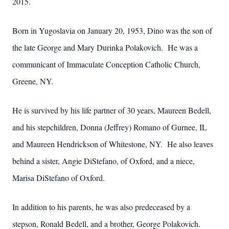
2015.
Born in Yugoslavia on January 20, 1953, Dino was the son of
the late George and Mary Durinka Polakovich. He was a
communicant of Immaculate Conception Catholic Church,
Greene, NY.
He is survived by his life partner of 30 years, Maureen Bedell,
and his stepchildren, Donna (Jeffrey) Romano of Gurnee, IL
and Maureen Hendrickson of Whitestone, NY. He also leaves
behind a sister, Angie DiStefano, of Oxford, and a niece,
Marisa DiStefano of Oxford.
In addition to his parents, he was also predeceased by a
stepson, Ronald Bedell, and a brother, George Polakovich.