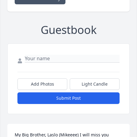
Guestbook
Add Photos
Light Candle
Submit Post
My Big Brother, Laslo (Mikeeee) I will miss you 