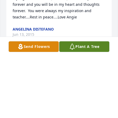
forever and you will be in my heart and thoughts 
forever.  You were always my inspiration and 
teacher....Rest in peace....Love Angie
ANGELINA DISTEFANO
Jun 13, 2015
Send Flowers
Plant A Tree
"Gone Too Soon"Hey there nowWhere'd you goYou 
left me here so unexpectedYou changed my lifeI 
hope you knowcause now I'm lostSo unprotectedIn 
a blink of an eyeI never got to say goodbyeLike a 
shooting starFlyin' across the roomSo fast so farYou 
were gone too soonYou're a part of meAnd I'll never 
beThe same here without youYou were gone too 
soonYou were always thereand like shining lighton 
my darkest daysyou were there to guide meOh I 
miss you now I wish you could see Just how much 