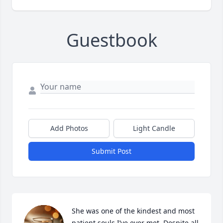
Guestbook
Add Photos
Light Candle
Submit Post
She was one of the kindest and most 
patient souls I’ve ever met. Despite all 