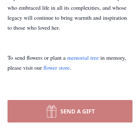
who embraced life in all its complexities, and whose
legacy will continue to bring warmth and inspiration
to those who loved her.
To send flowers or plant a
memorial tree
in memory,
please visit our
flower store
.
SEND A GIFT