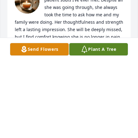
she was going through, she always 
took the time to ask how me and my 
family were doing. Her thoughtfulness and strength 
left a lasting impression. She will be deeply missed, 
but I find comfort knowing she is no longer in pain. 
Rest peacefully.
Send Flowers
Plant A Tree
AMBER BAILEY
Jun 25, 2025
Will always remember her as out 
going gentle heart and laughter she 
is a angel in heaven no doubt
CHARLIE ANNETTE CHAFFEE
Jun 25, 2025