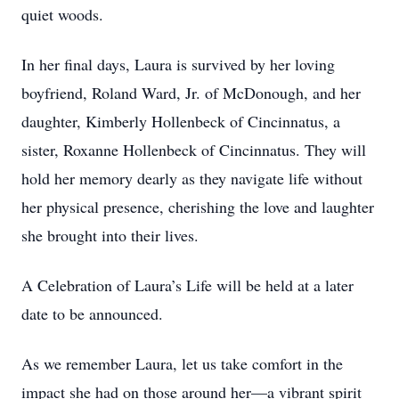
quiet woods.
In her final days, Laura is survived by her loving
boyfriend, Roland Ward, Jr. of McDonough, and her
daughter, Kimberly Hollenbeck of Cincinnatus, a
sister, Roxanne Hollenbeck of Cincinnatus. They will
hold her memory dearly as they navigate life without
her physical presence, cherishing the love and laughter
she brought into their lives.
A Celebration of Laura’s Life will be held at a later
date to be announced.
As we remember Laura, let us take comfort in the
impact she had on those around her—a vibrant spirit