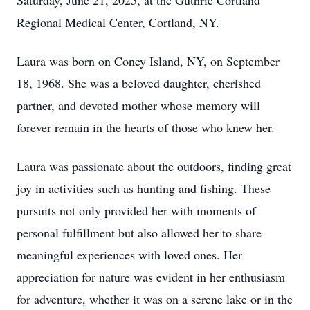
Saturday, June 21, 2025, at the Guthrie Cortland
Regional Medical Center, Cortland, NY.
Laura was born on Coney Island, NY, on September
18, 1968. She was a beloved daughter, cherished
partner, and devoted mother whose memory will
forever remain in the hearts of those who knew her.
Laura was passionate about the outdoors, finding great
joy in activities such as hunting and fishing. These
pursuits not only provided her with moments of
personal fulfillment but also allowed her to share
meaningful experiences with loved ones. Her
appreciation for nature was evident in her enthusiasm
for adventure, whether it was on a serene lake or in the