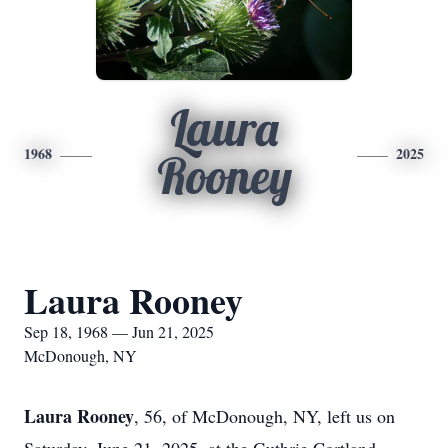
Laura
1968
2025
Rooney
Laura Rooney
Sep 18, 1968 — Jun 21, 2025
McDonough, NY
Laura Rooney
, 56, of McDonough, NY, left us on