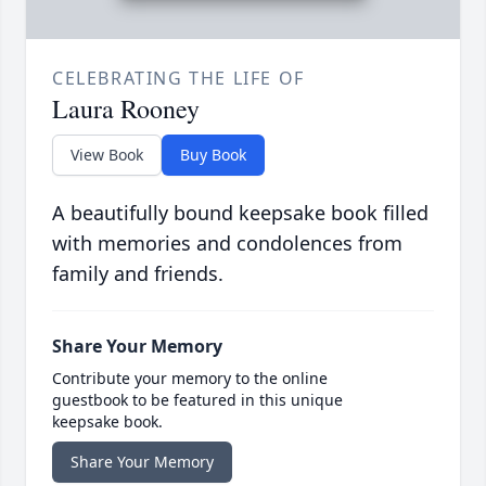
CELEBRATING THE LIFE OF
Laura Rooney
View Book
Buy Book
A beautifully bound keepsake book filled
with memories and condolences from
family and friends.
Share Your Memory
Contribute your memory to the online
guestbook to be featured in this unique
keepsake book.
Share Your Memory