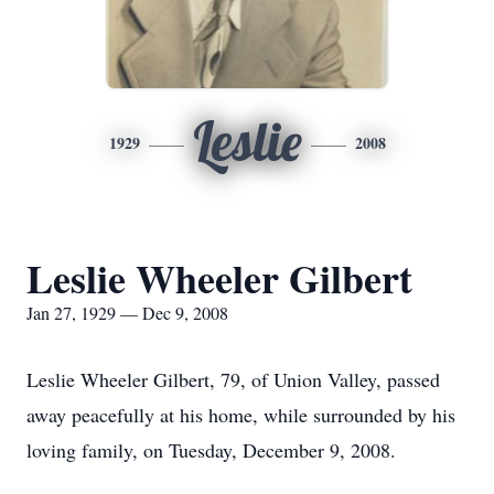
Leslie
1929
2008
Leslie Wheeler Gilbert
Jan 27, 1929 — Dec 9, 2008
Leslie Wheeler Gilbert, 79, of Union Valley, passed
away peacefully at his home, while surrounded by his
loving family, on Tuesday, December 9, 2008.