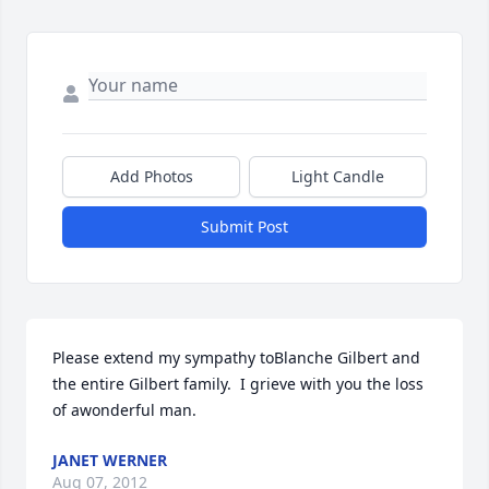
Add Photos
Light Candle
Submit Post
Please extend my sympathy toBlanche Gilbert and 
the entire Gilbert family.  I grieve with you the loss 
of awonderful man.
JANET WERNER
Aug 07, 2012