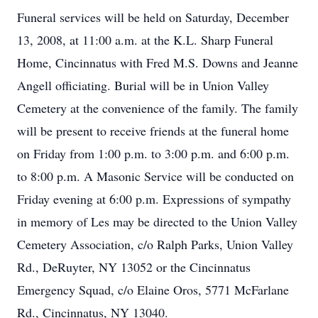
Funeral services will be held on Saturday, December
13, 2008, at 11:00 a.m. at the K.L. Sharp Funeral
Home, Cincinnatus with Fred M.S. Downs and Jeanne
Angell officiating. Burial will be in Union Valley
Cemetery at the convenience of the family. The family
will be present to receive friends at the funeral home
on Friday from 1:00 p.m. to 3:00 p.m. and 6:00 p.m.
to 8:00 p.m. A Masonic Service will be conducted on
Friday evening at 6:00 p.m. Expressions of sympathy
in memory of Les may be directed to the Union Valley
Cemetery Association, c/o Ralph Parks, Union Valley
Rd., DeRuyter, NY 13052 or the Cincinnatus
Emergency Squad, c/o Elaine Oros, 5771 McFarlane
Rd., Cincinnatus, NY 13040.