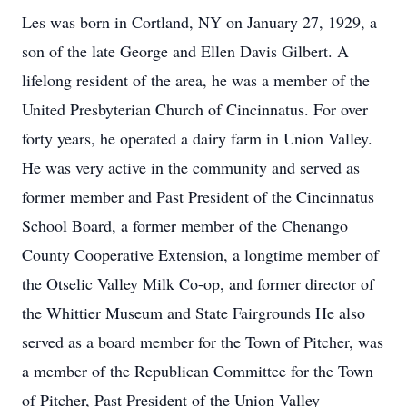
Les was born in Cortland, NY on January 27, 1929, a
son of the late George and Ellen Davis Gilbert. A
lifelong resident of the area, he was a member of the
United Presbyterian Church of Cincinnatus. For over
forty years, he operated a dairy farm in Union Valley.
He was very active in the community and served as
former member and Past President of the Cincinnatus
School Board, a former member of the Chenango
County Cooperative Extension, a longtime member of
the Otselic Valley Milk Co-op, and former director of
the Whittier Museum and State Fairgrounds He also
served as a board member for the Town of Pitcher, was
a member of the Republican Committee for the Town
of Pitcher, Past President of the Union Valley