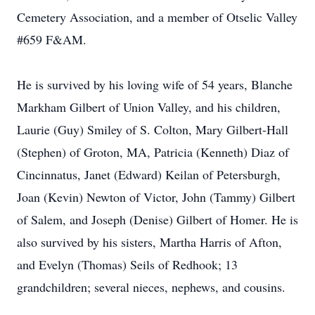
Cemetery Association, and a member of Otselic Valley
#659 F&AM.
He is survived by his loving wife of 54 years, Blanche
Markham Gilbert of Union Valley, and his children,
Laurie (Guy) Smiley of S. Colton, Mary Gilbert-Hall
(Stephen) of Groton, MA, Patricia (Kenneth) Diaz of
Cincinnatus, Janet (Edward) Keilan of Petersburgh,
Joan (Kevin) Newton of Victor, John (Tammy) Gilbert
of Salem, and Joseph (Denise) Gilbert of Homer. He is
also survived by his sisters, Martha Harris of Afton,
and Evelyn (Thomas) Seils of Redhook; 13
grandchildren; several nieces, nephews, and cousins.