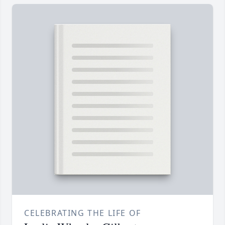
CELEBRATING THE LIFE OF