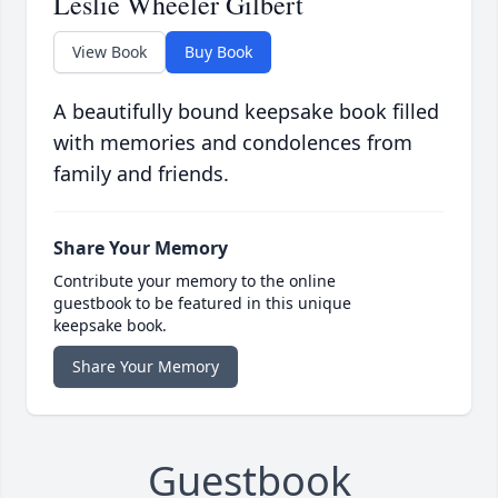
Leslie Wheeler Gilbert
View Book
Buy Book
A beautifully bound keepsake book filled
with memories and condolences from
family and friends.
Share Your Memory
Contribute your memory to the online
guestbook to be featured in this unique
keepsake book.
Share Your Memory
Guestbook