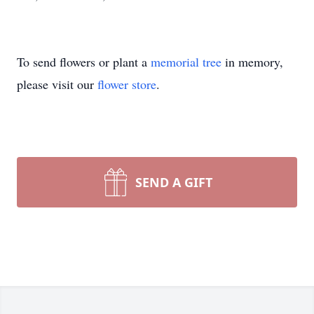
To send flowers or plant a
memorial tree
in memory,
please visit our
flower store
.
SEND A GIFT