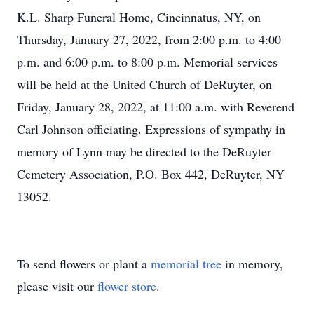
K.L. Sharp Funeral Home, Cincinnatus, NY, on
Thursday, January 27, 2022, from 2:00 p.m. to 4:00
p.m. and 6:00 p.m. to 8:00 p.m. Memorial services
will be held at the United Church of DeRuyter, on
Friday, January 28, 2022, at 11:00 a.m. with Reverend
Carl Johnson officiating. Expressions of sympathy in
memory of Lynn may be directed to the DeRuyter
Cemetery Association, P.O. Box 442, DeRuyter, NY
13052.
To send flowers or plant a
memorial tree
in memory,
please visit our
flower store
.