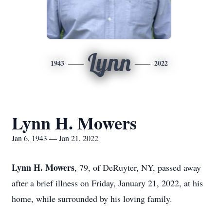
Lynn
1943
2022
Lynn H. Mowers
Jan 6, 1943 — Jan 21, 2022
Lynn H. Mowers
, 79, of DeRuyter, NY, passed away
after a brief illness on Friday, January 21, 2022, at his
home, while surrounded by his loving family.