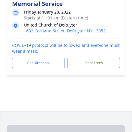
Memorial Service
Friday, January 28, 2022
Starts at 11:00 am (Eastern time)
United Church of DeRuyter
1632 Cortland Street, DeRuyter, NY 13052
COVID-19 protocol will be followed and everyone must
wear a mask.
Get Directions
Plant Trees