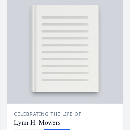
CELEBRATING THE LIFE OF
Lynn H. Mowers