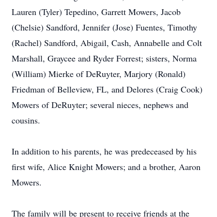
Lauren (Tyler) Tepedino, Garrett Mowers, Jacob
(Chelsie) Sandford, Jennifer (Jose) Fuentes, Timothy
(Rachel) Sandford, Abigail, Cash, Annabelle and Colt
Marshall, Graycee and Ryder Forrest; sisters, Norma
(William) Mierke of DeRuyter, Marjory (Ronald)
Friedman of Belleview, FL, and Delores (Craig Cook)
Mowers of DeRuyter; several nieces, nephews and
cousins.
In addition to his parents, he was predeceased by his
first wife, Alice Knight Mowers; and a brother, Aaron
Mowers.
The family will be present to receive friends at the