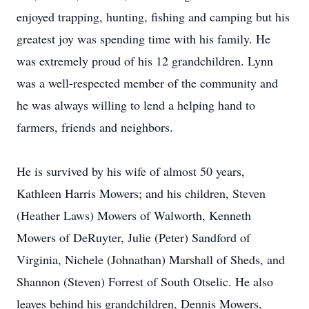
enjoyed trapping, hunting, fishing and camping but his
greatest joy was spending time with his family. He
was extremely proud of his 12 grandchildren. Lynn
was a well-respected member of the community and
he was always willing to lend a helping hand to
farmers, friends and neighbors.
He is survived by his wife of almost 50 years,
Kathleen Harris Mowers; and his children, Steven
(Heather Laws) Mowers of Walworth, Kenneth
Mowers of DeRuyter, Julie (Peter) Sandford of
Virginia, Nichele (Johnathan) Marshall of Sheds, and
Shannon (Steven) Forrest of South Otselic. He also
leaves behind his grandchildren, Dennis Mowers,