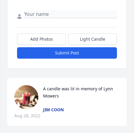
Add Photos
Light Candle
Submit Post
A candle was lit in memory of Lynn 
Mowers
JIM COON
Aug 26, 2022