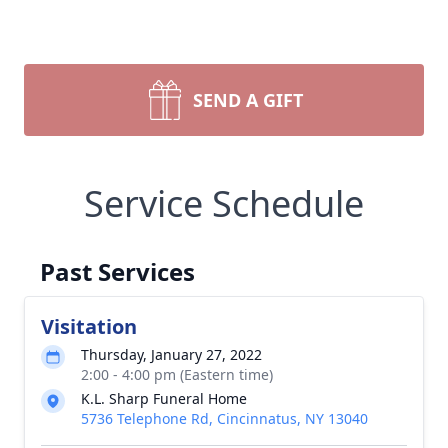
SEND A GIFT
Service Schedule
Past Services
Visitation
Thursday, January 27, 2022
2:00 - 4:00 pm (Eastern time)
K.L. Sharp Funeral Home
5736 Telephone Rd, Cincinnatus, NY 13040