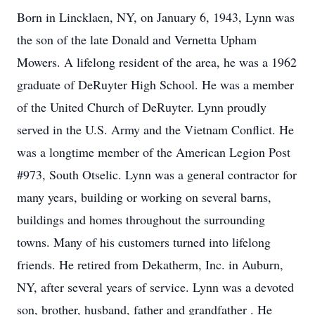
Born in Lincklaen, NY, on January 6, 1943, Lynn was
the son of the late Donald and Vernetta Upham
Mowers. A lifelong resident of the area, he was a 1962
graduate of DeRuyter High School. He was a member
of the United Church of DeRuyter. Lynn proudly
served in the U.S. Army and the Vietnam Conflict. He
was a longtime member of the American Legion Post
#973, South Otselic. Lynn was a general contractor for
many years, building or working on several barns,
buildings and homes throughout the surrounding
towns. Many of his customers turned into lifelong
friends. He retired from Dekatherm, Inc. in Auburn,
NY, after several years of service. Lynn was a devoted
son, brother, husband, father and grandfather . He