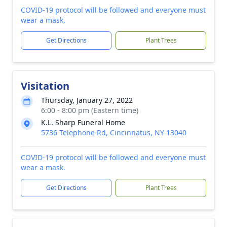
COVID-19 protocol will be followed and everyone must
wear a mask.
Get Directions
Plant Trees
Visitation
Thursday, January 27, 2022
6:00 - 8:00 pm (Eastern time)
K.L. Sharp Funeral Home
5736 Telephone Rd, Cincinnatus, NY 13040
COVID-19 protocol will be followed and everyone must
wear a mask.
Get Directions
Plant Trees