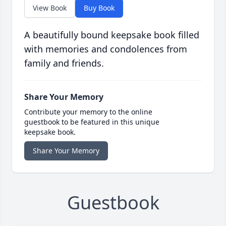
View Book
Buy Book
A beautifully bound keepsake book filled
with memories and condolences from
family and friends.
Share Your Memory
Contribute your memory to the online
guestbook to be featured in this unique
keepsake book.
Share Your Memory
Guestbook