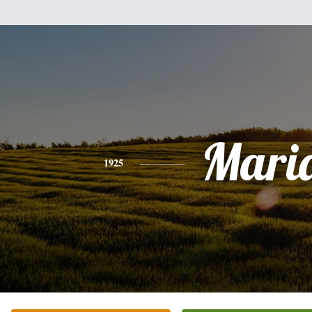
Mari
1925