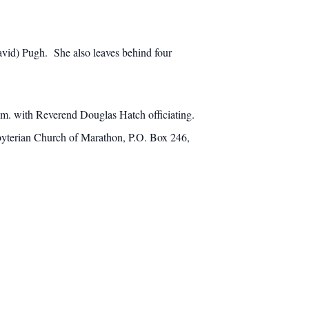
David) Pugh. She also leaves behind four
a.m. with Reverend Douglas Hatch officiating.
sbyterian Church of Marathon, P.O. Box 246,