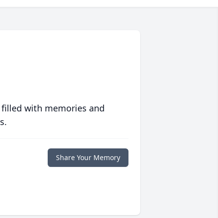
 filled with memories and
s.
Share Your Memory