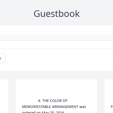
Guestbook
e
				A  THE COLOR OF 
				
MEMORIESTABLE ARRANGEMENT was 
F
ordered on May 20, 2016

			