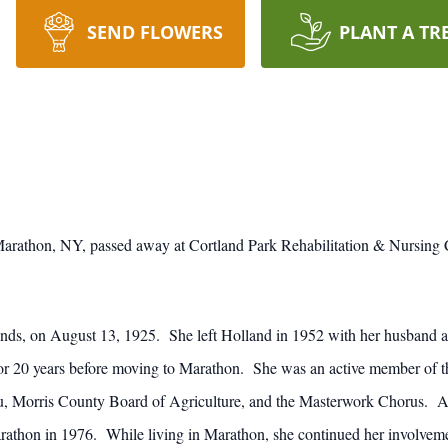
SEND FLOWERS
PLANT A TR
 Marathon, NY, passed away at Cortland Park Rehabilitation & Nursing 
ds, on August 13, 1925. She left Holland in 1952 with her husband af
 for 20 years before moving to Marathon. She was an active member of t
 Morris County Board of Agriculture, and the Masterwork Chorus. A tal
rathon in 1976. While living in Marathon, she continued her involvem