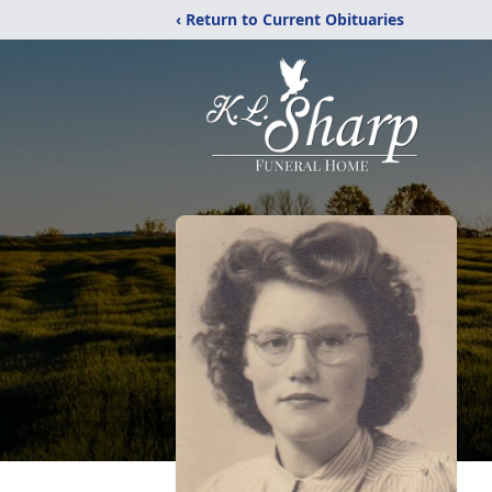
‹ Return to Current Obituaries