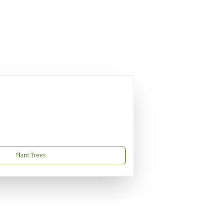
Plant Trees