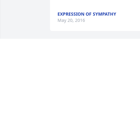
EXPRESSION OF SYMPATHY
May 20, 2016
				A  DISH GARDEN WITH FRESH 
FLOWERS was sent by Carl & Denise 
Schulz on May 19, 2016

EXPRESSION OF SYMPATHY
May 19, 2016