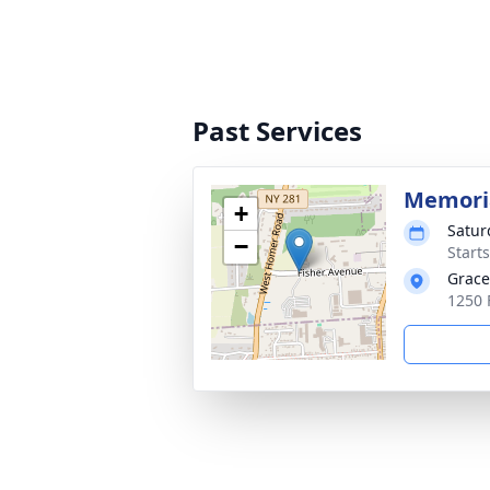
Past Services
Memoria
+
Satur
−
Start
Grace
1250 