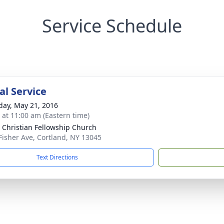
Service Schedule
l Service
day, May 21, 2016
s at 11:00 am (Eastern time)
 Christian Fellowship Church
Fisher Ave, Cortland, NY 13045
Text Directions