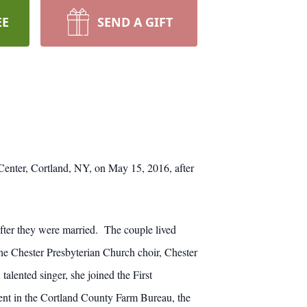
EE
SEND A GIFT
Center, Cortland, NY, on May 15, 2016, after
ter they were married. The couple lived
he Chester Presbyterian Church choir, Chester
ented singer, she joined the First
ent in the Cortland County Farm Bureau, the