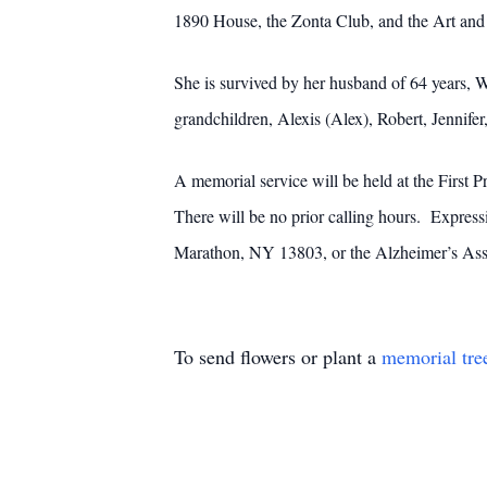
1890 House, the Zonta Club, and the Art and 
She is survived by her husband of 64 years, W
grandchildren, Alexis (Alex), Robert, Jennife
A memorial service will be held at the First
There will be no prior calling hours. Expres
Marathon, NY 13803, or the Alzheimer’s Ass
To send flowers or plant a
memorial tre