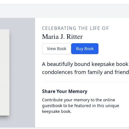
CELEBRATING THE LIFE OF
Maria J. Ritter
View Book
Buy Book
A beautifully bound keepsake book
condolences from family and friend
Share Your Memory
Contribute your memory to the online
guestbook to be featured in this unique
keepsake book.