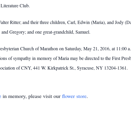
Literature Club.
alter Ritter; and their three children, Carl, Edwin (Maria), and Jody (
r, and Gregory; and one great-grandchild, Samuel.
 Presbyterian Church of Marathon on Saturday, May 21, 2016, at 11:00 
sions of sympathy in memory of Maria may be directed to the First Pre
ociation of CNY, 441 W. Kirkpatrick St., Syracuse, NY 13204-1361.
e
in memory, please visit our
flower store
.