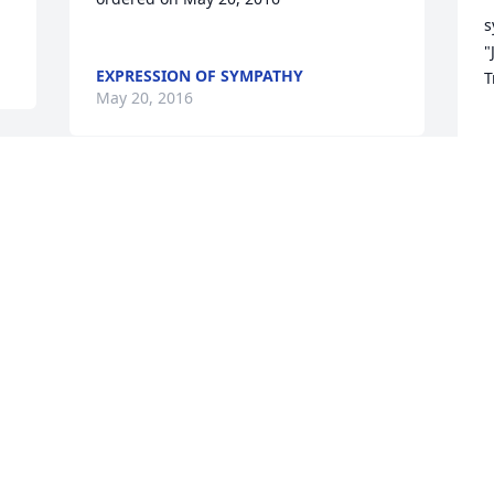
s
"
EXPRESSION OF SYMPATHY
T
May 20, 2016
E
M
Dank U.
MARIANNE EN HEINJAN
May 18, 2016
W
L
M
M
Maria was a great and beautiful lady. 
We always loved seeing her come to our 
salon(Generations)I am sure she will be 
missed,but left great memories.Prayers 