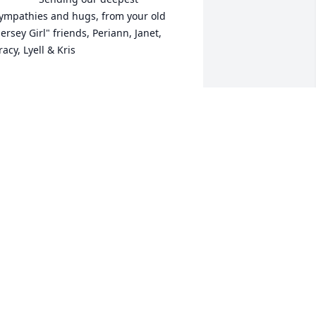
ympathies and hugs, from your old 
Jersey Girl" friends, Periann, Janet, 
racy, Lyell & Kris

XPRESSION OF SYMPATHY
ay 19, 2016
alter en de kinderen: heel veel sterkte. 
iefs, Marianne en Heinjan
ARIANNE & HEINJAN SCHOOREL
ay 17, 2016