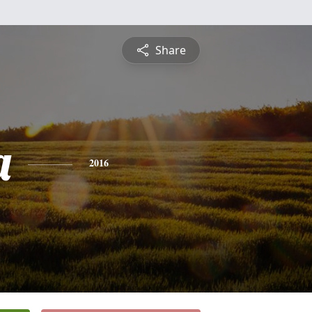
Share
a
2016