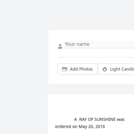
Add Photos
Light Candl
				A  RAY OF SUNSHINE was 
ordered on May 20, 2016
