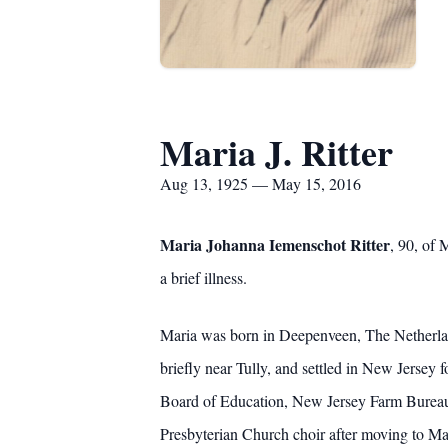
Maria J. Ritter
Aug 13, 1925 — May 15, 2016
Maria Johanna Iemenschot Ritter
, 90, of
a brief illness.
Maria was born in Deepenveen, The Netherlan
briefly near Tully, and settled in New Jersey
Board of Education, New Jersey Farm Bureau,
Presbyterian Church choir after moving to Ma