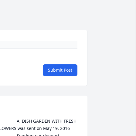
Submit Post
A  DISH GARDEN WITH FRESH 
LOWERS was sent on May 19, 2016

	Sending our deepest 