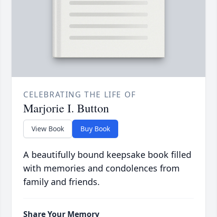
CELEBRATING THE LIFE OF
Marjorie I. Button
View Book
Buy Book
A beautifully bound keepsake book filled
with memories and condolences from
family and friends.
Share Your Memory