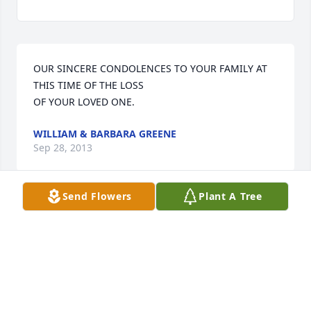
OUR SINCERE CONDOLENCES TO YOUR FAMILY AT 
THIS TIME OF THE LOSS

WILLIAM & BARBARA GREENE
Sep 28, 2013
Send Flowers
Plant A Tree
Our thoughts and prayers are with you.
STEVE AND GRETCHEN GARDNER SHUFELT
Sep 28, 2013