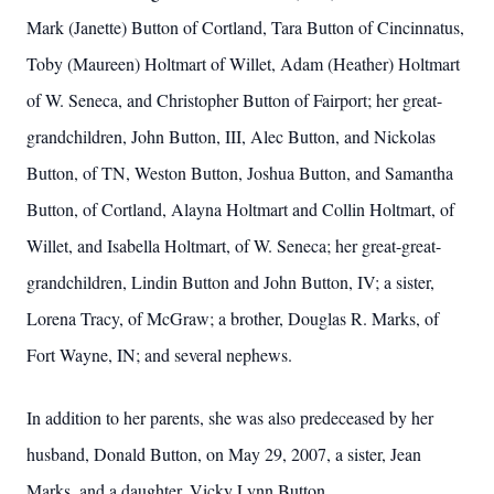
Mark (Janette) Button of Cortland, Tara Button of Cincinnatus,
Toby (Maureen) Holtmart of Willet, Adam (Heather) Holtmart
of W. Seneca, and Christopher Button of Fairport; her great-
grandchildren, John Button, III, Alec Button, and Nickolas
Button, of TN, Weston Button, Joshua Button, and Samantha
Button, of Cortland, Alayna Holtmart and Collin Holtmart, of
Willet, and Isabella Holtmart, of W. Seneca; her great-great-
grandchildren, Lindin Button and John Button, IV; a sister,
Lorena Tracy, of McGraw; a brother, Douglas R. Marks, of
Fort Wayne, IN; and several nephews.
In addition to her parents, she was also predeceased by her
husband, Donald Button, on May 29, 2007, a sister, Jean
Marks, and a daughter, Vicky Lynn Button.