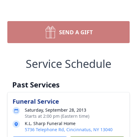
SEND A GIFT
Service Schedule
Past Services
Funeral Service
Saturday, September 28, 2013
Starts at 2:00 pm (Eastern time)
K.L. Sharp Funeral Home
5736 Telephone Rd, Cincinnatus, NY 13040