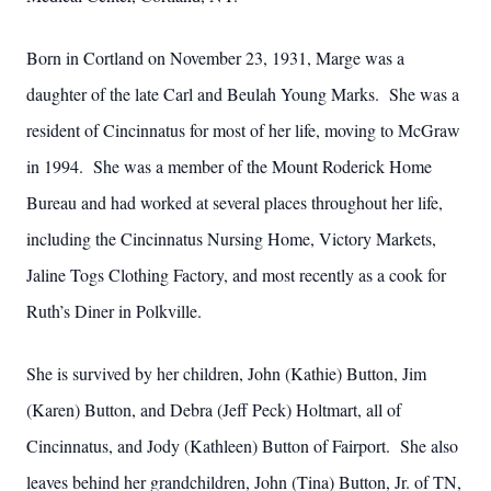
Born in Cortland on November 23, 1931, Marge was a
daughter of the late Carl and Beulah Young Marks. She was a
resident of Cincinnatus for most of her life, moving to McGraw
in 1994. She was a member of the Mount Roderick Home
Bureau and had worked at several places throughout her life,
including the Cincinnatus Nursing Home, Victory Markets,
Jaline Togs Clothing Factory, and most recently as a cook for
Ruth’s Diner in Polkville.
She is survived by her children, John (Kathie) Button, Jim
(Karen) Button, and Debra (Jeff Peck) Holtmart, all of
Cincinnatus, and Jody (Kathleen) Button of Fairport. She also
leaves behind her grandchildren, John (Tina) Button, Jr. of TN,