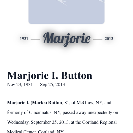
Marjorie
1931
2013
Marjorie I. Button
Nov 23, 1931 — Sep 25, 2013
Marjorie I. (Marks) Button
, 81, of McGraw, NY, and
formerly of Cincinnatus, NY, passed away unexpectedly on
Wednesday, September 25, 2013, at the Cortland Regional
Medical Center, Cortland, NY.