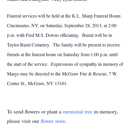
Funeral services will be held at the K.L. Sharp Funeral Home,
Cincinnatus, NY, on Saturday, September 28, 2013, at 2:00
p.m. with Fred M.S. Downs officiating. Burial will be in
Taylor Rural Cemetery. The family will be present to receive
friends at the funeral home on Saturday from 1:00 p.m. until
the start of the service. Expressions of sympathy in memory of
Marge may be directed to the McGraw Fire & Rescue, 7 W.
Center St., McGraw, NY 13101.
To send flowers or plant a
memorial tree
in memory,
please visit our
flower store
.