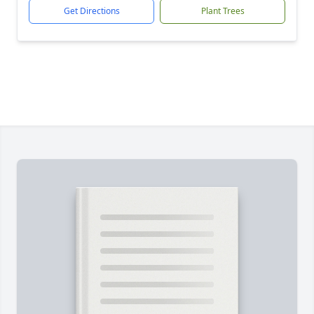
Get Directions
Plant Trees