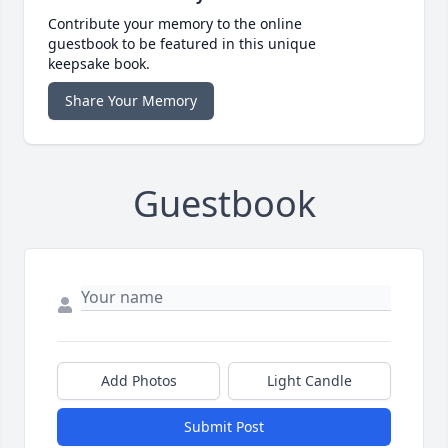
Contribute your memory to the online
guestbook to be featured in this unique
keepsake book.
Share Your Memory
Guestbook
Add Photos
Light Candle
Submit Post