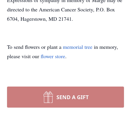
Expressions of sympathy in memory of Marge may be
directed to the American Cancer Society, P.O. Box
6704, Hagerstown, MD 21741.
To send flowers or plant a
memorial tree
in memory,
please visit our
flower store
.
SEND A GIFT