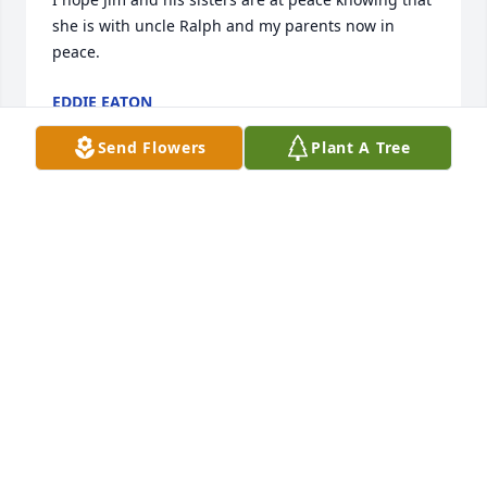
she is with uncle Ralph and my parents now in 
peace.
EDDIE EATON
Feb 03, 2026
Send Flowers
Plant A Tree
Many of my memories of Aunt Marge revolve 
around cooking and eating.  I made meatballs today 
using the recipe given to me probably 55 years ago 
from Aunt Marge.  Here it is :

Aunt Marge’s Meatballs

1lb Len ground beef (or your choice of ground 
meat)

1 c. Bread crumbs
