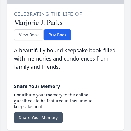
CELEBRATING THE LIFE OF
Marjorie J. Parks
View Book
Buy Book
A beautifully bound keepsake book filled
with memories and condolences from
family and friends.
Share Your Memory
Contribute your memory to the online
guestbook to be featured in this unique
keepsake book.
Share Your Memory