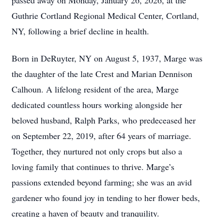
passed away on Monday, January 26, 2026, at the
Guthrie Cortland Regional Medical Center, Cortland,
NY, following a brief decline in health.
Born in DeRuyter, NY on August 5, 1937, Marge was
the daughter of the late Crest and Marian Dennison
Calhoun. A lifelong resident of the area, Marge
dedicated countless hours working alongside her
beloved husband, Ralph Parks, who predeceased her
on September 22, 2019, after 64 years of marriage.
Together, they nurtured not only crops but also a
loving family that continues to thrive. Marge’s
passions extended beyond farming; she was an avid
gardener who found joy in tending to her flower beds,
creating a haven of beauty and tranquility.