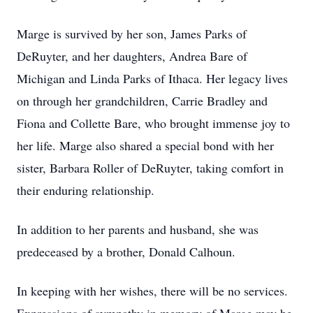
Marge is survived by her son, James Parks of
DeRuyter, and her daughters, Andrea Bare of
Michigan and Linda Parks of Ithaca. Her legacy lives
on through her grandchildren, Carrie Bradley and
Fiona and Collette Bare, who brought immense joy to
her life. Marge also shared a special bond with her
sister, Barbara Roller of DeRuyter, taking comfort in
their enduring relationship.
In addition to her parents and husband, she was
predeceased by a brother, Donald Calhoun.
In keeping with her wishes, there will be no services.