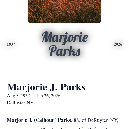
Marjorie
1937
2026
Parks
Marjorie J. Parks
Aug 5, 1937 — Jan 26, 2026
DeRuyter, NY
Marjorie J. (Calhoun) Parks
, 88, of DeRuyter, NY,