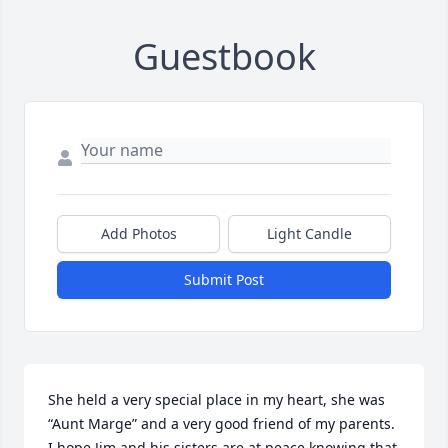
Guestbook
Add Photos
Light Candle
Submit Post
She held a very special place in my heart, she was 
“Aunt Marge” and a very good friend of my parents. 
I hope Jim and his sisters are at peace knowing that 