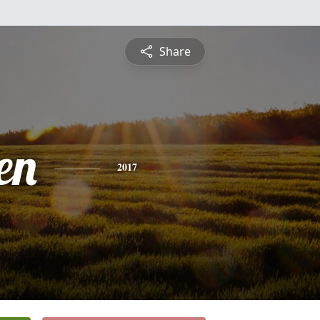
Share
en
2017