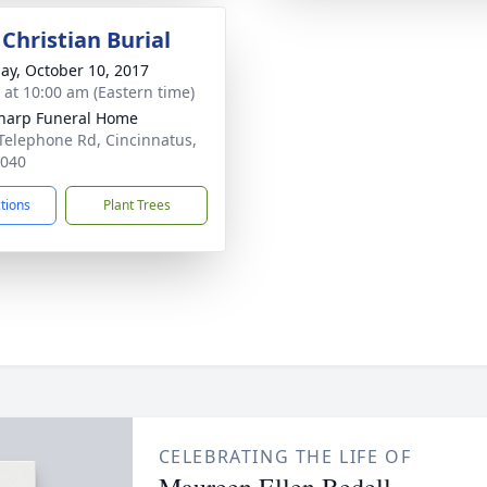
Christian Burial
ay, October 10, 2017
s at 10:00 am (Eastern time)
Sharp Funeral Home
Telephone Rd, Cincinnatus,
3040
ctions
Plant Trees
CELEBRATING THE LIFE OF