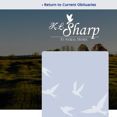
‹ Return to Current Obituaries