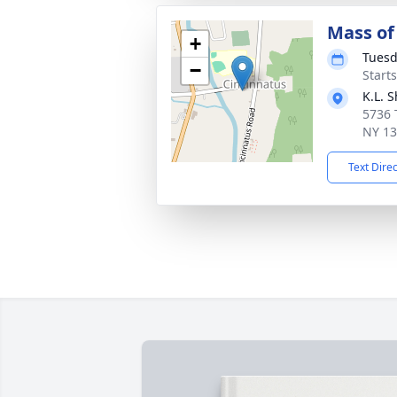
Mass of 
+
Tuesd
−
Start
K.L. 
5736 
NY 1
Text Dire