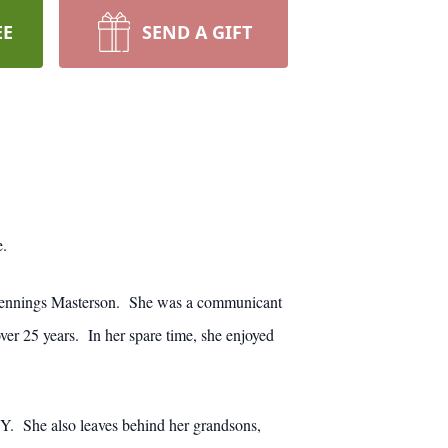
EE
SEND A GIFT
e.
 Jennings Masterson. She was a communicant
r 25 years. In her spare time, she enjoyed
Y. She also leaves behind her grandsons,