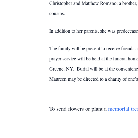
Christopher and Matthew Romano; a brother, 
cousins.
In addition to her parents, she was predeceas
The family will be present to receive friend
prayer service will be held at the funeral h
Greene, NY. Burial will be at the convenien
Maureen may be directed to a charity of one’s
To send flowers or plant a
memorial tre