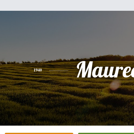
Maure
1940