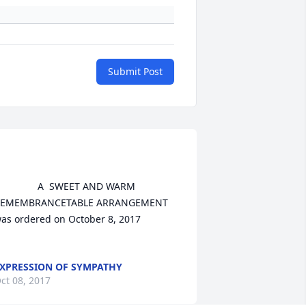
Submit Post
	A  SWEET AND WARM 
EMEMBRANCETABLE ARRANGEMENT 
as ordered on October 8, 2017

XPRESSION OF SYMPATHY
ct 08, 2017