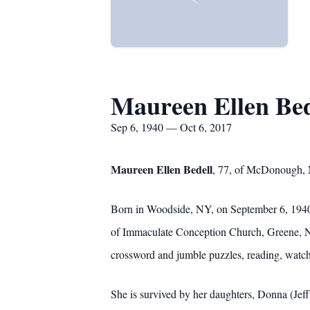
Maureen Ellen Bed
Sep 6, 1940 — Oct 6, 2017
Maureen Ellen Bedell
, 77, of McDonough, N
Born in Woodside, NY, on September 6, 1940
of Immaculate Conception Church, Greene, NY
crossword and jumble puzzles, reading, watch
She is survived by her daughters, Donna (Je