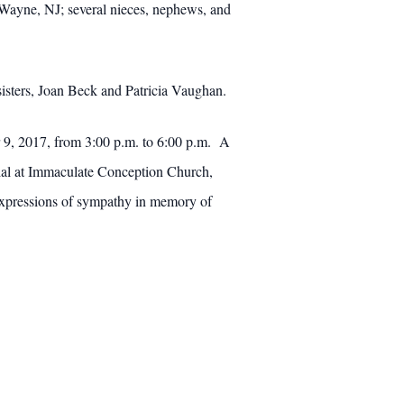
Wayne, NJ; several nieces, nephews, and
sisters, Joan Beck and Patricia Vaughan.
r 9, 2017, from 3:00 p.m. to 6:00 p.m. A
rial at Immaculate Conception Church,
Expressions of sympathy in memory of