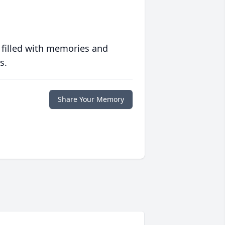
 filled with memories and
s.
Share Your Memory