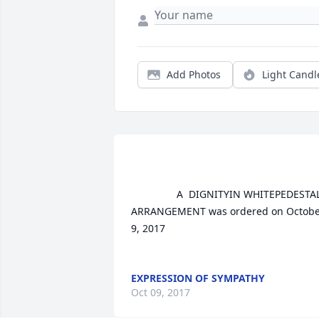
Add Photos
Light Candl
				A  DIGNITYIN WHITEPEDESTAL 
ARRANGEMENT was ordered on Octobe
9, 2017

EXPRESSION OF SYMPATHY
Oct 09, 2017