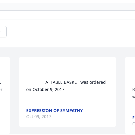
e
				A  TABLE BASKET was ordered 
			
r 
on October 9, 2017

R
w
EXPRESSION OF SYMPATHY
Oct 09, 2017
E
O