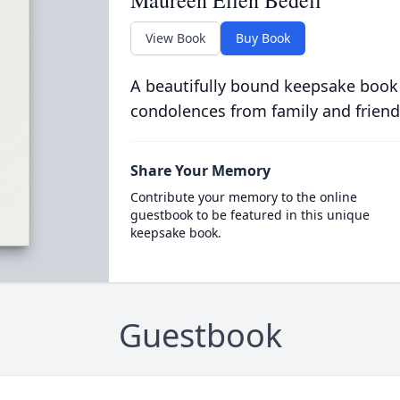
Maureen Ellen Bedell
View Book
Buy Book
A beautifully bound keepsake book
condolences from family and friend
Share Your Memory
Contribute your memory to the online
guestbook to be featured in this unique
keepsake book.
Guestbook