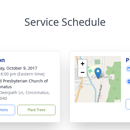
Service Schedule
on
P
+
y, October 9, 2017
−
- 6:00 pm (Eastern time)
d Presbyterian Church of
nnatus
Deerpath Ln, Cincinnatus,
3040
ctions
Plant Trees