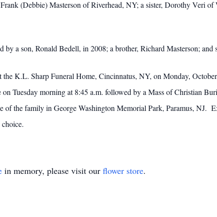
Frank (Debbie) Masterson of Riverhead, NY; a sister, Dorothy Veri of 
ed by a son, Ronald Bedell, in 2008; a brother, Richard Masterson; and 
s at the K.L. Sharp Funeral Home, Cincinnatus, NY, on Monday, Octobe
ome on Tuesday morning at 8:45 a.m. followed by a Mass of Christian Bu
ce of the family in George Washington Memorial Park, Paramus, NJ. 
 choice.
e
in memory, please visit our
flower store
.