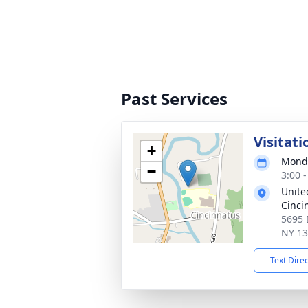
Past Services
Visitati
+
Monda
−
3:00 
Unite
Cinci
5695 
NY 1
Text Dire