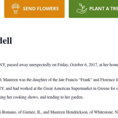
SEND FLOWERS
PLANT A TR
ell
Y, passed away unexpectedly on Friday, October 6, 2017, at her hom
, Maureen was the daughter of the late Francis “Frank” and Florence
, and had worked at the Great American Supermarket in Greene for ove
ing her cooking shows, and tending to her garden.
ff) Romano, of Gurnee, IL, and Maureen Hendrickson, of Whitestone, N