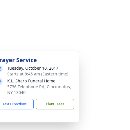
rayer Service
Tuesday, October 10, 2017
Starts at 8:45 am (Eastern time)
K.L. Sharp Funeral Home
5736 Telephone Rd, Cincinnatus,
NY 13040
Text Directions
Plant Trees