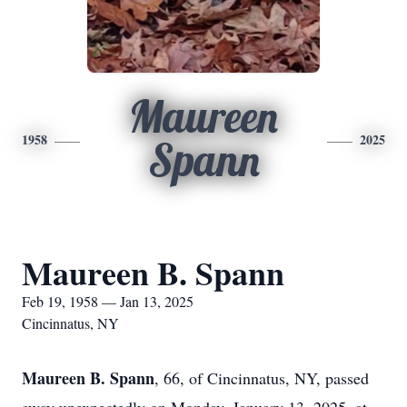
Maureen
1958
2025
Spann
Maureen B. Spann
Feb 19, 1958 — Jan 13, 2025
Cincinnatus, NY
Maureen B. Spann
, 66, of Cincinnatus, NY, passed