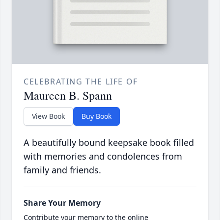
CELEBRATING THE LIFE OF
Maureen B. Spann
View Book
Buy Book
A beautifully bound keepsake book filled
with memories and condolences from
family and friends.
Share Your Memory
Contribute your memory to the online