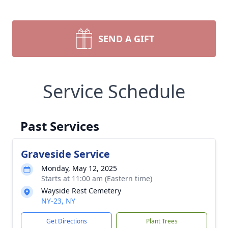
SEND A GIFT
Service Schedule
Past Services
Graveside Service
Monday, May 12, 2025
Starts at 11:00 am (Eastern time)
Wayside Rest Cemetery
NY-23, NY
Get Directions
Plant Trees