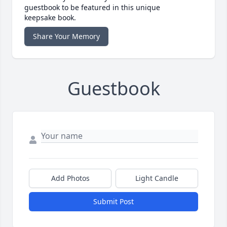
guestbook to be featured in this unique
keepsake book.
Share Your Memory
Guestbook
Add Photos
Light Candle
Submit Post