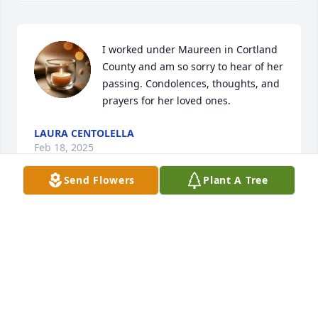
I worked under Maureen in Cortland 
County and am so sorry to hear of her 
passing. Condolences, thoughts, and 
prayers for her loved ones.
LAURA CENTOLELLA
Feb 18, 2025
Send Flowers
Plant A Tree
MANDY SMITH ASTLES
Jan 16, 2025
So sorry for the loss of Maureen, I know how close 