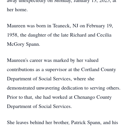
away unexpectedly on Monday, January 13, 2025, at
her home.
Maureen was born in Teaneck, NJ on February 19,
1958, the daughter of the late Richard and Cecilia
McGory Spann.
Maureen's career was marked by her valued
contributions as a supervisor at the Cortland County
Department of Social Services, where she
demonstrated unwavering dedication to serving others.
Prior to that, she had worked at Chenango County
Department of Social Services.
She leaves behind her brother, Patrick Spann, and his