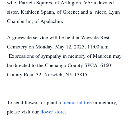
wife, Patricia Squires, of Arlington, VA; a devoted
sister, Kathleen Spann, of Greene; and a niece, Lynn
Chamberlin, of Apalachin.
A graveside service will be held at Wayside Rest
Cemetery on Monday, May 12, 2025, 11:00 a.m.
Expressions of sympathy in memory of Maureen may
be directed to the Chenango County SPCA, 6160
County Road 32, Norwich, NY 13815.
To send flowers or plant a
memorial tree
in memory,
please visit our
flower store
.