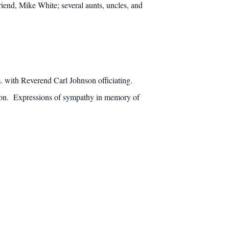
iend, Mike White; several aunts, uncles, and
m. with Reverend Carl Johnson officiating.
egion. Expressions of sympathy in memory of