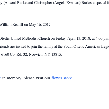
y (Alison) Burke and Christopher (Angela Everhart) Burke; a special fr
William Rea III on May 16, 2017.
 Otselic United Methodist Church on Friday, April 13, 2018, at 4:00 p.
friends are invited to join the family at the South Otselic American L
, 6160 Co. Rd. 32, Norwich, NY 13815.
e
in memory, please visit our
flower store
.