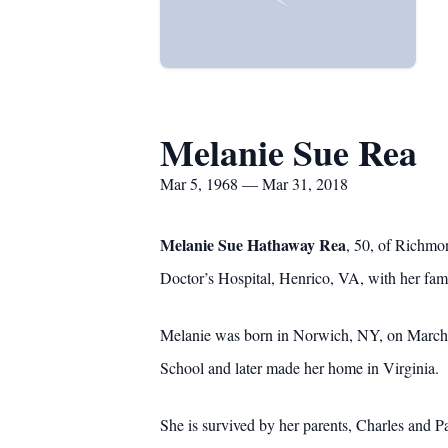
Melanie Sue Rea
Mar 5, 1968 — Mar 31, 2018
Melanie Sue Hathaway Rea
, 50, of Richmo
Doctor’s Hospital, Henrico, VA, with her fami
Melanie was born in Norwich, NY, on March 5
School and later made her home in Virginia. M
She is survived by her parents, Charles and P