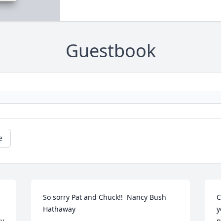
Guestbook
e
So sorry Pat and Chuck!!  Nancy Bush 
C
Hathaway
y
y 
p