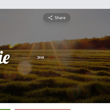
Share
ie
2018