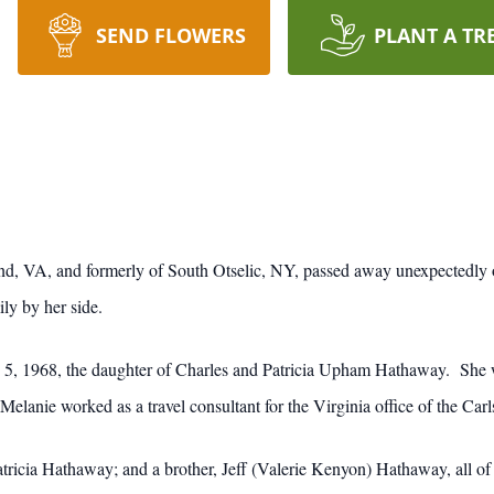
SEND FLOWERS
PLANT A TR
nd, VA, and formerly of South Otselic, NY, passed away unexpectedly 
ly by her side.
, 1968, the daughter of Charles and Patricia Upham Hathaway. She wa
elanie worked as a travel consultant for the Virginia office of the Ca
atricia Hathaway; and a brother, Jeff (Valerie Kenyon) Hathaway, all of