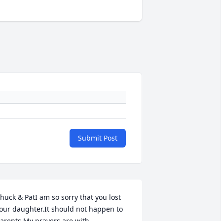
Submit Post
huck & PatI am so sorry that you lost 
our daughter.It should not happen to 
arents.My prayers are with 