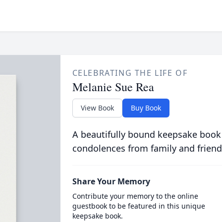
CELEBRATING THE LIFE OF
Melanie Sue Rea
View Book
Buy Book
A beautifully bound keepsake book
condolences from family and friend
Share Your Memory
Contribute your memory to the online
guestbook to be featured in this unique
keepsake book.