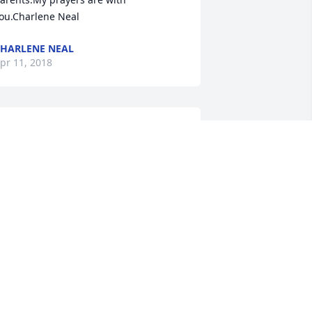
ou.Charlene Neal
HARLENE NEAL
pr 11, 2018
afe journey with our Savior and Lord. 
e will all miss you and remember you 
s the beautiful person you were. 
OBIN SMITH & FAMILY
pr 10, 2018
o very sorry for Your Loss ! Our 
houghts & Prayers to each of You ! Love 