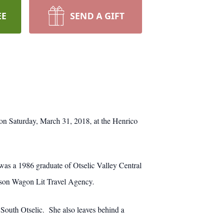
EE
SEND A GIFT
on Saturday, March 31, 2018, at the Henrico
s a 1986 graduate of Otselic Valley Central
rlson Wagon Lit Travel Agency.
 South Otselic. She also leaves behind a