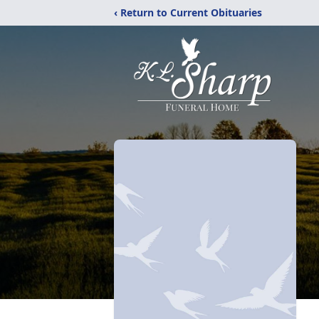
‹ Return to Current Obituaries