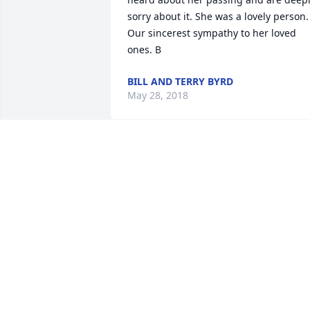
sorry about it. She was a lovely person. 
Our sincerest sympathy to her loved 
ones. B
BILL AND TERRY BYRD
May 28, 2018
She just had a star in her eye, as she 
was just so special.
MARY PATTERSON RICHMOND
VIRGINIA
Apr 11, 2018
godspeed