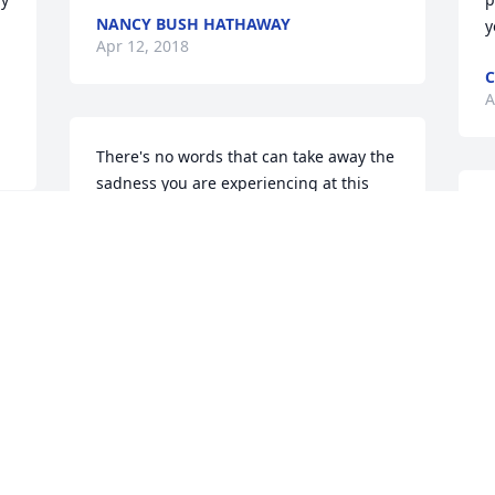
NANCY BUSH HATHAWAY
y
Apr 12, 2018
C
A
There's no words that can take away the 
sadness you are experiencing at this 
time.Please know we are thinking of you 
S
and wishing you fond memories of your 
W
sister/ your daughter/ to hold in your 
a
heart forever. John and Valarie Gaylord
R
A
VALARIE GAYLORD
Apr 10, 2018
S
With my deepest sympathy to family
T