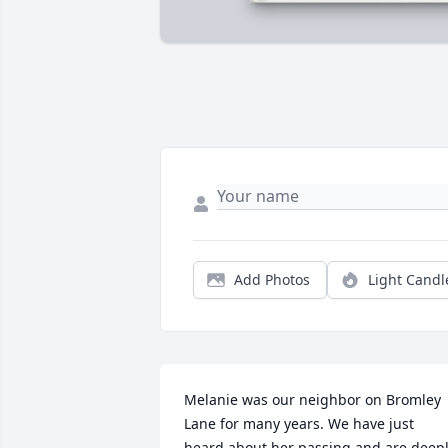
Add Photos
Light Candl
Melanie was our neighbor on Bromley 
Lane for many years. We have just 
heard about her passing and are deepl