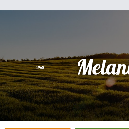
Melan
1968