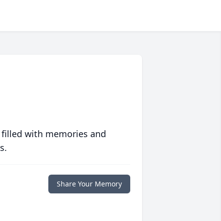
 filled with memories and
s.
Share Your Memory