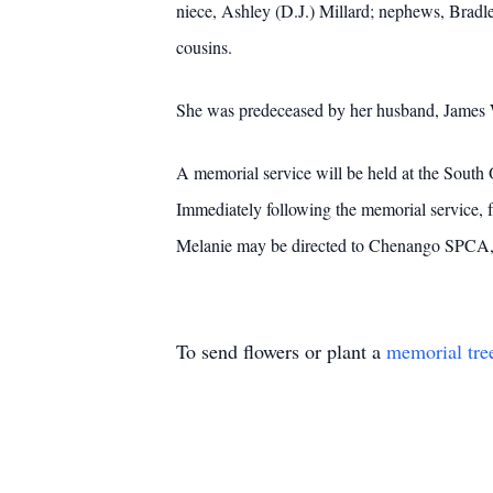
niece, Ashley (D.J.) Millard; nephews, Bradle
cousins.
She was predeceased by her husband, James 
A memorial service will be held at the South
Immediately following the memorial service, 
Melanie may be directed to Chenango SPCA
To send flowers or plant a
memorial tre