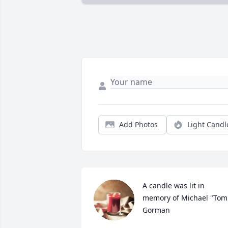
Add Photos
Light Candl
A candle was lit in 
memory of Michael "Tom"
Gorman