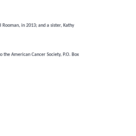
l Rooman, in 2013; and a sister, Kathy
to the American Cancer Society, P.O. Box