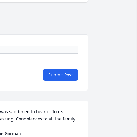
Submit Post
 was saddened to hear of Tom’s 
assing. Condolences to all the family! 

oe Gorman