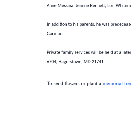
Anne Messina, Jeanne Bennett, Lori Whitema
In addition to his parents, he was predecea
Gorman.
Private family services will be held at a l
6704, Hagerstown, MD 21741.
To send flowers or plant a
memorial tre