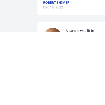
ROBERT SHIMER
Dec 19, 2022
A candle was lit in 
memory of Michael "Tom"
Gorman
JOHN AND JOANN OPP
Dec 18, 2022
A candle was lit in 
memory of Michael "Tom"
Gorman
CHUCK AND ANNE TENNANT