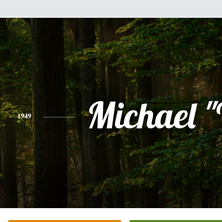
Michael 
1949