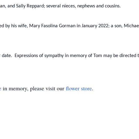
n, and Sally Reppard; several nieces, nephews and cousins.
sed by his wife, Mary Fasolina Gorman in January 2022; a son, Michae
ater date. Expressions of sympathy in memory of Tom may be directed 
e
in memory, please visit our
flower store
.