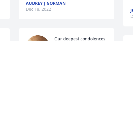
AUDREY J GORMAN
Dec 18, 2022
J
D
Our deepest condolences 
 
to the Gorman family & all 
the relatives, Tom was a 
really great man & friend. 
Our whole family will miss him. 
M
However, he & Mary can be together 
D
forever with no pain or sadness, for they 
now are our Guardian Angels.
JOHN & TERRIE MILLER
Dec 17, 2022
 