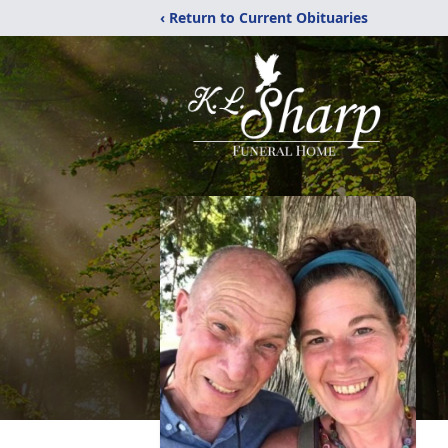
‹ Return to Current Obituaries