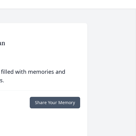
an
 filled with memories and
s.
Share Your Memory