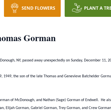
SEND FLOWERS
PLANT A TR
homas Gorman
cDonough, NY, passed away unexpectedly on Sunday, December 11, 20
, 1949, the son of the late Thomas and Genevieve Batchelder Gorman
) Gorman of McDonough, and Nathan (Sage) Gorman of Endwell. He als
, Elijah Gorman, Gabriel Gorman, Trey Gorman, and Crew Gorman; 