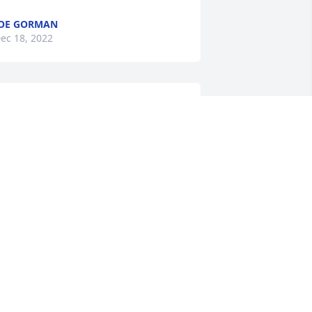
OE GORMAN
ec 18, 2022
A candle was lit in 
memory of Michael "Tom" 
Gorman
ICHELLE ERVAY
ec 17, 2022
A candle was lit in 
memory of Michael "Tom" 
Gorman