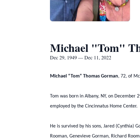
Michael "Tom" T
Dec 29, 1949 — Dec 11, 2022
Michael “Tom” Thomas Gorman
, 72, of M
Tom was born in Albany, NY, on December 29
employed by the Cincinnatus Home Center.
He is survived by his sons, Jared (Cynthia
Rooman, Genevieve Gorman, Richard Rooman