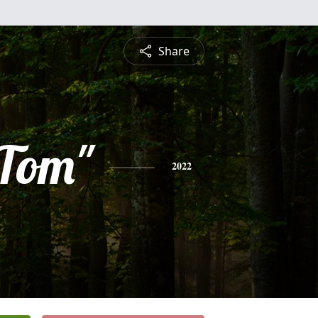
Share
"Tom"
2022