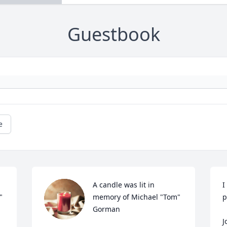
Guestbook
e
A candle was lit in 
I
 
memory of Michael "Tom" 
p
Gorman
J