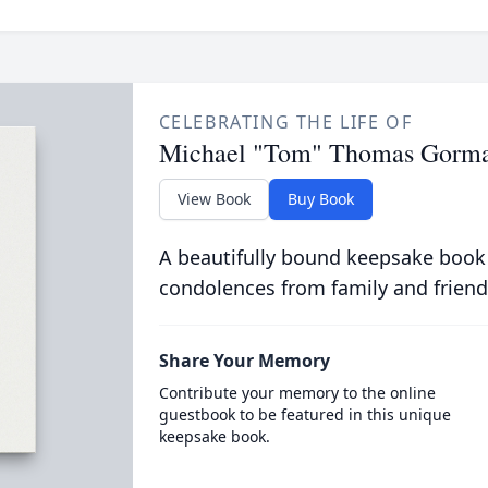
CELEBRATING THE LIFE OF
Michael "Tom" Thomas Gorm
View Book
Buy Book
A beautifully bound keepsake book
condolences from family and friend
Share Your Memory
Contribute your memory to the online
guestbook to be featured in this unique
keepsake book.