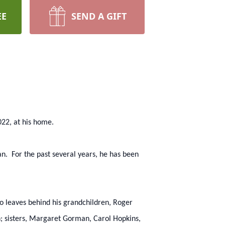
EE
SEND A GIFT
22, at his home.
. For the past several years, he has been
o leaves behind his grandchildren, Roger
sisters, Margaret Gorman, Carol Hopkins,