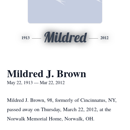
Mildred
1913
2012
Mildred J. Brown
May 22, 1913 — Mar 22, 2012
Mildred J. Brown, 98, formerly of Cincinnatus, NY,
passed away on Thursday, March 22, 2012, at the
Norwalk Memorial Home, Norwalk, OH.