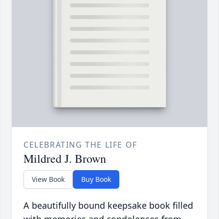
CELEBRATING THE LIFE OF
Mildred J. Brown
View Book
Buy Book
A beautifully bound keepsake book filled