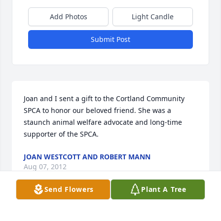
Add Photos
Light Candle
Submit Post
Joan and I sent a gift to the Cortland Community 
SPCA to honor our beloved friend. She was a 
staunch animal welfare advocate and long-time 
supporter of the SPCA.
JOAN WESTCOTT AND ROBERT MANN
Aug 07, 2012
Send Flowers
Plant A Tree
OUR SINCERE SYMPATHIES TO YOURFAMILY IN THIS 