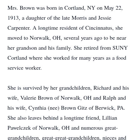
Mrs. Brown was born in Cortland, NY on May 22,
1913, a daughter of the late Morris and Jessie
Carpenter. A longtime resident of Cincinnatus, she
moved to Norwalk, OH, several years ago to be near
her grandson and his family. She retired from SUNY
Cortland where she worked for many years as a food
service worker.
She is survived by her grandchildren, Richard and his
wife, Valerie Brown of Norwalk, OH and Ralph and
his wife, Cynthia (nee) Brown Gitz of Berwick, PA.
She also leaves behind a longtime friend, Lillian
Pawelczek of Norwalk, OH and numerous great-
grandchildren, great-great-grandchildren, nieces and