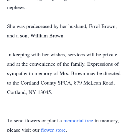
nephews.
She was predeceased by her husband, Errol Brown,
and a son, William Brown.
In keeping with her wishes, services will be private
and at the convenience of the family. Expressions of
sympathy in memory of Mrs. Brown may be directed
to the Cortland County SPCA, 879 McLean Road,
Cortland, NY 13045.
To send flowers or plant a
memorial tree
in memory,
please visit our
flower store
.