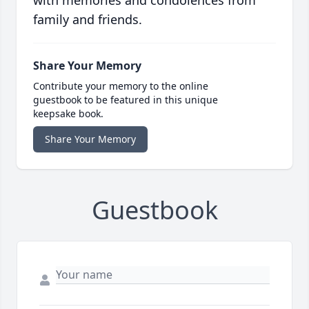
with memories and condolences from
family and friends.
Share Your Memory
Contribute your memory to the online
guestbook to be featured in this unique
keepsake book.
Share Your Memory
Guestbook