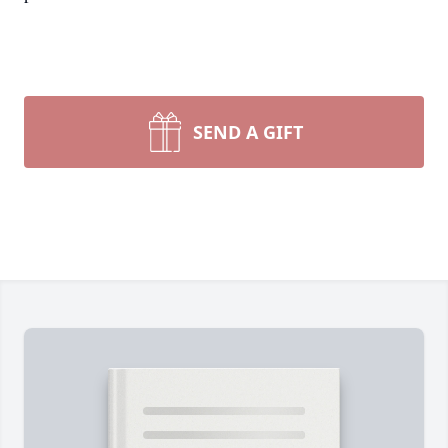
SEND A GIFT