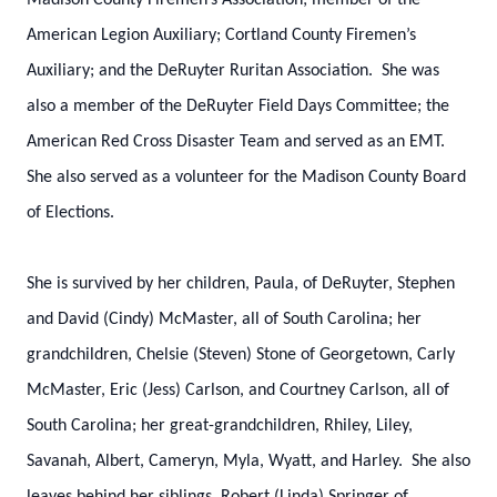
Madison County Firemen’s Association; member of the
American Legion Auxiliary; Cortland County Firemen’s
Auxiliary; and the DeRuyter Ruritan Association. She was
also a member of the DeRuyter Field Days Committee; the
American Red Cross Disaster Team and served as an EMT.
She also served as a volunteer for the Madison County Board
of Elections.
She is survived by her children, Paula, of DeRuyter, Stephen
and David (Cindy) McMaster, all of South Carolina; her
grandchildren, Chelsie (Steven) Stone of Georgetown, Carly
McMaster, Eric (Jess) Carlson, and Courtney Carlson, all of
South Carolina; her great-grandchildren, Rhiley, Liley,
Savanah, Albert, Cameryn, Myla, Wyatt, and Harley. She also