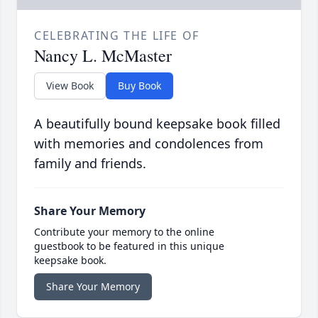
CELEBRATING THE LIFE OF
Nancy L. McMaster
View Book
Buy Book
A beautifully bound keepsake book filled
with memories and condolences from
family and friends.
Share Your Memory
Contribute your memory to the online
guestbook to be featured in this unique
keepsake book.
Share Your Memory