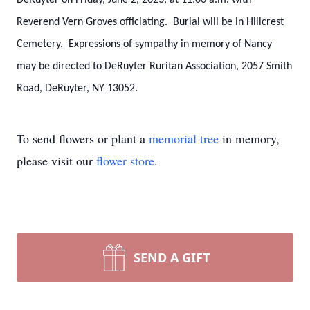
DeRuyter on Friday, June 2, 2023, at 11:00 a.m. with
Reverend Vern Groves officiating. Burial will be in Hillcrest
Cemetery. Expressions of sympathy in memory of Nancy
may be directed to DeRuyter Ruritan Association, 2057 Smith
Road, DeRuyter, NY 13052.
To send flowers or plant a
memorial tree
in memory,
please visit our
flower store
.
SEND A GIFT