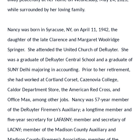
away peacefully at her home on Wednesday, May 24, 2023,
while surrounded by her loving family.
Nancy was born in Syracuse, NY, on April 11, 1942, the
daughter of the late Clarence and Margaret Woolridge
Springer. She attended the United Church of DeRuyter. She
was a graduate of DeRuyter Central School and a graduate of
SUNY Delhi majoring in accounting. Prior to her retirement,
she had worked at Cortland Corset, Cazenovia College,
Caldor Department Store, the American Red Cross, and
Office Max, among other jobs. Nancy was 57-year member
of the DeRuyter Firemen’s Auxiliary; a longtime member and
five-year secretary for LAFASNY; member and secretary of
LACNY; member of the Madison County Auxiliary and