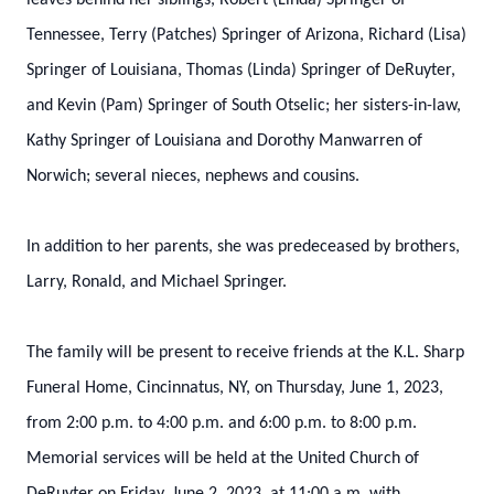
leaves behind her siblings, Robert (Linda) Springer of
Tennessee, Terry (Patches) Springer of Arizona, Richard (Lisa)
Springer of Louisiana, Thomas (Linda) Springer of DeRuyter,
and Kevin (Pam) Springer of South Otselic; her sisters-in-law,
Kathy Springer of Louisiana and Dorothy Manwarren of
Norwich; several nieces, nephews and cousins.
In addition to her parents, she was predeceased by brothers,
Larry, Ronald, and Michael Springer.
The family will be present to receive friends at the K.L. Sharp
Funeral Home, Cincinnatus, NY, on Thursday, June 1, 2023,
from 2:00 p.m. to 4:00 p.m. and 6:00 p.m. to 8:00 p.m.
Memorial services will be held at the United Church of