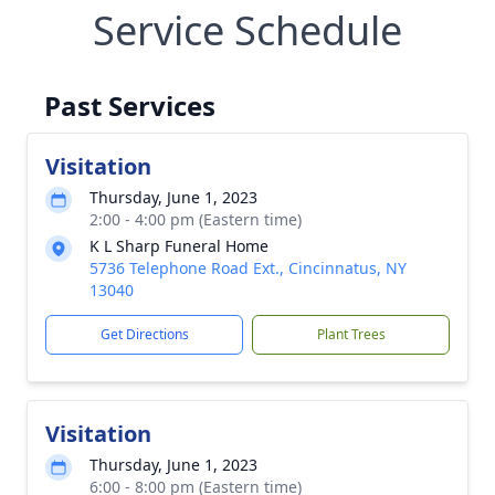
Service Schedule
Past Services
Visitation
Thursday, June 1, 2023
2:00 - 4:00 pm (Eastern time)
K L Sharp Funeral Home
5736 Telephone Road Ext., Cincinnatus, NY
13040
Get Directions
Plant Trees
Visitation
Thursday, June 1, 2023
6:00 - 8:00 pm (Eastern time)