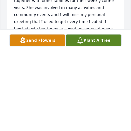
together with other families for their weekly coffee 
visits. She was involved in many activities and 
community events and I will miss my personal 
greeting that I used to get every time I voted. I 
bowled with her for years, went on some infamous 
bowling trips and always enjoyed her stories. May 
Send Flowers
Plant A Tree
your memories help you in this difficult time and 
knowing she is not suffering.
PAM SPAULDING WASHBON
Jun 01, 2023
So very sorry for your loss.
ROBIN METCALF
May 27, 2023