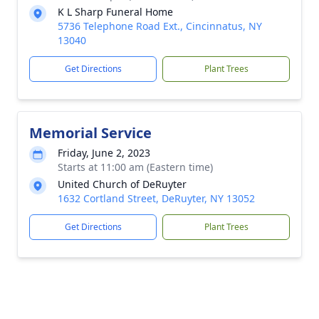
K L Sharp Funeral Home
5736 Telephone Road Ext., Cincinnatus, NY
13040
Get Directions
Plant Trees
Memorial Service
Friday, June 2, 2023
Starts at 11:00 am (Eastern time)
United Church of DeRuyter
1632 Cortland Street, DeRuyter, NY 13052
Get Directions
Plant Trees