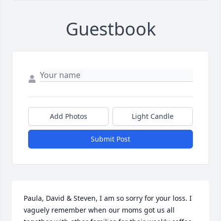
Guestbook
Add Photos
Light Candle
Submit Post
Paula, David & Steven, I am so sorry for your loss. I 
vaguely remember when our moms got us all 