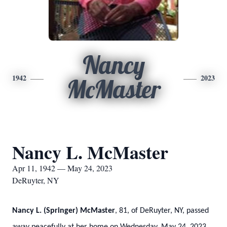
Nancy
1942
2023
McMaster
Nancy L. McMaster
Apr 11, 1942 — May 24, 2023
DeRuyter, NY
Nancy L. (Springer) McMaster
, 81, of DeRuyter, NY, passed