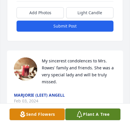
Add Photos
Light Candle
Submit Post
My sincerest condolences to Mrs. 
Rowes' family and friends. She was a 
very special lady and will be truly 
missed.
MARJORIE (LEET) ANGELL
Feb 03, 2024
Send Flowers
Plant A Tree
Nancy was a good person and so great to work with 