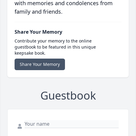
with memories and condolences from
family and friends.
Share Your Memory
Contribute your memory to the online
guestbook to be featured in this unique
keepsake book.
Share Your Memory
Guestbook