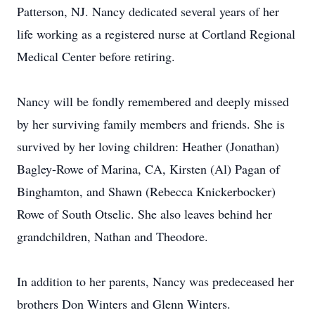
Patterson, NJ. Nancy dedicated several years of her
life working as a registered nurse at Cortland Regional
Medical Center before retiring.
Nancy will be fondly remembered and deeply missed
by her surviving family members and friends. She is
survived by her loving children: Heather (Jonathan)
Bagley-Rowe of Marina, CA, Kirsten (Al) Pagan of
Binghamton, and Shawn (Rebecca Knickerbocker)
Rowe of South Otselic. She also leaves behind her
grandchildren, Nathan and Theodore.
In addition to her parents, Nancy was predeceased her
brothers Don Winters and Glenn Winters.