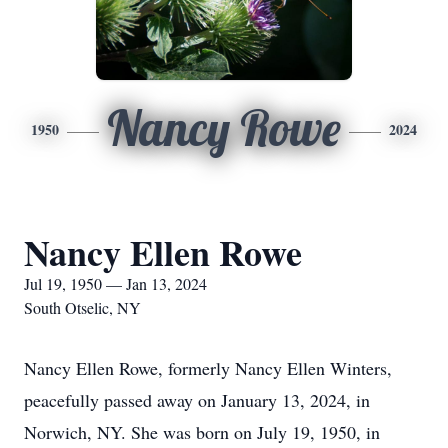
Nancy Rowe
1950
2024
Nancy Ellen Rowe
Jul 19, 1950 — Jan 13, 2024
South Otselic, NY
Nancy Ellen Rowe, formerly Nancy Ellen Winters,
peacefully passed away on January 13, 2024, in
Norwich, NY. She was born on July 19, 1950, in