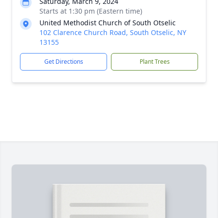
Saturday, March 9, 2024
Starts at 1:30 pm (Eastern time)
United Methodist Church of South Otselic
102 Clarence Church Road, South Otselic, NY
13155
Get Directions
Plant Trees