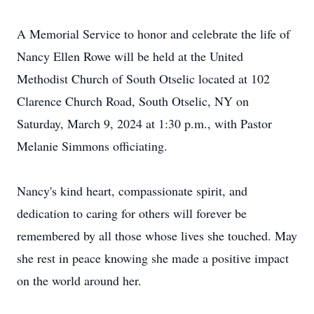
A Memorial Service to honor and celebrate the life of
Nancy Ellen Rowe will be held at the United
Methodist Church of South Otselic located at 102
Clarence Church Road, South Otselic, NY on
Saturday, March 9, 2024 at 1:30 p.m., with Pastor
Melanie Simmons officiating.
Nancy's kind heart, compassionate spirit, and
dedication to caring for others will forever be
remembered by all those whose lives she touched. May
she rest in peace knowing she made a positive impact
on the world around her.