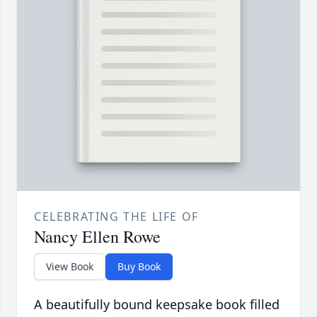
CELEBRATING THE LIFE OF
Nancy Ellen Rowe
View Book
Buy Book
A beautifully bound keepsake book filled