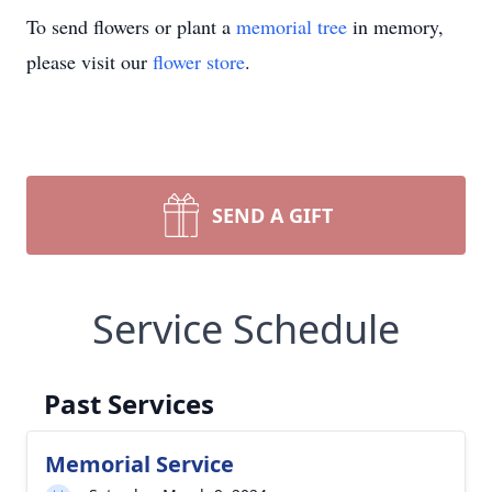
To send flowers or plant a
memorial tree
in memory,
please visit our
flower store
.
SEND A GIFT
Service Schedule
Past Services
Memorial Service