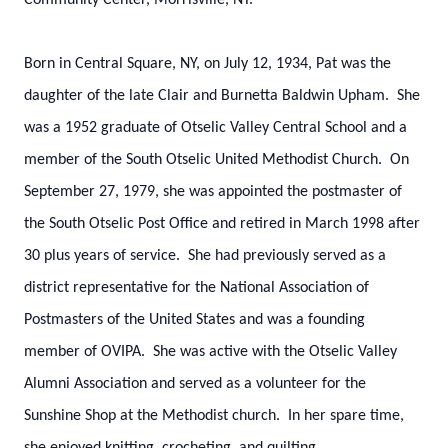
Community Center, Morrisville, NY.
Born in Central Square, NY, on July 12, 1934, Pat was the
daughter of the late Clair and Burnetta Baldwin Upham. She
was a 1952 graduate of Otselic Valley Central School and a
member of the South Otselic United Methodist Church. On
September 27, 1979, she was appointed the postmaster of
the South Otselic Post Office and retired in March 1998 after
30 plus years of service. She had previously served as a
district representative for the National Association of
Postmasters of the United States and was a founding
member of OVIPA. She was active with the Otselic Valley
Alumni Association and served as a volunteer for the
Sunshine Shop at the Methodist church. In her spare time,