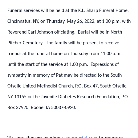
Funeral services will be held at the K.L. Sharp Funeral Home,
Cincinnatus, NY, on Thursday, May 26, 2022, at 1:00 p.m. with
Reverend Carl Johnson officiating. Burial will be in North
Pitcher Cemetery. The family will be present to receive
friends at the funeral home on Thursday from 11:00 a.m.
until the start of the service at 1:00 p.m. Expressions of
sympathy in memory of Pat may be directed to the South
Otselic United Methodist Church, P.O. Box 47, South Otselic,
NY 13155 or the Juvenile Diabetes Research Foundation, P.O.
Box 37920, Boone, IA 50037-0920.
To send flowers or plant a
memorial tree
in memory,