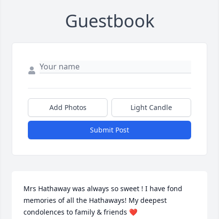
Guestbook
Add Photos
Light Candle
Submit Post
Mrs Hathaway was always so sweet ! I have fond 
memories of all the Hathaways! My deepest 
condolences to family & friends ❤