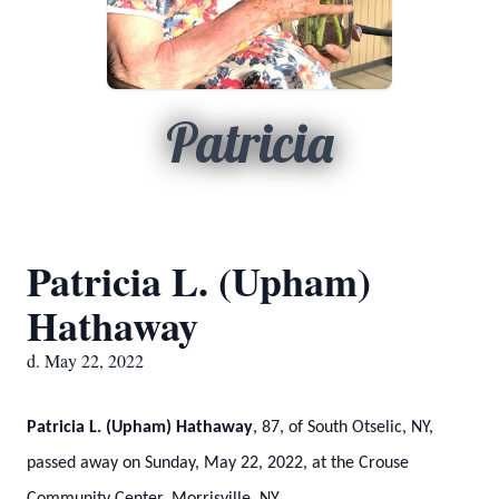
Patricia
Patricia L. (Upham)
Hathaway
d. May 22, 2022
Patricia L. (Upham) Hathaway
, 87, of South Otselic, NY,
passed away on Sunday, May 22, 2022, at the Crouse