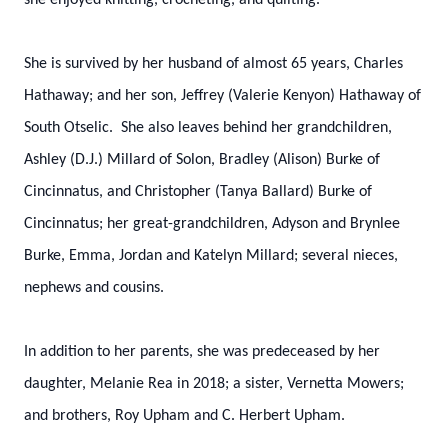
she enjoyed knitting, crocheting, and quilting.
She is survived by her husband of almost 65 years, Charles
Hathaway; and her son, Jeffrey (Valerie Kenyon) Hathaway of
South Otselic. She also leaves behind her grandchildren,
Ashley (D.J.) Millard of Solon, Bradley (Alison) Burke of
Cincinnatus, and Christopher (Tanya Ballard) Burke of
Cincinnatus; her great-grandchildren, Adyson and Brynlee
Burke, Emma, Jordan and Katelyn Millard; several nieces,
nephews and cousins.
In addition to her parents, she was predeceased by her
daughter, Melanie Rea in 2018; a sister, Vernetta Mowers;
and brothers, Roy Upham and C. Herbert Upham.