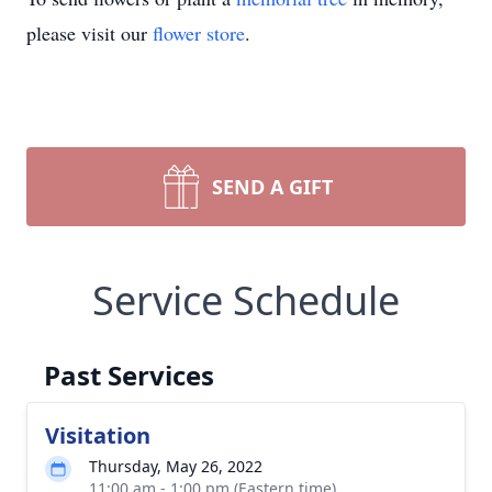
please visit our
flower store
.
SEND A GIFT
Service Schedule
Past Services
Visitation
Thursday, May 26, 2022
11:00 am - 1:00 pm (Eastern time)