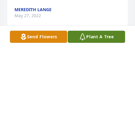
MEREDITH LANGE
May 27, 2022
Send Flowers
Plant A Tree
A candle was lit in memory of Patricia 
Hathaway
CHRISTINA (PARKHURST) PERKINS
May 27, 2022
Charlres, Jeff & Val thinking of you all with the loss 
of Pat she was a very special lady enjoyed her as a 
customer at the bank
MYRLA STITH