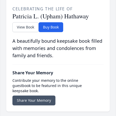
CELEBRATING THE LIFE OF
Patricia L. (Upham) Hathaway
View Book
Buy Book
A beautifully bound keepsake book filled
with memories and condolences from
family and friends.
Share Your Memory
Contribute your memory to the online
guestbook to be featured in this unique
keepsake book.
Share Your Memory