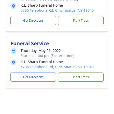
K.L. Sharp Funeral Home
5736 Telephone Rd, Cincinnatus, NY 13040
Get Directions
Plant Trees
Funeral Service
Thursday, May 26, 2022
Starts at 1:00 pm (Eastern time)
K.L. Sharp Funeral Home
5736 Telephone Rd, Cincinnatus, NY 13040
Get Directions
Plant Trees