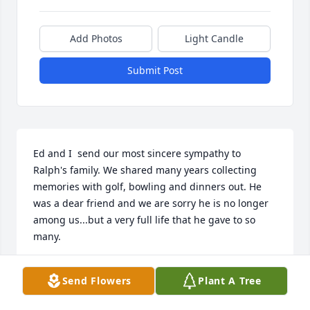
Add Photos
Light Candle
Submit Post
Ed and I  send our most sincere sympathy to 
Ralph's family. We shared many years collecting 
memories with golf, bowling and dinners out. He 
was a dear friend and we are sorry he is no longer 
among us...but a very full life that he gave to so 
many.
ED AND KATHY BEARDSLEY
Send Flowers
Plant A Tree
Nov 02, 2015