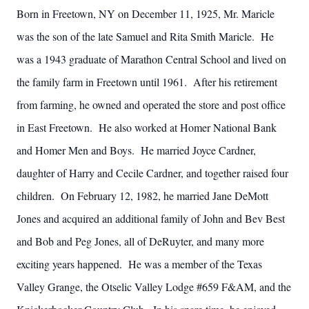
Born in Freetown, NY on December 11, 1925, Mr. Maricle
was the son of the late Samuel and Rita Smith Maricle. He
was a 1943 graduate of Marathon Central School and lived on
the family farm in Freetown until 1961. After his retirement
from farming, he owned and operated the store and post office
in East Freetown. He also worked at Homer National Bank
and Homer Men and Boys. He married Joyce Cardner,
daughter of Harry and Cecile Cardner, and together raised four
children. On February 12, 1982, he married Jane DeMott
Jones and acquired an additional family of John and Bev Best
and Bob and Peg Jones, all of DeRuyter, and many more
exciting years happened. He was a member of the Texas
Valley Grange, the Otselic Valley Lodge #659 F&AM, and the