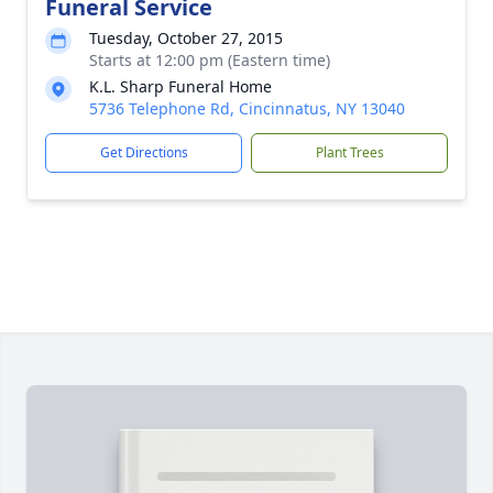
Funeral Service
Tuesday, October 27, 2015
Starts at 12:00 pm (Eastern time)
K.L. Sharp Funeral Home
5736 Telephone Rd, Cincinnatus, NY 13040
Get Directions
Plant Trees