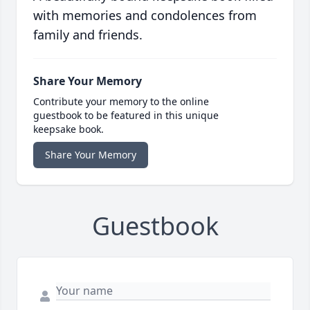
with memories and condolences from
family and friends.
Share Your Memory
Contribute your memory to the online
guestbook to be featured in this unique
keepsake book.
Share Your Memory
Guestbook