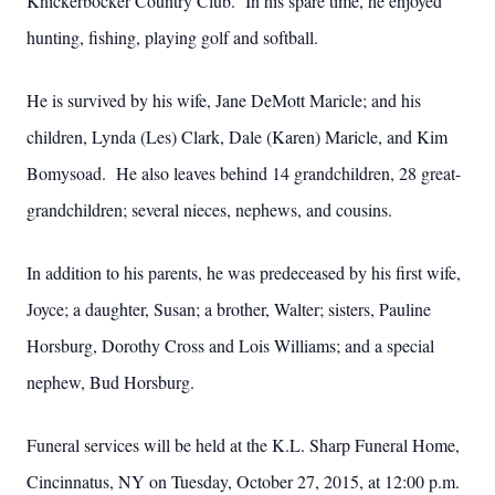
Knickerbocker Country Club. In his spare time, he enjoyed
hunting, fishing, playing golf and softball.
He is survived by his wife, Jane DeMott Maricle; and his
children, Lynda (Les) Clark, Dale (Karen) Maricle, and Kim
Bomysoad. He also leaves behind 14 grandchildren, 28 great-
grandchildren; several nieces, nephews, and cousins.
In addition to his parents, he was predeceased by his first wife,
Joyce; a daughter, Susan; a brother, Walter; sisters, Pauline
Horsburg, Dorothy Cross and Lois Williams; and a special
nephew, Bud Horsburg.
Funeral services will be held at the K.L. Sharp Funeral Home,
Cincinnatus, NY on Tuesday, October 27, 2015, at 12:00 p.m.