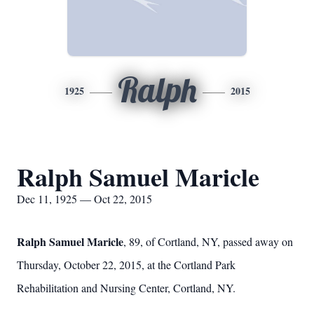
Ralph
1925
2015
Ralph Samuel Maricle
Dec 11, 1925 — Oct 22, 2015
Ralph Samuel Maricle
, 89, of Cortland, NY, passed away on
Thursday, October 22, 2015, at the Cortland Park
Rehabilitation and Nursing Center, Cortland, NY.