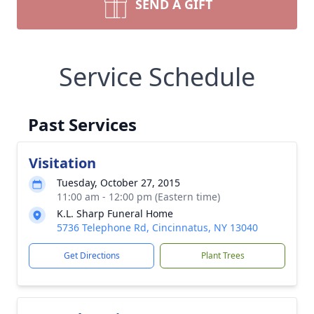
SEND A GIFT
Service Schedule
Past Services
Visitation
Tuesday, October 27, 2015
11:00 am - 12:00 pm (Eastern time)
K.L. Sharp Funeral Home
5736 Telephone Rd, Cincinnatus, NY 13040
Get Directions
Plant Trees