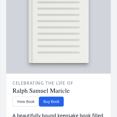
CELEBRATING THE LIFE OF
Ralph Samuel Maricle
View Book
Buy Book
A beautifully bound keepsake book filled