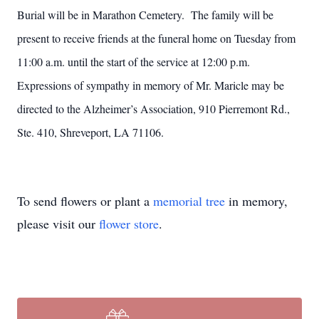
Burial will be in Marathon Cemetery. The family will be
present to receive friends at the funeral home on Tuesday from
11:00 a.m. until the start of the service at 12:00 p.m.
Expressions of sympathy in memory of Mr. Maricle may be
directed to the Alzheimer’s Association, 910 Pierremont Rd.,
Ste. 410, Shreveport, LA 71106.
To send flowers or plant a
memorial tree
in memory,
please visit our
flower store
.