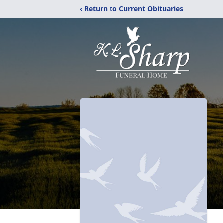
‹ Return to Current Obituaries