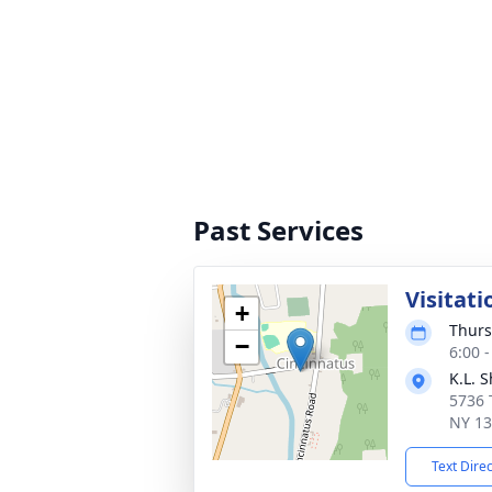
Past Services
Visitati
+
Thurs
−
6:00 
K.L. 
5736 
NY 1
Text Dire