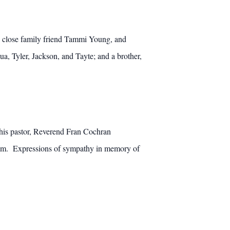
d close family friend Tammi Young, and
, Tyler, Jackson, and Tayte; and a brother,
 his pastor, Reverend Fran Cochran
0 p.m. Expressions of sympathy in memory of