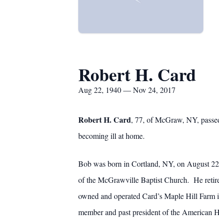
Robert H. Card
Aug 22, 1940 — Nov 24, 2017
Robert H. Card
, 77, of McGraw, NY, passed
becoming ill at home.
Bob was born in Cortland, NY, on August 22, 
of the McGrawville Baptist Church. He reti
owned and operated Card’s Maple Hill Farm
member and past president of the American He