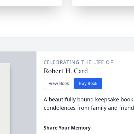
CELEBRATING THE LIFE OF
Robert H. Card
View Book
Buy Book
A beautifully bound keepsake book
condolences from family and friend
Share Your Memory