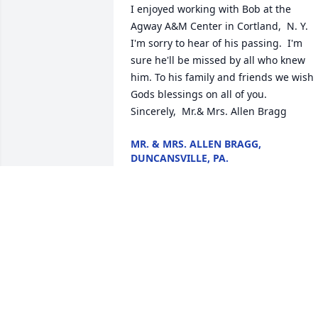
I enjoyed working with Bob at the 
Agway A&M Center in Cortland,  N. Y.   
I'm sorry to hear of his passing.  I'm 
sure he'll be missed by all who knew 
him. To his family and friends we wish 
Gods blessings on all of you.                                 
Sincerely,  Mr.& Mrs. Allen Bragg
MR. & MRS. ALLEN BRAGG,
DUNCANSVILLE, PA.
Dec 12, 2017
				A  RAY OF SUNSHINE was sent 
on November 29, 2017

				Our thoughts and prayers are 