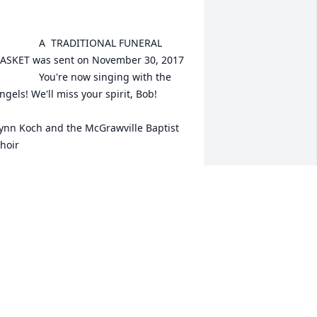
	A  TRADITIONAL FUNERAL 
ASKET was sent on November 30, 2017

You're now singing with the 
ngels! We'll miss your spirit, Bob!

ynn Koch and the McGrawville Baptist 
hoir

XPRESSION OF SYMPATHY
ov 30, 2017
m so sorry for your loss. Sending peace 
nd love.