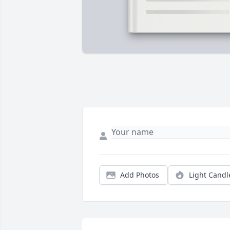
Add Photos
Light Candl