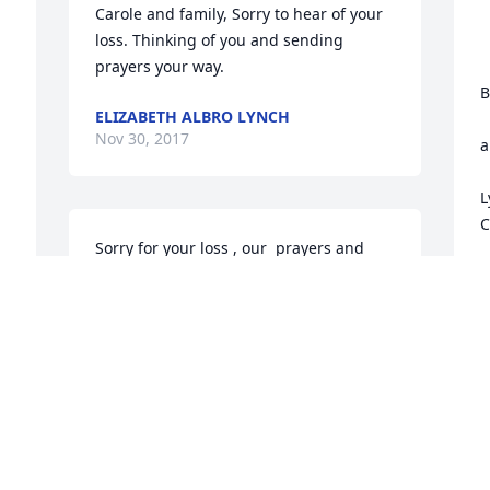
Carole and family, Sorry to hear of your 
loss. Thinking of you and sending 
prayers your way.
			
B
ELIZABETH ALBRO LYNCH
				
Nov 30, 2017
a
L
C
Sorry for your loss , our  prayers and 
thoughts are with the family !!!
E
N
WILLIAM & DIANE STONE
Nov 29, 2017
I
a