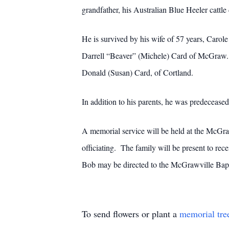
grandfather, his Australian Blue Heeler cattle 
He is survived by his wife of 57 years, Car
Darrell “Beaver” (Michele) Card of McGraw. H
Donald (Susan) Card, of Cortland.
In addition to his parents, he was predeceased
A memorial service will be held at the McGra
officiating. The family will be present to r
Bob may be directed to the McGrawville Ba
To send flowers or plant a
memorial tre