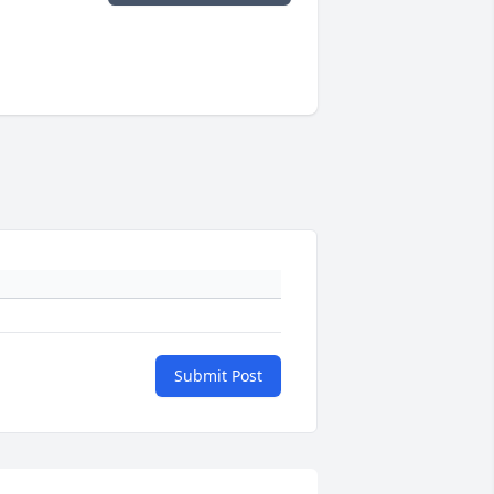
Submit Post