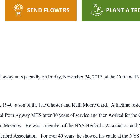
SEND FLOWERS
PLANT A TR
 away unexpectedly on Friday, November 24, 2017, at the Cortland Reg
1940, a son of the late Chester and Ruth Moore Card. A lifetime resid
red from Agway MTS after 30 years of service and then worked for t
 in McGraw. He was a member of the NYS Herford’s Association and N
rford Association. For over 40 years, he showed his cattle at the NYS 