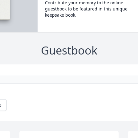
Contribute your memory to the online
guestbook to be featured in this unique
keepsake book.
Guestbook
e