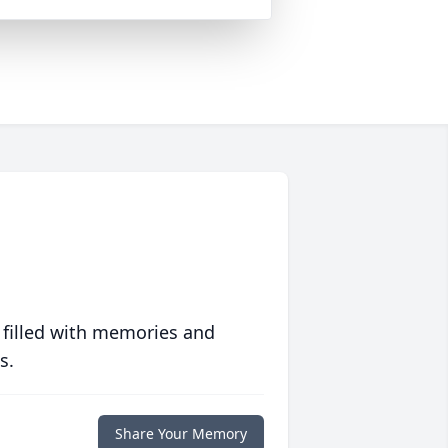
 filled with memories and
s.
Share Your Memory