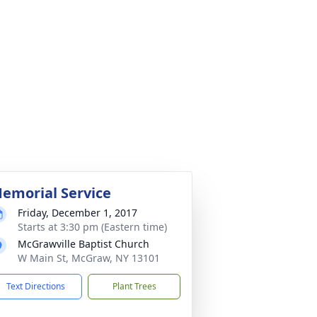
emorial Service
Friday, December 1, 2017
Starts at 3:30 pm (Eastern time)
McGrawville Baptist Church
W Main St, McGraw, NY 13101
Text Directions
Plant Trees