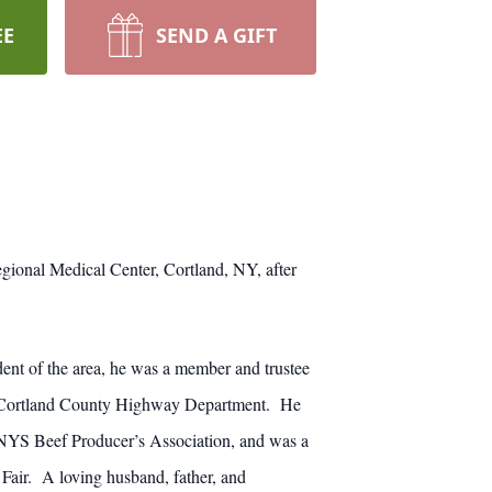
EE
SEND A GIFT
ional Medical Center, Cortland, NY, after
ent of the area, he was a member and trustee
he Cortland County Highway Department. He
YS Beef Producer’s Association, and was a
Fair. A loving husband, father, and