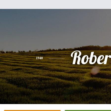
Rober
1940