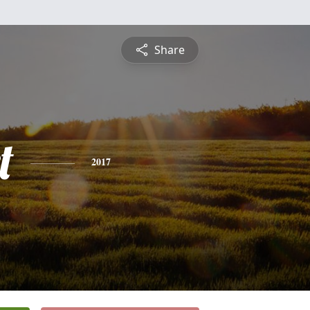
Share
t
2017