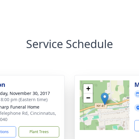
Service Schedule
on
M
+
day, November 30, 2017
−
- 8:00 pm (Eastern time)
Sharp Funeral Home
Telephone Rd, Cincinnatus,
3040
ctions
Plant Trees