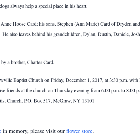
dogs always help a special place in his heart.
ole Anne Hoose Card; his sons, Stephen (Ann Marie) Card of Dryden an
e also leaves behind his grandchildren, Dylan, Dustin, Daniele, Joshua
 by a brother, Charles Card.
wville Baptist Church on Friday, December 1, 2017, at 3:30 p.m. with
eceive friends at the church on Thursday evening from 6:00 p.m. to 8:0
ptist Church, P.O. Box 517, McGraw, NY 13101.
e
in memory, please visit our
flower store
.