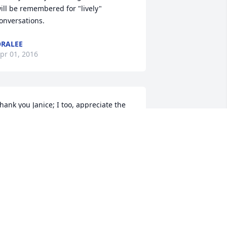
ill be remembered for "lively" 
onversations.
RALEE
pr 01, 2016
hank you Janice; I too, appreciate the 
imes you kept in touch with both Mom 
nd Dad. It meant a lot to them.
RALEE
pr 01, 2016
ending sympathy and love to Uncle 
ob's children and families.  He has a 