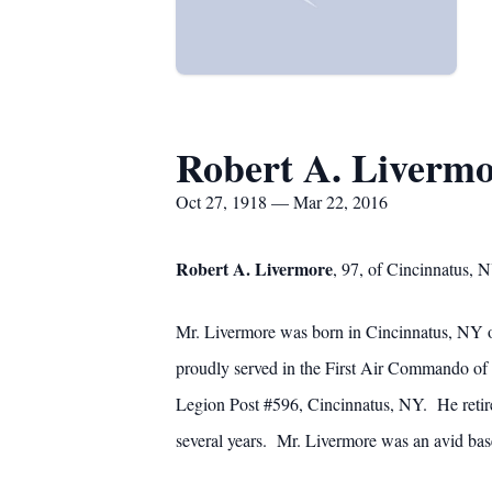
Robert A. Liverm
Oct 27, 1918 — Mar 22, 2016
Robert A. Livermore
, 97, of Cincinnatus,
Mr. Livermore was born in Cincinnatus, NY of
proudly served in the First Air Commando 
Legion Post #596, Cincinnatus, NY. He retir
several years. Mr. Livermore was an avid base