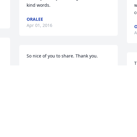
kind words.
w
c
ORALEE
Apr 01, 2016
O
A
So nice of you to share. Thank you.
T
ORALEE (ELDEST DAUGHTER)
t
Apr 01, 2016
a
O
A
Condolences To the Family "Bob" Was A 
Good Man  I worked With Him For 13 
 
years At Grumman BoatsHe was A very 
knowledgeable Person, He Was A Been 
S
there Done that Type Of ManLoved The 
R