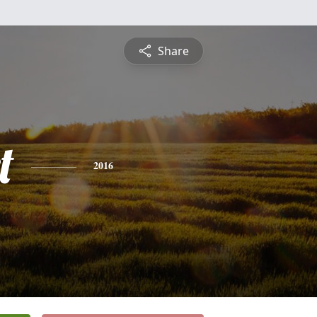
Share
t
2016