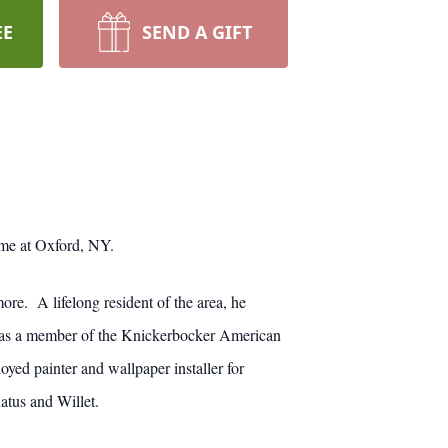
EE
SEND A GIFT
ome at Oxford, NY.
re. A lifelong resident of the area, he
as a member of the Knickerbocker American
ed painter and wallpaper installer for
atus and Willet.