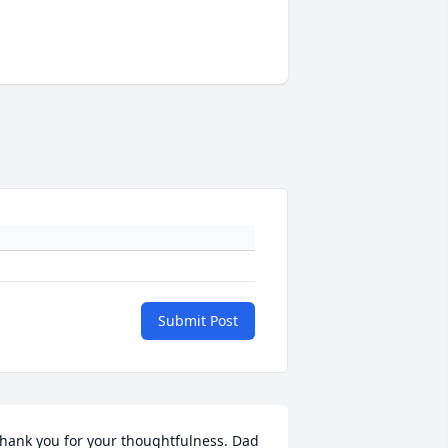
Submit Post
hank you for your thoughtfulness. Dad 