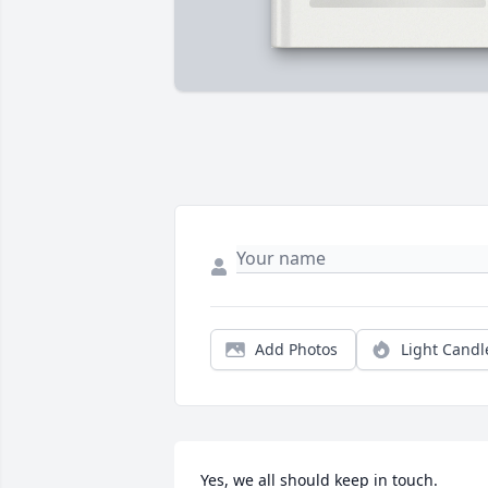
Add Photos
Light Candl
Yes, we all should keep in touch.