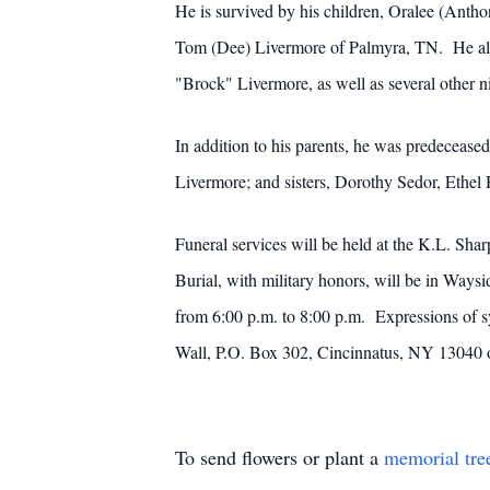
He is survived by his children, Oralee (Ant
Tom (Dee) Livermore of Palmyra, TN. He also 
"Brock" Livermore, as well as several other 
In addition to his parents, he was predeceas
Livermore; and sisters, Dorothy Sedor, Ethel 
Funeral services will be held at the K.L. Sh
Burial, with military honors, will be in Ways
from 6:00 p.m. to 8:00 p.m. Expressions of 
Wall, P.O. Box 302, Cincinnatus, NY 13040 
To send flowers or plant a
memorial tre