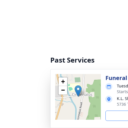
Past Services
Funeral
+
Tuesd
−
Start
K.L. 
5736 