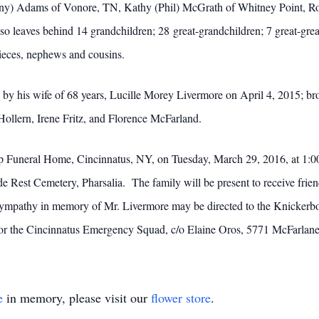
hony) Adams of Vonore, TN, Kathy (Phil) McGrath of Whitney Point, Ro
leaves behind 14 grandchildren; 28 great-grandchildren; 7 great-grea
nieces, nephews and cousins.
ed by his wife of 68 years, Lucille Morey Livermore on April 4, 2015; 
Hollern, Irene Fritz, and Florence McFarland.
arp Funeral Home, Cincinnatus, NY, on Tuesday, March 29, 2016, at 1:00
ide Rest Cemetery, Pharsalia. The family will be present to receive fr
sympathy in memory of Mr. Livermore may be directed to the Knickerb
or the Cincinnatus Emergency Squad, c/o Elaine Oros, 5771 McFarlan
e
in memory, please visit our
flower store
.