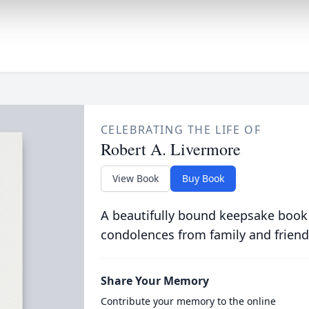
CELEBRATING THE LIFE OF
Robert A. Livermore
View Book
Buy Book
A beautifully bound keepsake book
condolences from family and friend
Share Your Memory
Contribute your memory to the online