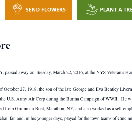
SEND FLOWERS
PLANT A TR
ore
 NY, passed away on Tuesday, March 22, 2016, at the NYS Veteran’s H
 October 27, 1918, the son of the late George and Eva Bentley Livermo
of the U.S. Army Air Corp during the Burma Campaign of WWII. He w
ed from Grumman Boat, Marathon, NY, and also worked as a self-employ
ball fan and, in his younger days, played for the town teams of Cincinn