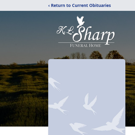
‹ Return to Current Obituaries