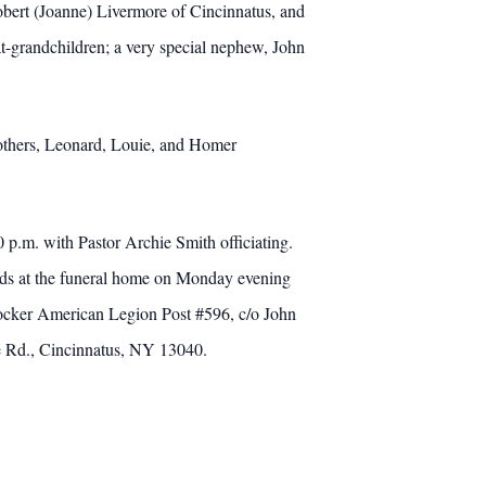
bert (Joanne) Livermore of Cincinnatus, and
t-grandchildren; a very special nephew, John
brothers, Leonard, Louie, and Homer
 p.m. with Pastor Archie Smith officiating.
iends at the funeral home on Monday evening
ocker American Legion Post #596, c/o John
e Rd., Cincinnatus, NY 13040.