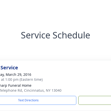
Service Schedule
 Service
ay, March 29, 2016
s at 1:00 pm (Eastern time)
Sharp Funeral Home
Telephone Rd, Cincinnatus, NY 13040
Text Directions