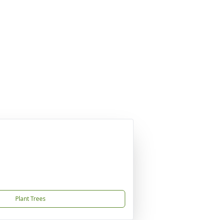
Plant Trees