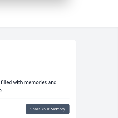
 filled with memories and
s.
Share Your Memory