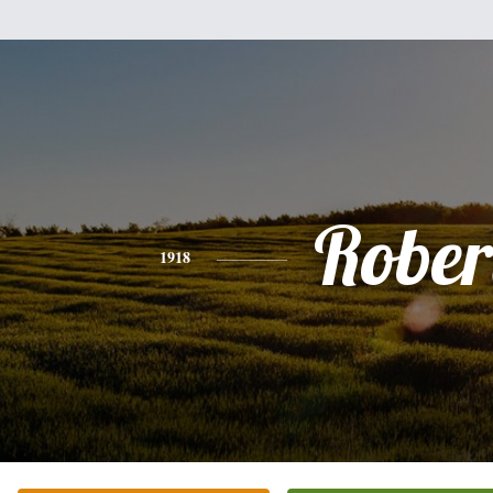
Rober
1918