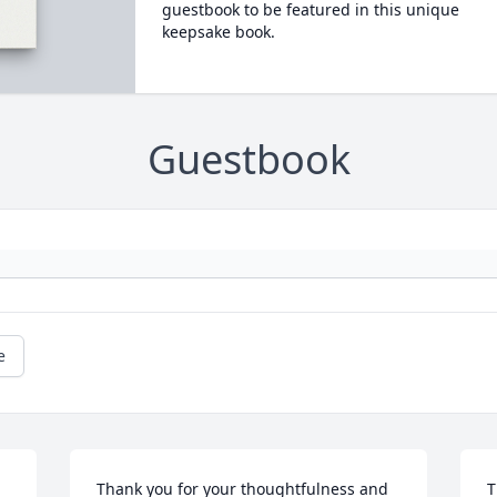
guestbook to be featured in this unique
keepsake book.
Guestbook
e
Thank you for your thoughtfulness and 
T