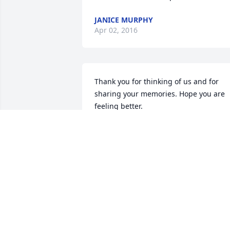
JANICE MURPHY
Apr 02, 2016
Thank you for thinking of us and for 
sharing your memories. Hope you are 
feeling better.
ORALEE
Apr 01, 2016
Thank you, Janice, for your kind words.  
Dad, and I, appreciate you reaching out
to him during these past years.  Let's 
stay in touch.