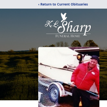
‹ Return to Current Obituaries