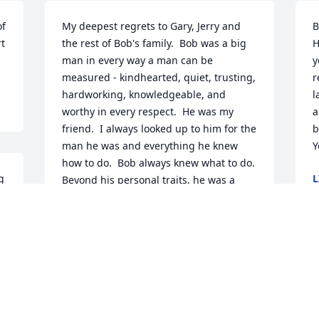
f 
My deepest regrets to Gary, Jerry and 
B
t 
the rest of Bob's family.  Bob was a big 
H
man in every way a man can be 
y
measured - kindhearted, quiet, trusting, 
r
hardworking, knowledgeable, and 
l
worthy in every respect.  He was my 
a
friend.  I always looked up to him for the 
b
man he was and everything he knew 
Y
how to do.  Bob always knew what to do. 
 
L
Beyond his personal traits, he was a 
A
genuis, an artist really, at moving 
ground.  He was the best I've ever seen.  
He taught me every important thing I 
know about excavating and moving dirt.  
 
And yes, I still have (and will always 
have) the bulldozer he sold to me 20 
years ago.  I will never forget Bob.  I'm 
sad that we lost a very big man.