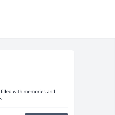
 filled with memories and
s.