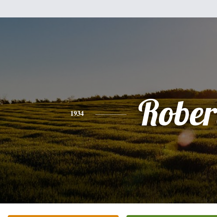
Rober
1934