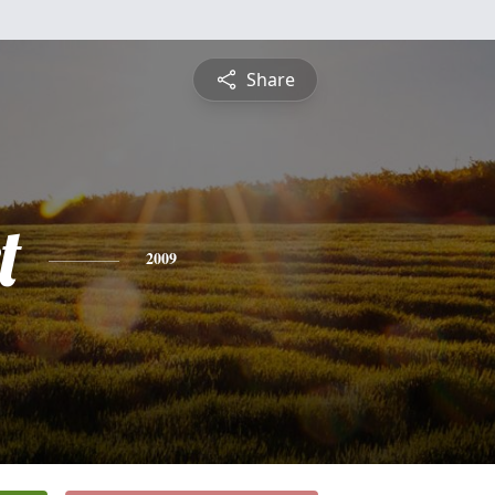
Share
t
2009