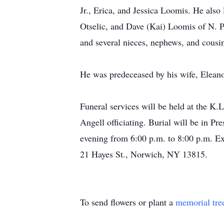
Jr., Erica, and Jessica Loomis. He also
Otselic, and Dave (Kai) Loomis of N. 
and several nieces, nephews, and cousi
He was predeceased by his wife, Elean
Funeral services will be held at the K
Angell officiating. Burial will be in P
evening from 6:00 p.m. to 8:00 p.m. E
21 Hayes St., Norwich, NY 13815.
To send flowers or plant a
memorial tre