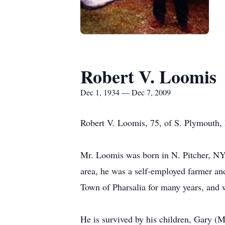
Robert V. Loomis
Dec 1, 1934 — Dec 7, 2009
Robert V. Loomis, 75, of S. Plymouth,
Mr. Loomis was born in N. Pitcher, NY 
area, he was a self-employed farmer and
Town of Pharsalia for many years, and 
He is survived by his children, Gary (M