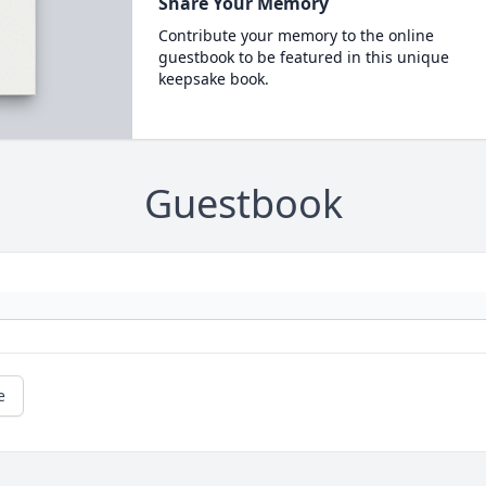
Share Your Memory
Contribute your memory to the online
guestbook to be featured in this unique
keepsake book.
Guestbook
e