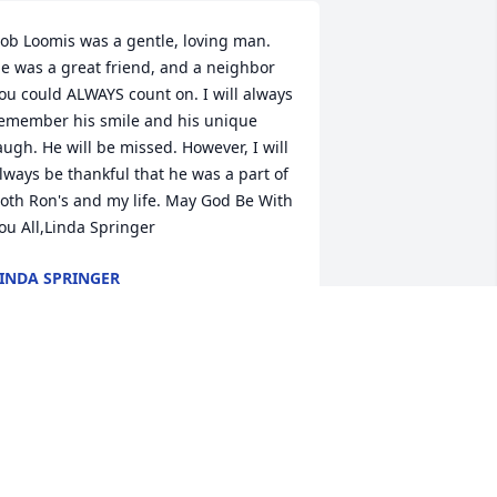
ob Loomis was a gentle, loving man. 
e was a great friend, and a neighbor 
ou could ALWAYS count on. I will always 
emember his smile and his unique 
augh. He will be missed. However, I will 
lways be thankful that he was a part of 
oth Ron's and my life. May God Be With 
ou All,Linda Springer
INDA SPRINGER
ug 07, 2012