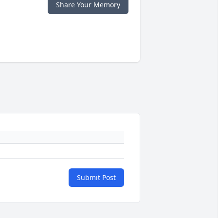
Share Your Memory
Submit Post