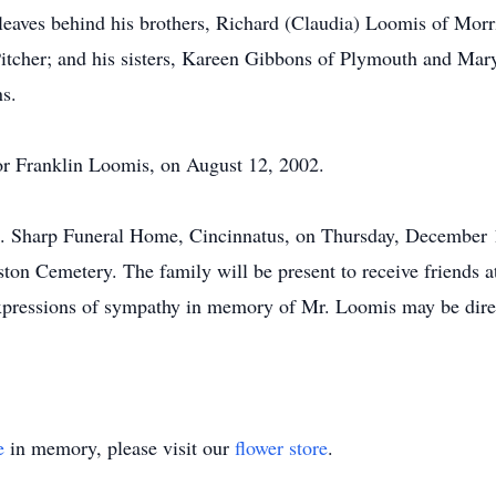
 leaves behind his brothers, Richard (Claudia) Loomis of Morri
Pitcher; and his sisters, Kareen Gibbons of Plymouth and Ma
ns.
or Franklin Loomis, on August 12, 2002.
.L. Sharp Funeral Home, Cincinnatus, on Thursday, December 
reston Cemetery. The family will be present to receive friend
xpressions of sympathy in memory of Mr. Loomis may be dire
e
in memory, please visit our
flower store
.