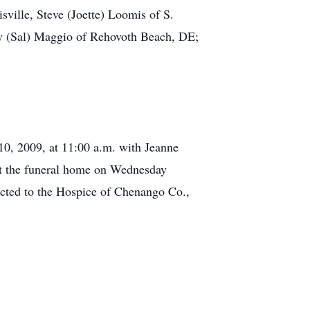
sville, Steve (Joette) Loomis of S.
ry (Sal) Maggio of Rehovoth Beach, DE;
10, 2009, at 11:00 a.m. with Jeanne
s at the funeral home on Wednesday
cted to the Hospice of Chenango Co.,