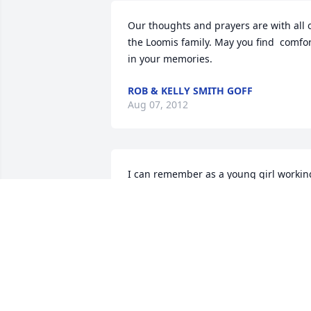
Our thoughts and prayers are with all o
the Loomis family. May you find  comfor
in your memories.  
ROB & KELLY SMITH GOFF
Aug 07, 2012
I can remember as a young girl working
with my father Ron Springer at Bob 
Loomis's Farm. How Bob did smile and 
shake his head when I went to get the 
cows to cross over the road to go to the 
barn for milking. Let's just say the cows
decided to take a little stroll before 
milking! That was a true life leason! 
HA!HA! I greatly remember both Bob & 