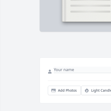
Add Photos
Light Candl