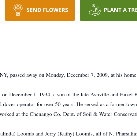
SEND FLOWERS
PLANT A TR
 NY, passed away on Monday, December 7, 2009, at his home,
on December 1, 1934, a son of the late Ashville and Hazel W
 dozer operator for over 50 years. He served as a former town
worked at the Chenango Co. Dept. of Soil & Water Conservation
alinda) Loomis and Jerry (Kathy) Loomis, all of N. Pharsalia;