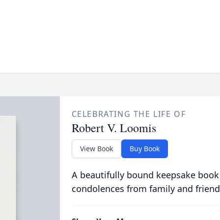
CELEBRATING THE LIFE OF
Robert V. Loomis
View Book
Buy Book
A beautifully bound keepsake book
condolences from family and friend