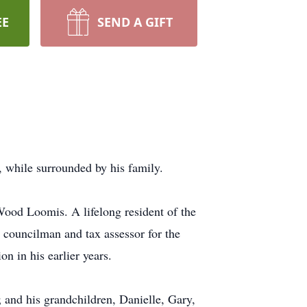
EE
SEND A GIFT
 while surrounded by his family.
ood Loomis. A lifelong resident of the
 councilman and tax assessor for the
 in his earlier years.
 and his grandchildren, Danielle, Gary,