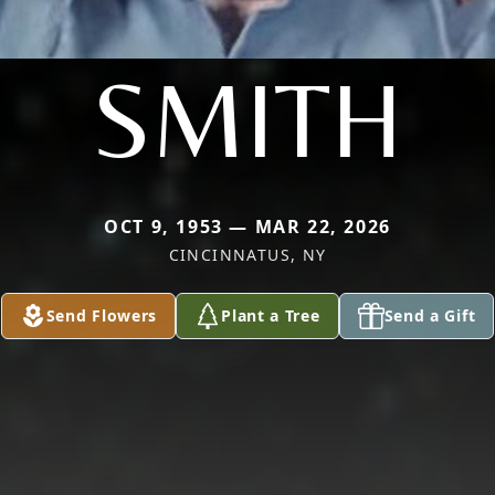
SMITH
OCT 9, 1953 — MAR 22, 2026
CINCINNATUS, NY
Send Flowers
Plant a Tree
Send a Gift