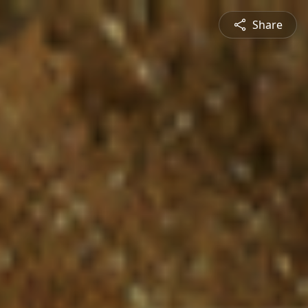
Share