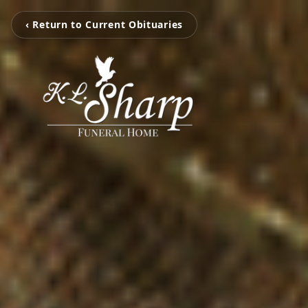
‹ Return to Current Obituaries