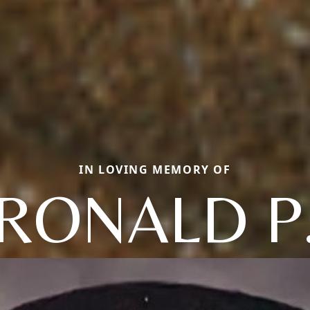
IN LOVING MEMORY OF
RONALD P