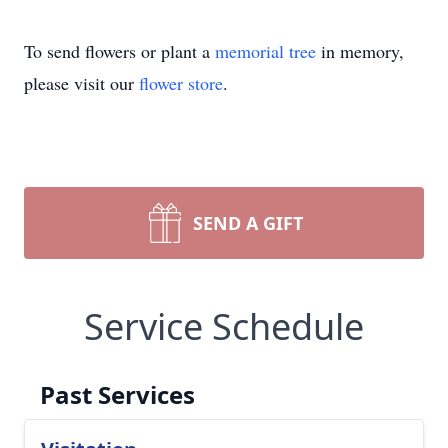
To send flowers or plant a
memorial tree
in memory,
please visit our
flower store
.
SEND A GIFT
Service Schedule
Past Services