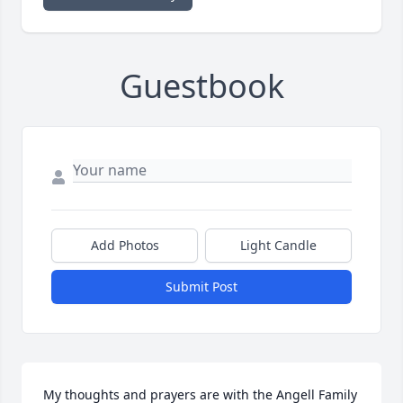
Guestbook
Add Photos
Light Candle
Submit Post
My thoughts and prayers are with the Angell Family 