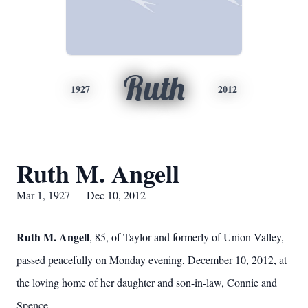
Ruth
1927
2012
Ruth M. Angell
Mar 1, 1927 — Dec 10, 2012
Ruth M. Angell
, 85, of Taylor and formerly of Union Valley,
passed peacefully on Monday evening, December 10, 2012, at
the loving home of her daughter and son-in-law, Connie and
Spence.