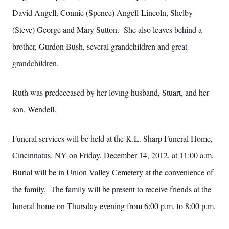
David Angell, Connie (Spence) Angell-Lincoln, Shelby
(Steve) George and Mary Sutton. She also leaves behind a
brother, Gurdon Bush, several grandchildren and great-
grandchildren.
Ruth was predeceased by her loving husband, Stuart, and her
son, Wendell.
Funeral services will be held at the K.L. Sharp Funeral Home,
Cincinnatus, NY on Friday, December 14, 2012, at 11:00 a.m.
Burial will be in Union Valley Cemetery at the convenience of
the family. The family will be present to receive friends at the
funeral home on Thursday evening from 6:00 p.m. to 8:00 p.m.