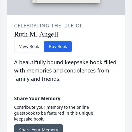
CELEBRATING THE LIFE OF
Ruth M. Angell
View Book
Buy Book
A beautifully bound keepsake book filled
with memories and condolences from
family and friends.
Share Your Memory
Contribute your memory to the online
guestbook to be featured in this unique
keepsake book.
Share Your Memory