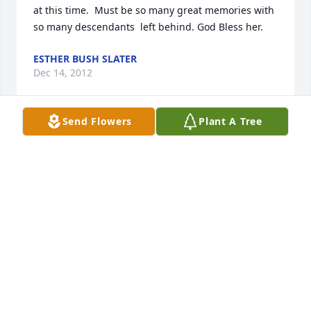
at this time.  Must be so many great memories with 
ESTHER BUSH SLATER
Dec 14, 2012
Send Flowers
Plant A Tree
To all of the sweet children of dearest Ruthie,

I am so sorry to hear that your Mom has passed , 
but know that she is in loving arms. I'm so sad that I 
didn't get the chance to tell her how much she 
meant to me and how much I enjoyed spending 
time with all of you in her loving household. Your 
Mom was an amazing woman! She has left so many 
wonderful memories. My thoughts and prayers go 
out to all of you. I'm so sorry that I'm not able to be 
there to tell you this in person.

Love, 
