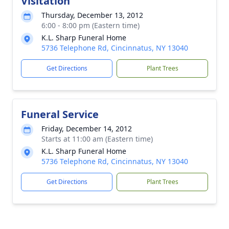
Visitation
Thursday, December 13, 2012
6:00 - 8:00 pm (Eastern time)
K.L. Sharp Funeral Home
5736 Telephone Rd, Cincinnatus, NY 13040
Get Directions
Plant Trees
Funeral Service
Friday, December 14, 2012
Starts at 11:00 am (Eastern time)
K.L. Sharp Funeral Home
5736 Telephone Rd, Cincinnatus, NY 13040
Get Directions
Plant Trees