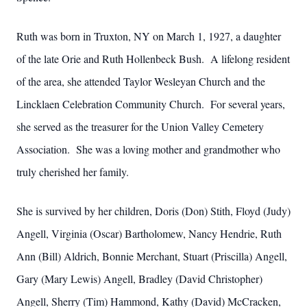
Ruth was born in Truxton, NY on March 1, 1927, a daughter
of the late Orie and Ruth Hollenbeck Bush. A lifelong resident
of the area, she attended Taylor Wesleyan Church and the
Lincklaen Celebration Community Church. For several years,
she served as the treasurer for the Union Valley Cemetery
Association. She was a loving mother and grandmother who
truly cherished her family.
She is survived by her children, Doris (Don) Stith, Floyd (Judy)
Angell, Virginia (Oscar) Bartholomew, Nancy Hendrie, Ruth
Ann (Bill) Aldrich, Bonnie Merchant, Stuart (Priscilla) Angell,
Gary (Mary Lewis) Angell, Bradley (David Christopher)
Angell, Sherry (Tim) Hammond, Kathy (David) McCracken,