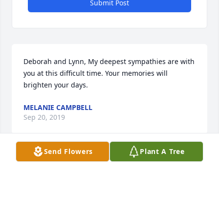
Submit Post
Deborah and Lynn, My deepest sympathies are with 
you at this difficult time. Your memories will 
brighten your days.
MELANIE CAMPBELL
Sep 20, 2019
Send Flowers
Plant A Tree
Visits: 34
This site is protected by reCAPTCHA and the
Google
Privacy Policy
and
Terms of Service
apply.
Service map data ©
OpenStreetMap
contributors