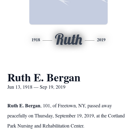
Ruth
1918
2019
Ruth E. Bergan
Jun 13, 1918 — Sep 19, 2019
Ruth E. Bergan
, 101, of Freetown, NY, passed away
peacefully on Thursday, September 19, 2019, at the Cortland
Park Nursing and Rehabilitation Center.