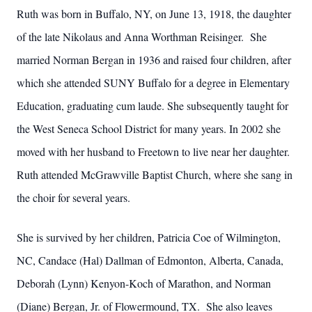
Ruth was born in Buffalo, NY, on June 13, 1918, the daughter
of the late Nikolaus and Anna Worthman Reisinger. She
married Norman Bergan in 1936 and raised four children, after
which she attended SUNY Buffalo for a degree in Elementary
Education, graduating cum laude. She subsequently taught for
the West Seneca School District for many years. In 2002 she
moved with her husband to Freetown to live near her daughter.
Ruth attended McGrawville Baptist Church, where she sang in
the choir for several years.
She is survived by her children, Patricia Coe of Wilmington,
NC, Candace (Hal) Dallman of Edmonton, Alberta, Canada,
Deborah (Lynn) Kenyon-Koch of Marathon, and Norman
(Diane) Bergan, Jr. of Flowermound, TX. She also leaves