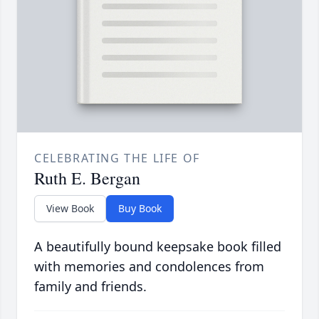
CELEBRATING THE LIFE OF
Ruth E. Bergan
View Book
Buy Book
A beautifully bound keepsake book filled
with memories and condolences from
family and friends.