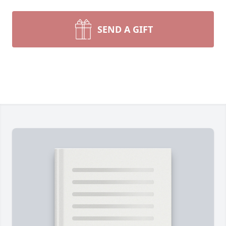
SEND A GIFT