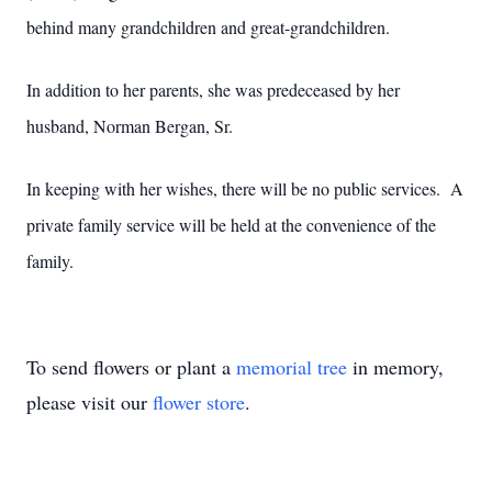
behind many grandchildren and great-grandchildren.
In addition to her parents, she was predeceased by her
husband, Norman Bergan, Sr.
In keeping with her wishes, there will be no public services. A
private family service will be held at the convenience of the
family.
To send flowers or plant a
memorial tree
in memory,
please visit our
flower store
.