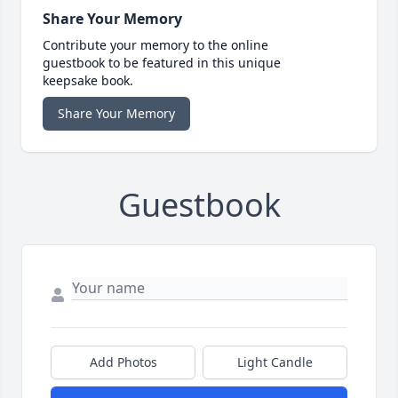
Share Your Memory
Contribute your memory to the online
guestbook to be featured in this unique
keepsake book.
Share Your Memory
Guestbook
Add Photos
Light Candle